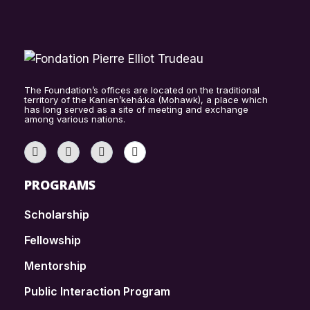
The Foundation’s offices are located on the traditional
territory of the Kanien’kehá:ka (Mohawk), a place which
has long served as a site of meeting and exchange
among various nations.
PROGRAMS
Scholarship
Fellowship
Mentorship
Public Interaction Program