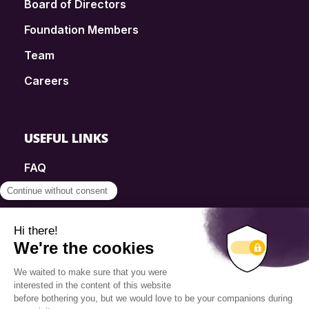
Board of Directors
Foundation Members
Team
Careers
USEFUL LINKS
FAQ
SmartSimple
Donations
Contact
Info Source
Privacy Policy