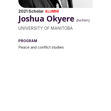
2021 Scholar
ALUMNI
Joshua Okyere
(he/him)
UNIVERSITY OF MANITOBA
PROGRAM
Peace and conflict studies