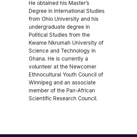
He obtained his Master’s
Degree in International Studies
from Ohio University and his
undergraduate degree in
Political Studies from the
Kwame Nkrumah University of
Science and Technology in
Ghana. He is currently a
volunteer at the Newcomer
Ethnocultural Youth Council of
Winnipeg and an associate
member of the Pan-African
Scientific Research Council.