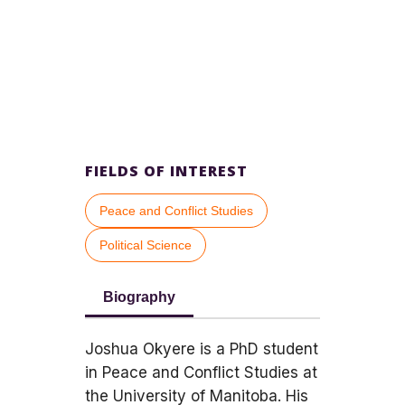
FIELDS OF INTEREST
Peace and Conflict Studies
Political Science
Biography
Joshua Okyere is a PhD student
in Peace and Conflict Studies at
the University of Manitoba. His