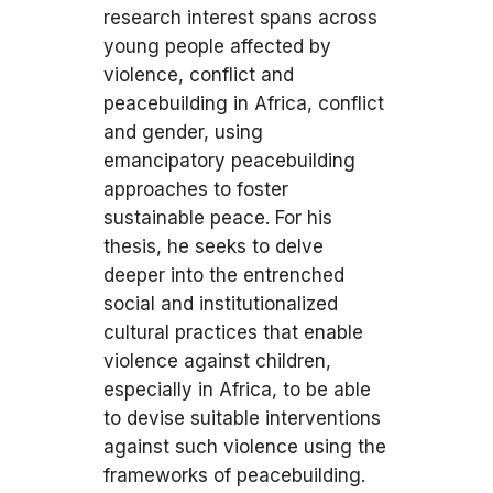
research interest spans across
young people affected by
violence, conflict and
peacebuilding in Africa, conflict
and gender, using
emancipatory peacebuilding
approaches to foster
sustainable peace. For his
thesis, he seeks to delve
deeper into the entrenched
social and institutionalized
cultural practices that enable
violence against children,
especially in Africa, to be able
to devise suitable interventions
against such violence using the
frameworks of peacebuilding.