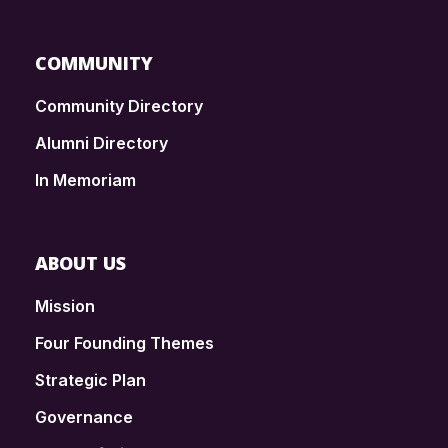
COMMUNITY
Community Directory
Alumni Directory
In Memoriam
ABOUT US
Mission
Four Founding Themes
Strategic Plan
Governance