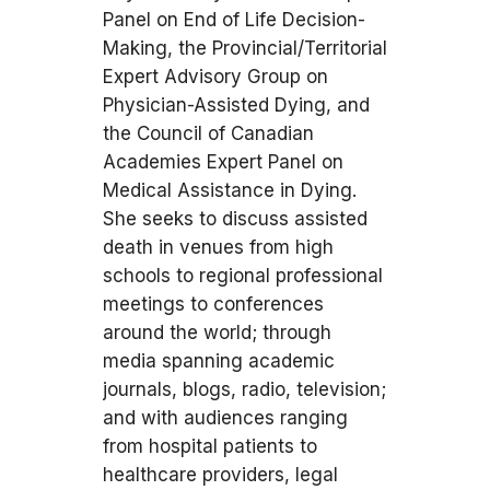
Panel on End of Life Decision-
Making, the Provincial/Territorial
Expert Advisory Group on
Physician-Assisted Dying, and
the Council of Canadian
Academies Expert Panel on
Medical Assistance in Dying.
She seeks to discuss assisted
death in venues from high
schools to regional professional
meetings to conferences
around the world; through
media spanning academic
journals, blogs, radio, television;
and with audiences ranging
from hospital patients to
healthcare providers, legal