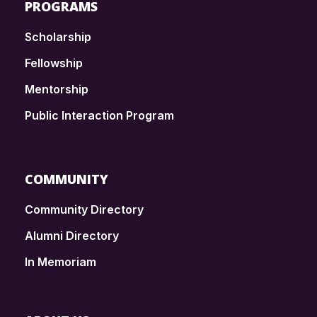
PROGRAMS
Scholarship
Fellowship
Mentorship
Public Interaction Program
COMMUNITY
Community Directory
Alumni Directory
In Memoriam