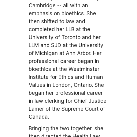
Cambridge -- all with an
emphasis on bioethics. She
then shifted to law and
completed her LLB at the
University of Toronto and her
LLM and SJD at the University
of Michigan at Ann Arbor. Her
professional career began in
bioethics at the Westminster
Institute for Ethics and Human
Values in London, Ontario. She
began her professional career
in law clerking for Chief Justice
Lamer of the Supreme Court of
Canada.
Bringing the two together, she
then directed the Health Law