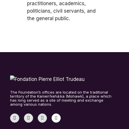
practitioners, academics,
politicians, civil servants, and
the general public.
The Foundation’s offices are located on the traditional
territory of the Kanien’kehá:ka (Mohawk), a place which
has long served as a site of meeting and exchange
among various nations.