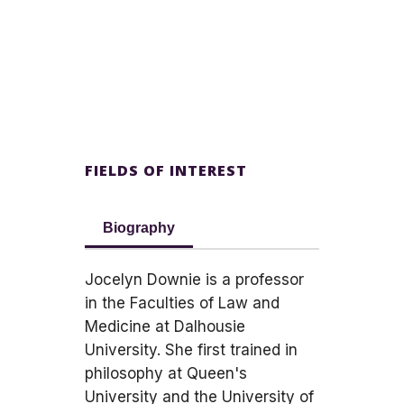
FIELDS OF INTEREST
Biography
Jocelyn Downie is a professor
in the Faculties of Law and
Medicine at Dalhousie
University. She first trained in
philosophy at Queen's
University and the University of