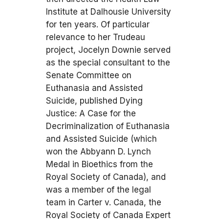
Institute at Dalhousie University
for ten years. Of particular
relevance to her Trudeau
project, Jocelyn Downie served
as the special consultant to the
Senate Committee on
Euthanasia and Assisted
Suicide, published Dying
Justice: A Case for the
Decriminalization of Euthanasia
and Assisted Suicide (which
won the Abbyann D. Lynch
Medal in Bioethics from the
Royal Society of Canada), and
was a member of the legal
team in Carter v. Canada, the
Royal Society of Canada Expert