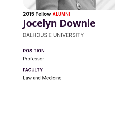
2015 Fellow
ALUMNI
Jocelyn Downie
DALHOUSIE UNIVERSITY
POSITION
Professor
FACULTY
Law and Medicine