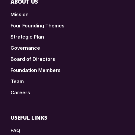
ABOUT US
Mission
Four Founding Themes
Strategic Plan
Governance
Board of Directors
Foundation Members
Team
Careers
USEFUL LINKS
FAQ