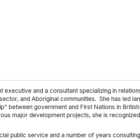
xecutive and a consultant specializing in relations
ector, and Aboriginal communities. She has led lan
ip" between government and First Nations in British
ous major development projects, she is recognized 
cial public service and a number of years consultin