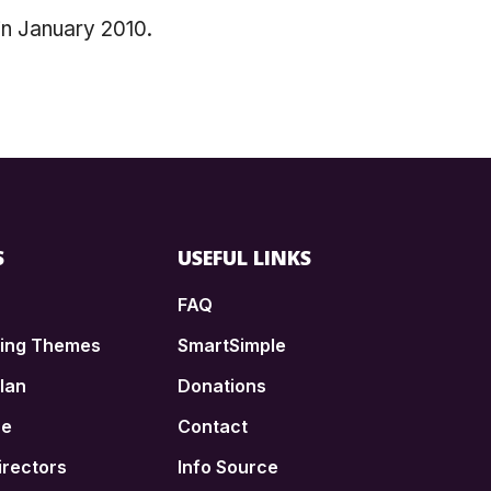
in January 2010.
S
USEFUL LINKS
FAQ
ding Themes
SmartSimple
lan
Donations
ce
Contact
irectors
Info Source