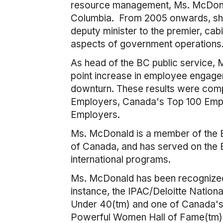
resource management, Ms. McDonal
Columbia. From 2005 onwards, she h
deputy minister to the premier, cab
aspects of government operations
As head of the BC public service,
point increase in employee engagem
downturn. These results were comp
Employers, Canada's Top 100 Empl
Employers.
Ms. McDonald is a member of the BC 
of Canada, and has served on the Bo
international programs.
Ms. McDonald has been recognized n
instance, the IPAC/Deloitte Natio
Under 40(tm) and one of Canada'
Powerful Women Hall of Fame(tm)