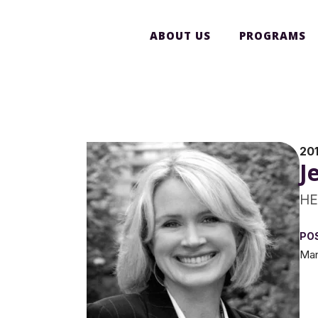
ABOUT US
PROGRAMS
20
J
HE
PO
Man