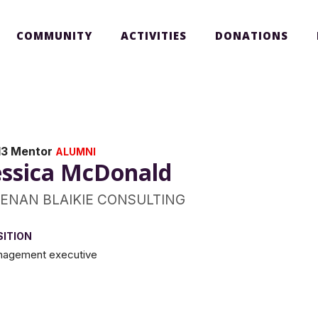
COMMUNITY
ACTIVITIES
DONATIONS
13 Mentor
ALUMNI
essica McDonald
ENAN BLAIKIE CONSULTING
SITION
agement executive