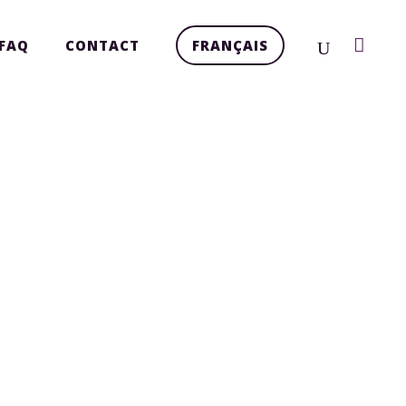
FAQ
CONTACT
FRANÇAIS