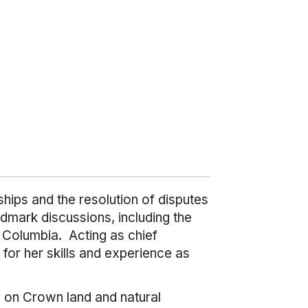
hips and the resolution of disputes
dmark discussions, including the
 Columbia. Acting as chief
for her skills and experience as
g on Crown land and natural