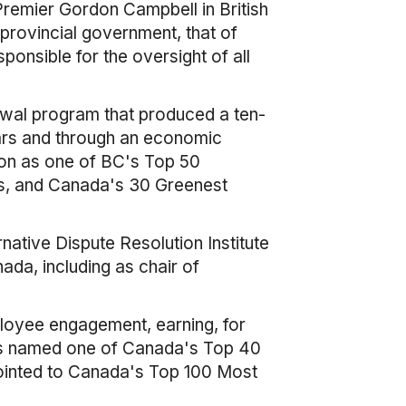
emier Gordon Campbell in British
provincial government, that of
ponsible for the oversight of all
ewal program that produced a ten-
ears and through an economic
ion as one of BC's Top 50
s, and Canada's 30 Greenest
native Dispute Resolution Institute
ada, including as chair of
ployee engagement, earning, for
was named one of Canada's Top 40
inted to Canada's Top 100 Most