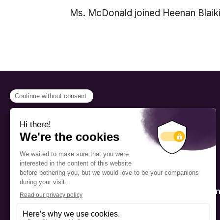
Ms. McDonald joined Heenan Blaikie
PROGRAMS
Scholarship
The Foundation’s offices are
located on the traditional
Fellowship
territory of the Kanien’kehá:ka
(Mohawk), a place which has
Mentorship
long served as a site of meeting
and exchange among various
nations.
Public Interactio
Program