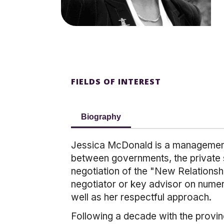
FIELDS OF INTEREST
Biography
Jessica McDonald is a management e
between governments, the private s
negotiation of the "New Relationsh
negotiator or key advisor on numer
well as her respectful approach.
Following a decade with the provin