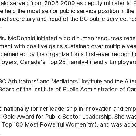
d served from 2003-2009 as deputy minister to Pr
eld the most senior public service position in the 
inet secretary and head of the BC public service, res
.
 Ms. McDonald initiated a bold human resources ren
ent with positive gains sustained over multiple y
lemented by the organization's first-ever recognit
oyers, Canada's Top 25 Family-Friendly Employer
Arbitrators' and Mediators' Institute and the Alter
ard of the Institute of Public Administration of Can
ationally for her leadership in innovation and em
nal Gold Award for Public Sector Leadership. She 
s Top 100 Most Powerful Women(tm), and was appo
.