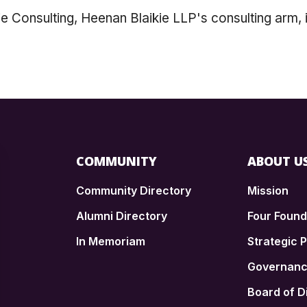
 Consulting, Heenan Blaikie LLP's consulting arm, 
COMMUNITY
ABOUT U
Community Directory
Mission
Alumni Directory
Four Foun
In Memoriam
Strategic P
n
Governan
Board of D