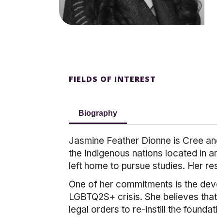
FIELDS OF INTEREST
Biography
Jasmine Feather Dionne is Cree and
the Indigenous nations located in 
left home to pursue studies. Her re
One of her commitments is the dev
LGBTQ2S+ crisis. She believes that 
legal orders to re-instill the found