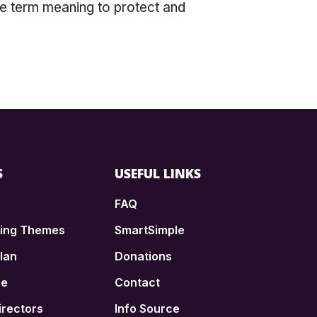
ee term meaning to protect and
S
USEFUL LINKS
FAQ
ding Themes
SmartSimple
lan
Donations
ce
Contact
irectors
Info Source