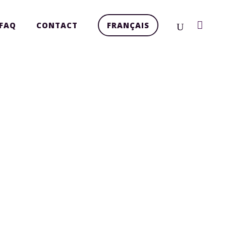
FAQ
CONTACT
FRANÇAIS