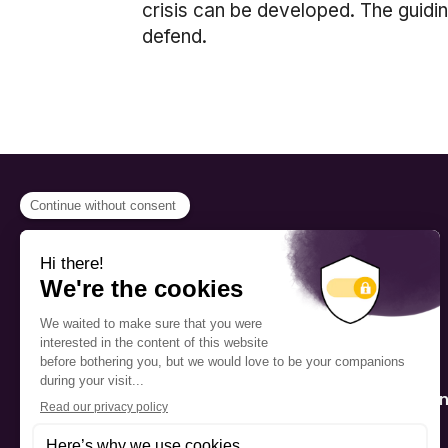
crisis can be developed. The guidi
defend.
PROGRAMS
Scholarship
The Foundation’s offices are
located on the traditional
Fellowship
territory of the Kanien’kehá:ka
(Mohawk), a place which has
Mentorship
long served as a site of meeting
and exchange among various
nations.
Public Interactio
Program