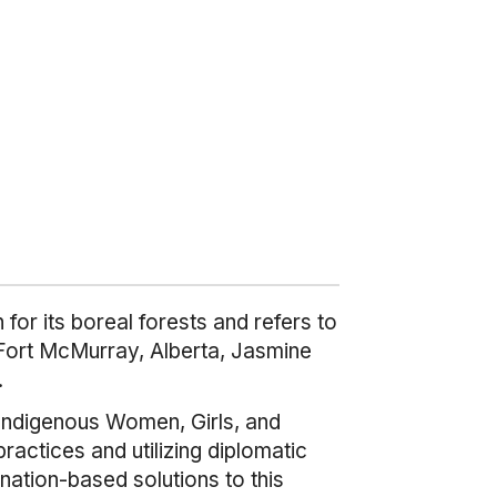
or its boreal forests and refers to
 Fort McMurray, Alberta, Jasmine
.
Indigenous Women, Girls, and
actices and utilizing diplomatic
 nation-based solutions to this