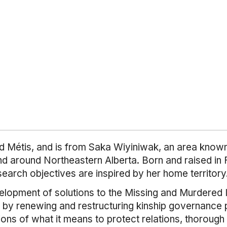
 Métis, and is from Saka Wiyiniwak, an area known f
and around Northeastern Alberta. Born and raised in
search objectives are inspired by her home territory
elopment of solutions to the Missing and Murdered 
by renewing and restructuring kinship governance pr
ations of what it means to protect relations, thorough