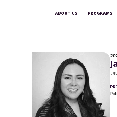
ABOUT US
PROGRAMS
20
J
UN
PR
Pol