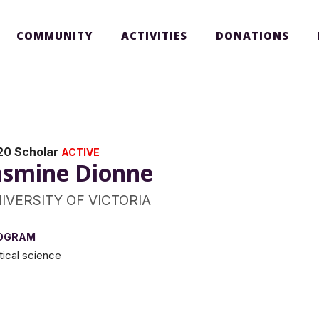
COMMUNITY
ACTIVITIES
DONATIONS
20 Scholar
ACTIVE
asmine Dionne
IVERSITY OF VICTORIA
OGRAM
itical science