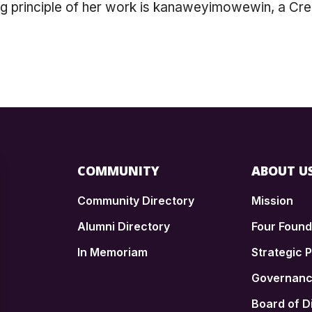
ng principle of her work is kanaweyimowewin, a Cr
COMMUNITY
ABOUT U
Community Directory
Mission
Alumni Directory
Four Foun
In Memoriam
Strategic P
n
Governan
Board of D