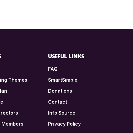
S
USEFUL LINKS
FAQ
ding Themes
SmartSimple
lan
Donations
ce
Contact
irectors
Info Source
n Members
Privacy Policy