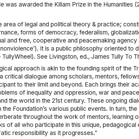
He was awarded the Killam Prize in the Humanities 
area of legal and political theory & practice; constit
nce, forms of democracy, federalism, globalization
ual and free, cooperative and peacemaking agency w
ral nonviolence’). It is a public philosophy oriented t
TullyWheel). See Livingston, ed., James Tully To Th
gical approach is akin to the founding spirit of the
s a critical dialogue among scholars, mentors, fello
ipant to their limit and beyond. Each brings their 
oblems of inequality and oppression, war and peace
and the world in the 21st century. These ongoing dial
 the Foundation’s various public events. In turn, the
rberate throughout the work of mentors, learning o
s of all who participate in this unique, pedagogical
ic responsibility as it progresses.”