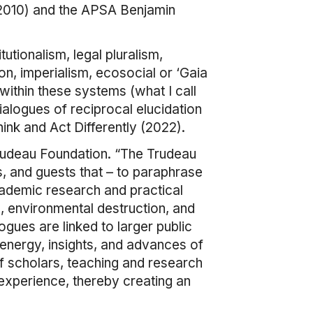
(2010) and the APSA Benjamin
utionalism, legal pluralism,
, imperialism, ecosocial or ‘Gaia
ithin these systems (what I call
o dialogues of reciprocal elucidation
ink and Act Differently (2022).
 Trudeau Foundation. “The Trudeau
ws, and guests that – to paraphrase
academic research and practical
, environmental destruction, and
ogues are linked to larger public
 energy, insights, and advances of
f scholars, teaching and research
 experience, thereby creating an