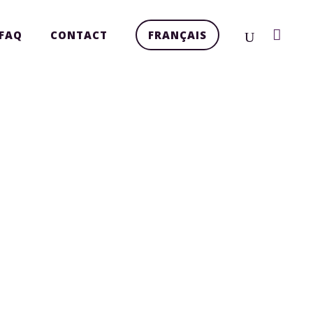
FAQ
CONTACT
FRANÇAIS