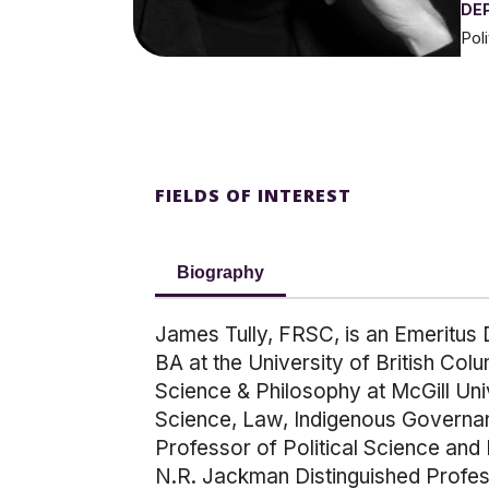
DE
Pol
FIELDS OF INTEREST
Biography
James Tully, FRSC, is an Emeritus D
BA at the University of British Col
Science & Philosophy at McGill Uni
Science, Law, Indigenous Governanc
Professor of Political Science and
N.R. Jackman Distinguished Profess