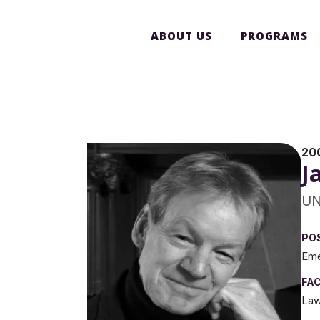
ABOUT US
PROGRAMS
20
J
UN
PO
Eme
FA
La