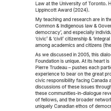
Law at the University of Toronto. 
Lippincott Award (2024).
My teaching and research are in the 
Common & Indigenous law & Governa
democracy’, and especially individ
‘civic’ & ‘civil’ citizenship & ‘integ
among academics and citizens (the 
As we discussed in 2005, this dialo
Foundation is unique. At its heart i
Pierre Trudeau – pushes each partic
experience to bear on the great pr
civic responsibility facing Canada 
discussions of these issues through
these communities-in-dialogue reve
of fellows, and the broader network
uniquely Canadian ethos of democrat