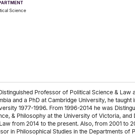
PARTMENT
itical Science
istinguished Professor of Political Science & Law at
umbia and a PhD at Cambridge University, he taught i
versity 1977-1996. From 1996-2014 he was Distingui
e, & Philosophy at the University of Victoria, and 
 Law from 2014 to the present. Also, from 2001 to 
or in Philosophical Studies in the Departments of P