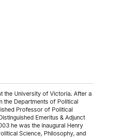
 the University of Victoria. After a
n the Departments of Political
shed Professor of Political
Distinguished Emeritus & Adjunct
2003 he was the inaugural Henry
olitical Science, Philosophy, and