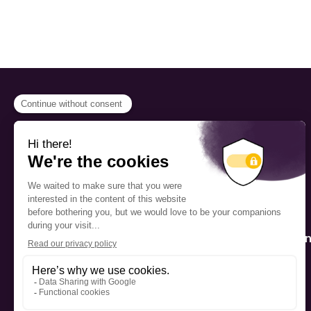
PROGRAMS
Scholarship
The Foundation’s offices are
located on the traditional
Fellowship
territory of the Kanien’kehá:ka
(Mohawk), a place which has
Mentorship
long served as a site of meeting
and exchange among various
nations.
Public Interactio
Program