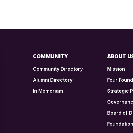
COMMUNITY
ABOUT U
Community Directory
Mission
Alumni Directory
Four Foun
In Memoriam
Strategic P
n
Governan
Board of D
Foundatio