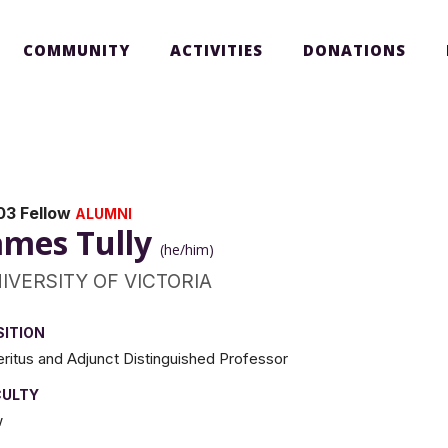
COMMUNITY
ACTIVITIES
DONATIONS
03 Fellow
ALUMNI
ames Tully
(he/him)
IVERSITY OF VICTORIA
SITION
ritus and Adjunct Distinguished Professor
CULTY
w