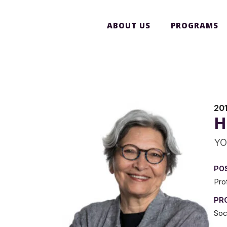
ABOUT US
PROGRAMS
201
H
YO
PO
Pro
PR
Soc