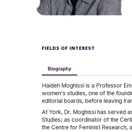
FIELDS OF INTEREST
Biography
Haideh Moghissi is a Professor Eme
women's studies, one of the founde
editorial boards, before leaving Ira
At York, Dr. Moghissi has served as
Studies; as coordinator of the Cert
the Centre for Feminist Research, 