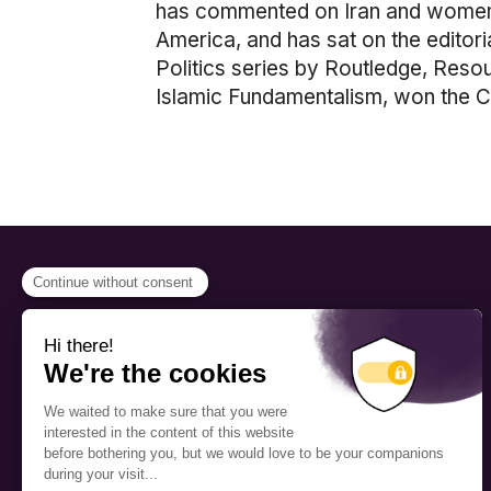
has commented on Iran and women 
America, and has sat on the editor
Politics series by Routledge, Res
Islamic Fundamentalism, won the 
PROGRAMS
Scholarship
The Foundation’s offices are
located on the traditional
Fellowship
territory of the Kanien’kehá:ka
(Mohawk), a place which has
Mentorship
long served as a site of meeting
and exchange among various
nations.