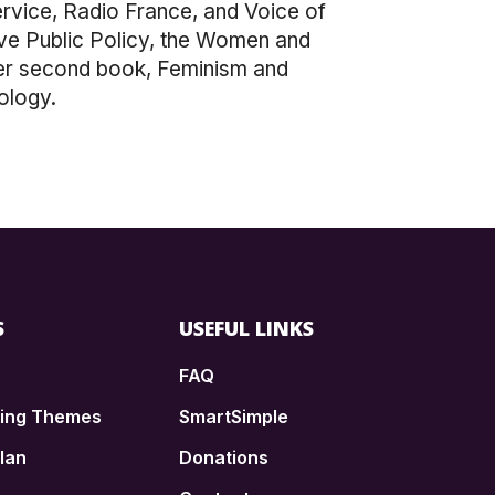
vice, Radio France, and Voice of
ive Public Policy, the Women and
Her second book, Feminism and
ology.
S
USEFUL LINKS
FAQ
ding Themes
SmartSimple
lan
Donations