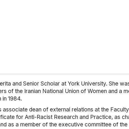
rita and Senior Scholar at York University. She wa
rs of the Iranian National Union of Women and a me
n in 1984.
 associate dean of external relations at the Faculty
ificate for Anti-Racist Research and Practice, as c
and as a member of the executive committee of the