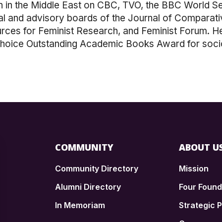
in the Middle East on CBC, TVO, the BBC World Ser
ial and advisory boards of the Journal of Comparat
ources for Feminist Research, and Feminist Forum. 
Choice Outstanding Academic Books Award for soci
COMMUNITY
ABOUT U
Community Directory
Mission
Alumni Directory
Four Foun
In Memoriam
Strategic P