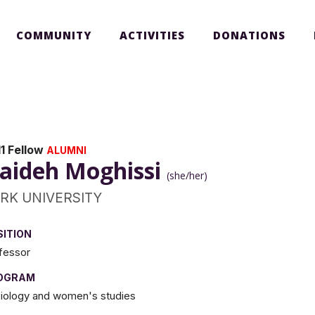
COMMUNITY
ACTIVITIES
DONATIONS
1 Fellow
ALUMNI
aideh Moghissi
(she/her)
RK UNIVERSITY
SITION
fessor
OGRAM
iology and women's studies