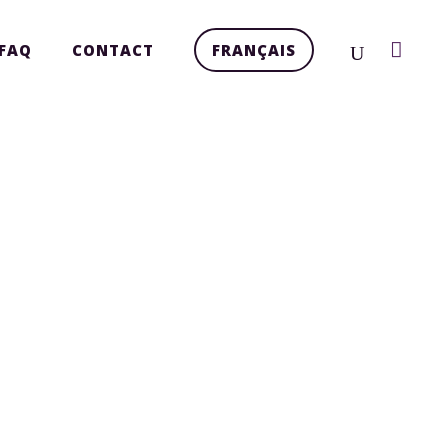
FAQ
CONTACT
FRANÇAIS