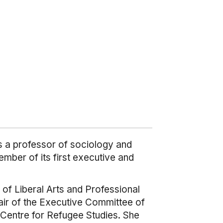
s a professor of sociology and
mber of its first executive and
 of Liberal Arts and Professional
hair of the Executive Committee of
 Centre for Refugee Studies. She