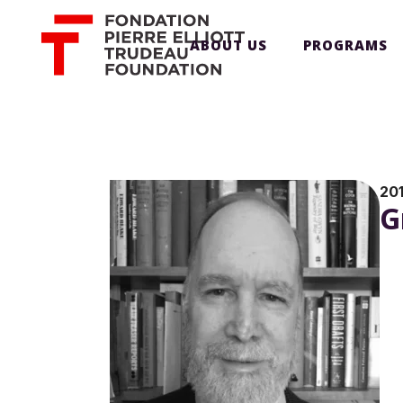
ABOUT US
PROGRAMS
20
G