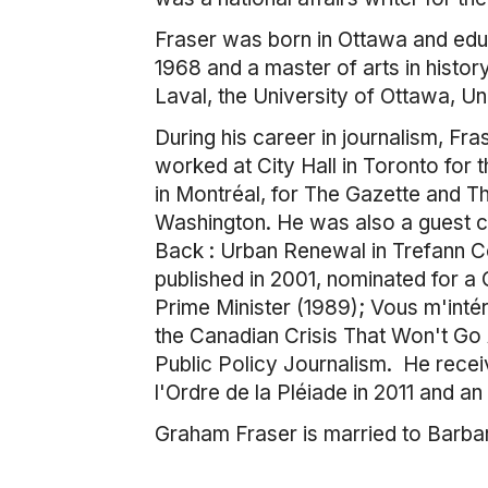
Fraser was born in Ottawa and educ
1968 and a master of arts in histo
Laval, the University of Ottawa, Un
During his career in journalism, Fra
worked at City Hall in Toronto for
in Montréal, for The Gazette and T
Washington. He was also a guest co
Back : Urban Renewal in Trefann C
published in 2001, nominated for a
Prime Minister (1989); Vous m'inté
the Canadian Crisis That Won't Go
Public Policy Journalism. He rece
l'Ordre de la Pléiade in 2011 and an 
Graham Fraser is married to Barbar