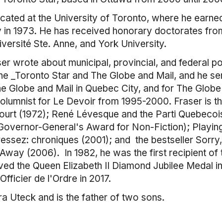
ated at the University of Toronto, where he earned
ry in 1973. He has received honorary doctorates fro
iversité Ste. Anne, and York University.
ser wrote about municipal, provincial, and federal pol
 the _Toronto Star and The Globe and Mail, and he s
he Globe and Mail in Quebec City, and for The Globe
lumnist for Le Devoir from 1995-2000. Fraser is the
ourt (1972); René Lévesque and the Parti Quebecoi
 Governor-General's Award for Non-Fiction); Playin
ressez: chroniques (2001); and the bestseller Sorry
 Away (2006). In 1982, he was the first recipient 
ived the Queen Elizabeth II Diamond Jubilee Medal 
Officier de l'Ordre in 2017.
a Uteck and is the father of two sons.