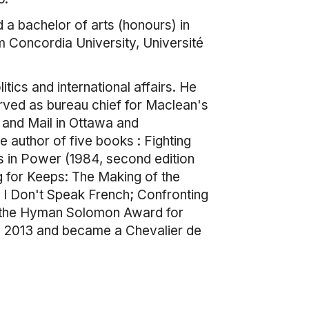
 a bachelor of arts (honours) in
m Concordia University, Université
itics and international affairs. He
erved as bureau chief for Maclean's
 and Mail in Ottawa and
 author of five books : Fighting
s in Power (1984, second edition
g for Keeps: The Making of the
, I Don't Speak French; Confronting
of the Hyman Solomon Award for
in 2013 and became a Chevalier de