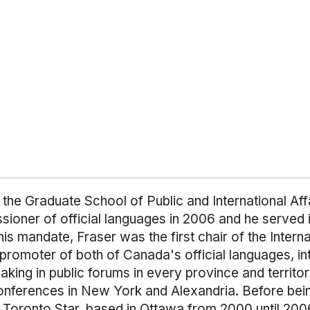
 the Graduate School of Public and International Aff
ner of official languages in 2006 and he served in t
 his mandate, Fraser was the first chair of the Inter
omoter of both of Canada's official languages, inte
g in public forums in every province and territory; i
conferences in New York and Alexandria. Before be
he Toronto Star, based in Ottawa from 2000 until 200