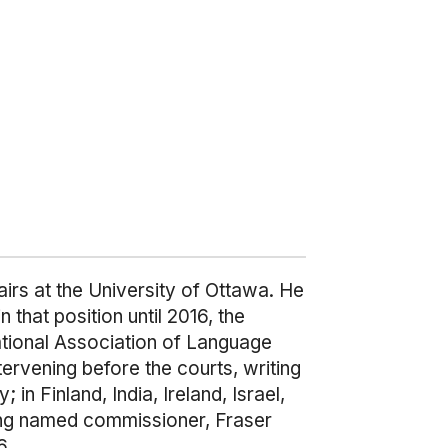
airs at the University of Ottawa. He
hat position until 2016, the
national Association of Language
rvening before the courts, writing
n Finland, India, Ireland, Israel,
ing named commissioner, Fraser
6.