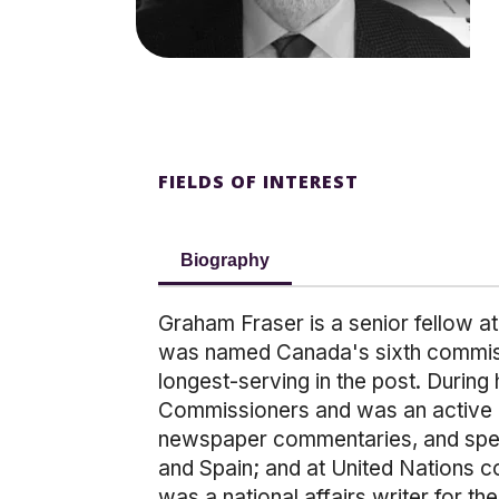
FIELDS OF INTEREST
Biography
Graham Fraser is a senior fellow at
was named Canada's sixth commissio
longest-serving in the post. During
Commissioners and was an active pr
newspaper commentaries, and speakin
and Spain; and at United Nations 
was a national affairs writer for t