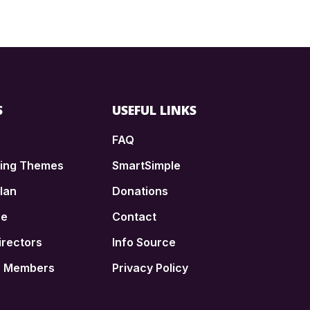
S
USEFUL LINKS
FAQ
ding Themes
SmartSimple
lan
Donations
ce
Contact
irectors
Info Source
n Members
Privacy Policy