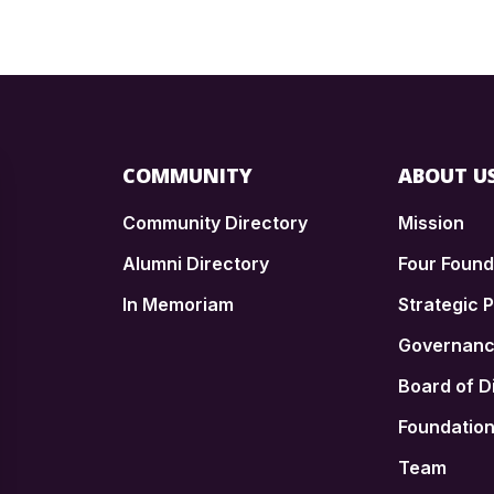
COMMUNITY
ABOUT U
Community Directory
Mission
Alumni Directory
Four Foun
In Memoriam
Strategic P
n
Governan
Board of D
Foundatio
Team