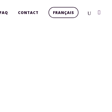
FAQ
CONTACT
FRANÇAIS