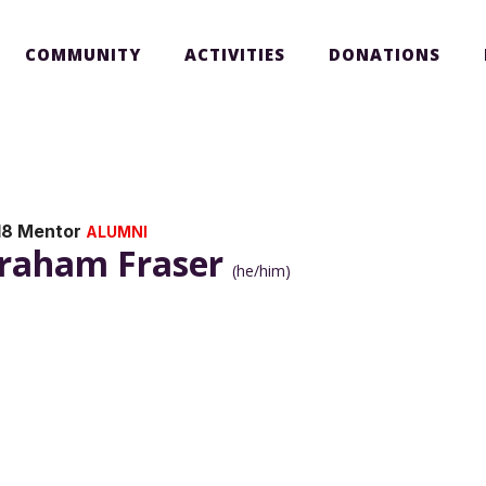
COMMUNITY
ACTIVITIES
DONATIONS
18 Mentor
ALUMNI
raham Fraser
(he/him)