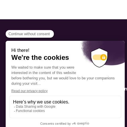
PROGRAMS
Scholarship
The Foundation’s offices are
located on the traditional
Fellowship
territory of the Kanien’kehá:ka
(Mohawk), a place which has
Mentorship
long served as a site of meeting
and exchange among various
nations.
Public Interactio
Program