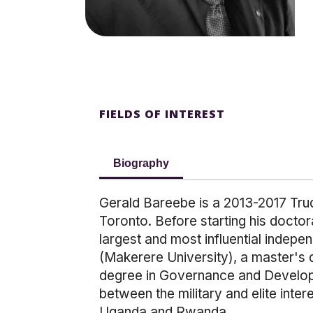
FIELDS OF INTEREST
Biography
Gerald Bareebe is a 2013-2017 Trud
Toronto. Before starting his doctora
largest and most influential inde
(Makerere University), a master's 
degree in Governance and Developm
between the military and elite inter
Uganda and Rwanda.