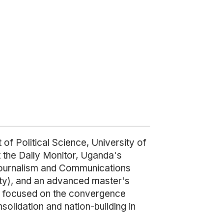
f Political Science, University of
at the Daily Monitor, Uganda's
 Journalism and Communications
ity), and an advanced master's
s focused on the convergence
solidation and nation-building in