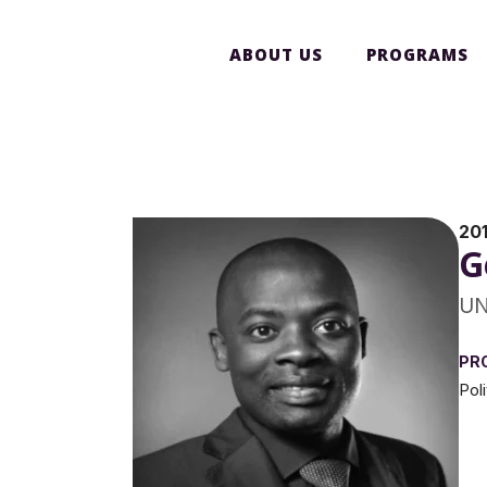
ABOUT US
PROGRAMS
20
G
UN
PR
Pol