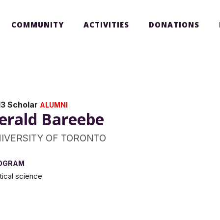
COMMUNITY
ACTIVITIES
DONATIONS
13 Scholar
ALUMNI
erald Bareebe
IVERSITY OF TORONTO
OGRAM
itical science