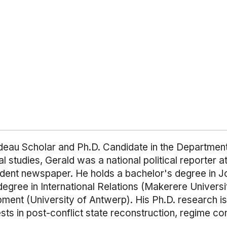
eau Scholar and Ph.D. Candidate in the Department o
l studies, Gerald was a national political reporter 
pendent newspaper. He holds a bachelor's degree in
degree in International Relations (Makerere Univers
ent (University of Antwerp). His Ph.D. research i
ests in post-conflict state reconstruction, regime con