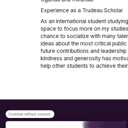
Experience as a Trudeau Scholar
As an international student studyi
space to focus more on my studies. 
chance to socialize with many tale
ideas about the most critical public
future contributions and leadership
kindness and generosity has motiva
help other students to achieve thei
PROGRAMS