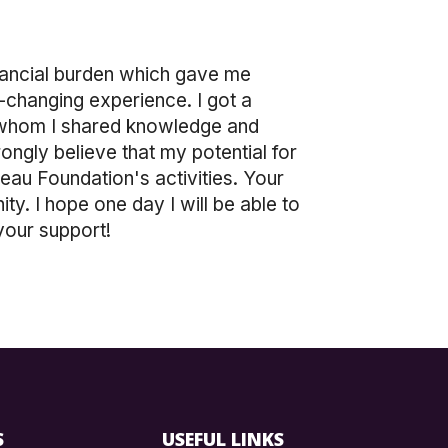
inancial burden which gave me
e-changing experience. I got a
th whom I shared knowledge and
rongly believe that my potential for
eau Foundation's activities. Your
y. I hope one day I will be able to
your support!
S
USEFUL LINKS