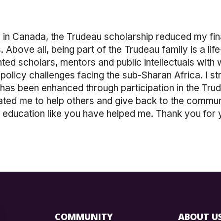
ng in Canada, the Trudeau scholarship reduced my f
Above all, being part of the Trudeau family is a lif
nted scholars, mentors and public intellectuals wi
 policy challenges facing the sub-Sharan Africa. I st
 has been enhanced through participation in the Trud
ted me to help others and give back to the communit
r education like you have helped me. Thank you for 
COMMUNITY
ABOUT U