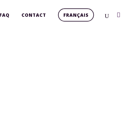
FAQ
CONTACT
FRANÇAIS