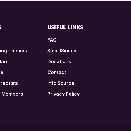
S
USEFUL LINKS
FAQ
ding Themes
SmartSimple
lan
Donations
ce
Contact
irectors
Info Source
n Members
Privacy Policy