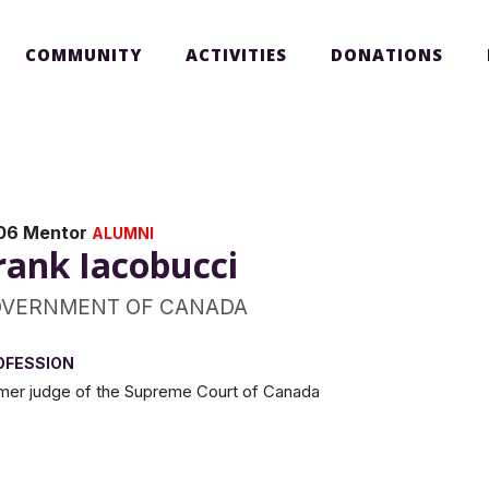
COMMUNITY
ACTIVITIES
DONATIONS
06 Mentor
ALUMNI
rank Iacobucci
VERNMENT OF CANADA
OFESSION
mer judge of the Supreme Court of Canada