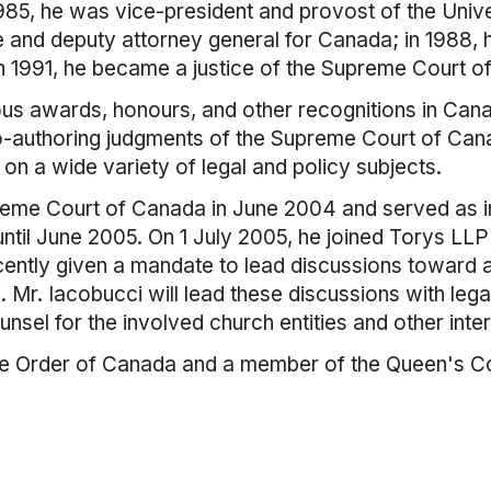
85, he was vice-president and provost of the Unive
e and deputy attorney general for Canada; in 1988, 
n 1991, he became a justice of the Supreme Court o
s awards, honours, and other recognitions in Canad
d co-authoring judgments of the Supreme Court of Ca
on a wide variety of legal and policy subjects.
reme Court of Canada in June 2004 and served as in
til June 2005. On 1 July 2005, he joined Torys L
ntly given a mandate to lead discussions toward a f
. Mr. Iacobucci will lead these discussions with lega
nsel for the involved church entities and other inte
he Order of Canada and a member of the Queen's C