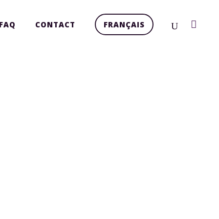
FAQ
CONTACT
FRANÇAIS