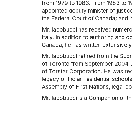
from 1979 to 1983. From 1983 to 19
appointed deputy minister of justic
the Federal Court of Canada; and i
Mr. Iacobucci has received numerou
Italy. In addition to authoring an
Canada, he has written extensively 
Mr. Iacobucci retired from the Sup
of Toronto from September 2004 un
of Torstar Corporation. He was rece
legacy of Indian residential schools
Assembly of First Nations, legal cou
Mr. Iacobucci is a Companion of t