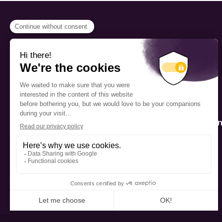
PROGRAMS
Scholarship
The Foundation’s offices are
located on the traditional
Fellowship
territory of the Kanien’kehá:ka
(Mohawk), a place which has
Mentorship
long served as a site of meeting
and exchange among various
nations.
Public Interactio
Program