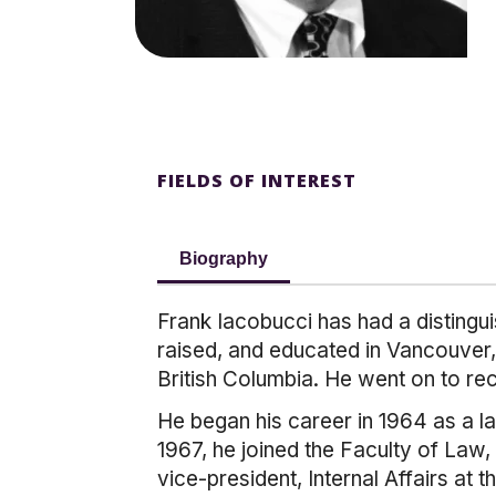
FIELDS OF INTEREST
Biography
Frank Iacobucci has had a distingu
raised, and educated in Vancouver,
British Columbia. He went on to re
He began his career in 1964 as a l
1967, he joined the Faculty of Law,
vice-president, Internal Affairs at