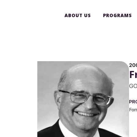
ABOUT US
PROGRAMS
20
F
GO
PR
For