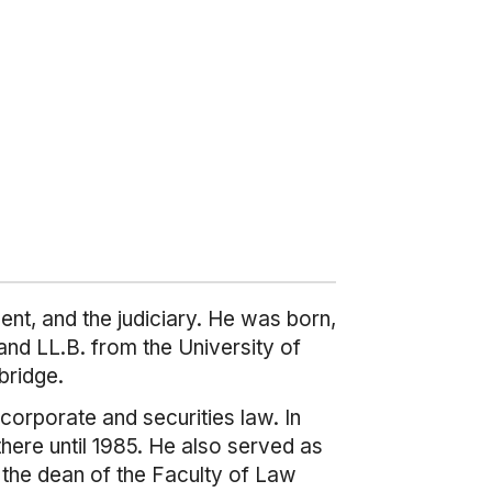
nt, and the judiciary. He was born,
nd LL.B. from the University of
bridge.
corporate and securities law. In
here until 1985. He also served as
s the dean of the Faculty of Law