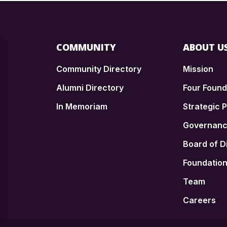
COMMUNITY
ABOUT U
Community Directory
Mission
Alumni Directory
Four Foun
In Memoriam
Strategic P
n
Governan
Board of D
Foundatio
Team
Careers