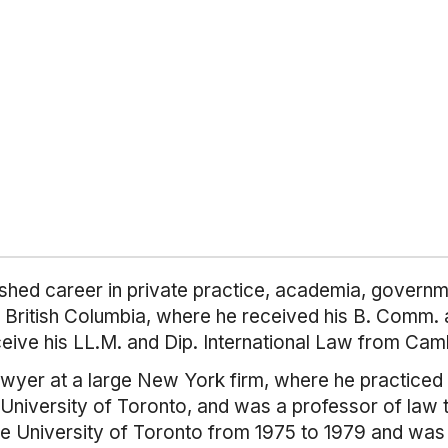
ished career in private practice, academia, governme
 British Columbia, where he received his B. Comm. a
ceive his LL.M. and Dip. International Law from Cam
awyer at a large New York firm, where he practiced 
 University of Toronto, and was a professor of law t
 the University of Toronto from 1975 to 1979 and wa