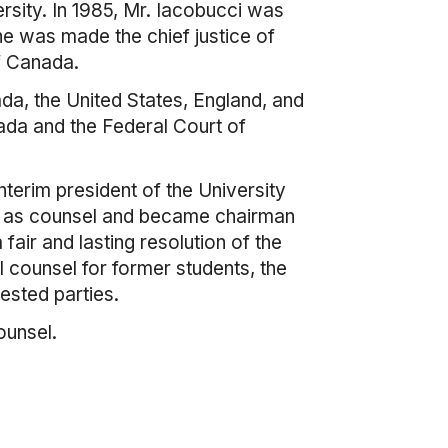
rsity. In 1985, Mr. Iacobucci was
he was made the chief justice of
f Canada.
a, the United States, England, and
nada and the Federal Court of
terim president of the University
LP as counsel and became chairman
air and lasting resolution of the
l counsel for former students, the
rested parties.
ounsel.