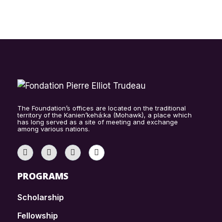
The Foundation’s offices are located on the traditional
territory of the Kanien’kehá:ka (Mohawk), a place which
has long served as a site of meeting and exchange
among various nations.
PROGRAMS
Scholarship
Fellowship