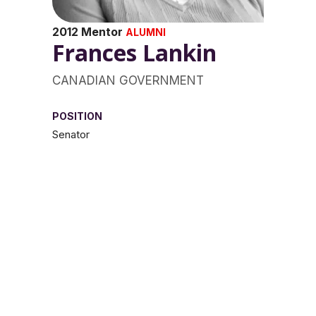
2012 Mentor
ALUMNI
Frances Lankin
CANADIAN GOVERNMENT
POSITION
Senator