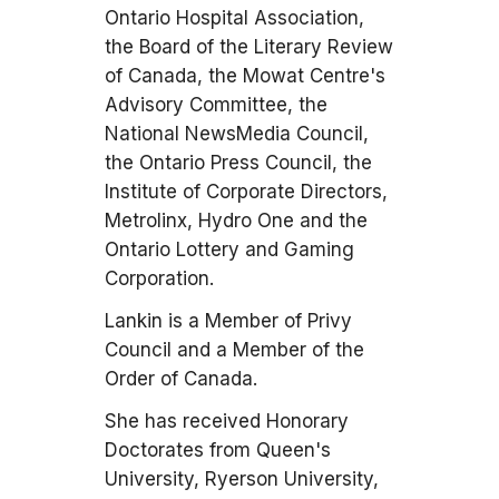
Ontario Hospital Association,
the Board of the Literary Review
of Canada, the Mowat Centre's
Advisory Committee, the
National NewsMedia Council,
the Ontario Press Council, the
Institute of Corporate Directors,
Metrolinx, Hydro One and the
Ontario Lottery and Gaming
Corporation.
Lankin is a Member of Privy
Council and a Member of the
Order of Canada.
She has received Honorary
Doctorates from Queen's
University, Ryerson University,