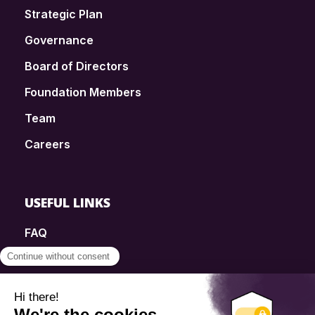
Strategic Plan
Governance
Board of Directors
Foundation Members
Team
Careers
USEFUL LINKS
FAQ
SmartSimple
Donations
Contact