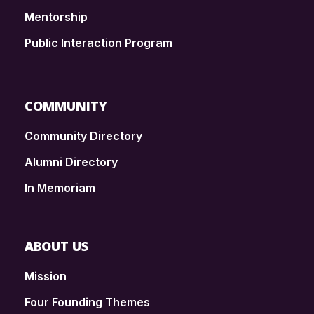
Mentorship
Public Interaction Program
COMMUNITY
Community Directory
Alumni Directory
In Memoriam
ABOUT US
Mission
Four Founding Themes