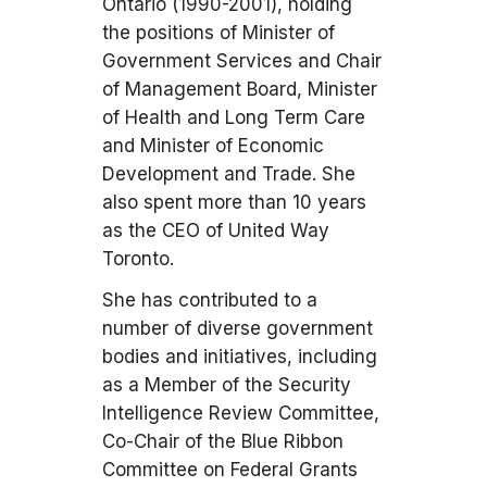
Ontario (1990-2001), holding
the positions of Minister of
Government Services and Chair
of Management Board, Minister
of Health and Long Term Care
and Minister of Economic
Development and Trade. She
also spent more than 10 years
as the CEO of United Way
Toronto.
She has contributed to a
number of diverse government
bodies and initiatives, including
as a Member of the Security
Intelligence Review Committee,
Co-Chair of the Blue Ribbon
Committee on Federal Grants