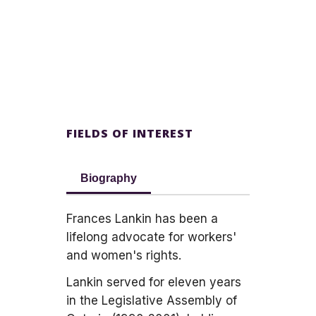
FIELDS OF INTEREST
Biography
Frances Lankin has been a
lifelong advocate for workers'
and women's rights.
Lankin served for eleven years
in the Legislative Assembly of