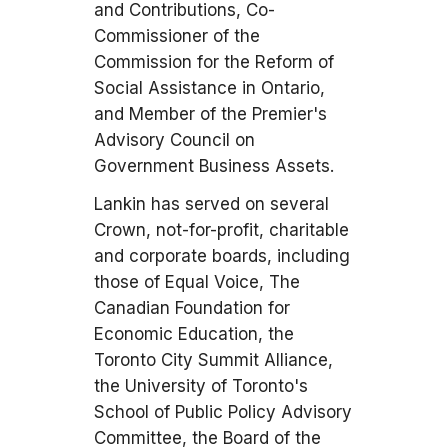
and Contributions, Co-
Commissioner of the
Commission for the Reform of
Social Assistance in Ontario,
and Member of the Premier's
Advisory Council on
Government Business Assets.
Lankin has served on several
Crown, not-for-profit, charitable
and corporate boards, including
those of Equal Voice, The
Canadian Foundation for
Economic Education, the
Toronto City Summit Alliance,
the University of Toronto's
School of Public Policy Advisory
Committee, the Board of the