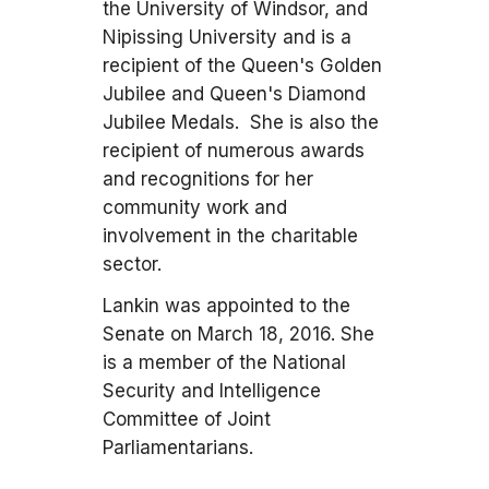
the University of Windsor, and
Nipissing University and is a
recipient of the Queen's Golden
Jubilee and Queen's Diamond
Jubilee Medals. She is also the
recipient of numerous awards
and recognitions for her
community work and
involvement in the charitable
sector.
Lankin was appointed to the
Senate on March 18, 2016. She
is a member of the National
Security and Intelligence
Committee of Joint
Parliamentarians.