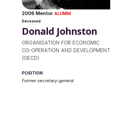
2006 Mentor
ALUMNI
Deceased
Donald Johnston
ORGANISATION FOR ECONOMIC
CO-OPERATION AND DEVELOPMENT
(OECD)
POSITION
Former secretary-general