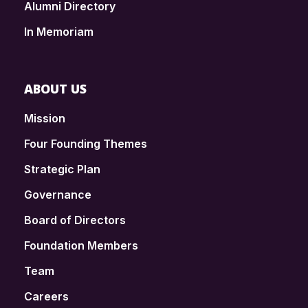
Alumni Directory
In Memoriam
ABOUT US
Mission
Four Founding Themes
Strategic Plan
Governance
Board of Directors
Foundation Members
Team
Careers