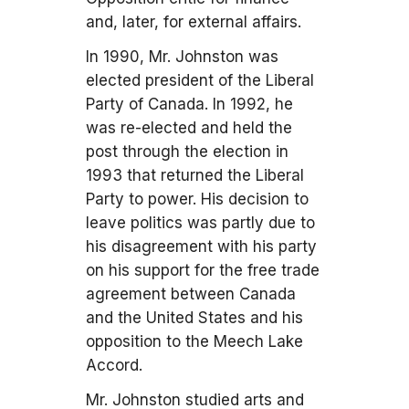
and, later, for external affairs.
In 1990, Mr. Johnston was
elected president of the Liberal
Party of Canada. In 1992, he
was re-elected and held the
post through the election in
1993 that returned the Liberal
Party to power. His decision to
leave politics was partly due to
his disagreement with his party
on his support for the free trade
agreement between Canada
and the United States and his
opposition to the Meech Lake
Accord.
Mr. Johnston studied arts and