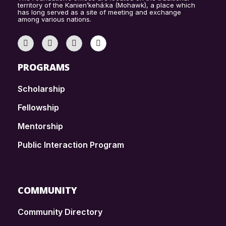
territory of the Kanien’kehá:ka (Mohawk), a place which
has long served as a site of meeting and exchange
among various nations.
PROGRAMS
Scholarship
Fellowship
Mentorship
Public Interaction Program
COMMUNITY
Community Directory