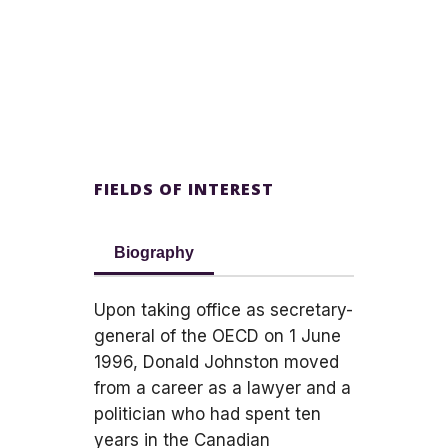
FIELDS OF INTEREST
Biography
Upon taking office as secretary-
general of the OECD on 1 June
1996, Donald Johnston moved
from a career as a lawyer and a
politician who had spent ten
years in the Canadian