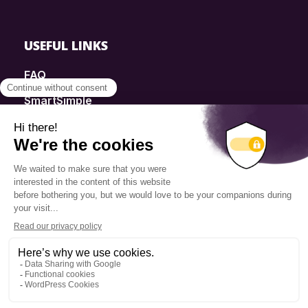
USEFUL LINKS
FAQ
SmartSimple
Donations
Contact
Info Source
Privacy Policy
© 2025 Fondation Pierre Elliott Trudeau