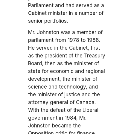
Parliament and had served as a
Cabinet minister in a number of
senior portfolios.
Mr. Johnston was a member of
parliament from 1978 to 1988.
He served in the Cabinet, first
as the president of the Treasury
Board, then as the minister of
state for economic and regional
development, the minister of
science and technology, and
the minister of justice and the
attorney general of Canada.
With the defeat of the Liberal
government in 1984, Mr.
Johnston became the
Opposition critic for finance