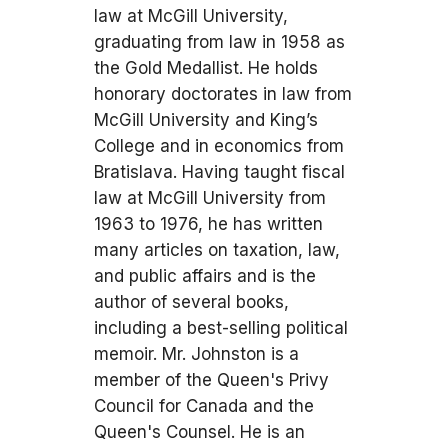
law at McGill University,
graduating from law in 1958 as
the Gold Medallist. He holds
honorary doctorates in law from
McGill University and King’s
College and in economics from
Bratislava. Having taught fiscal
law at McGill University from
1963 to 1976, he has written
many articles on taxation, law,
and public affairs and is the
author of several books,
including a best-selling political
memoir. Mr. Johnston is a
member of the Queen's Privy
Council for Canada and the
Queen's Counsel. He is an