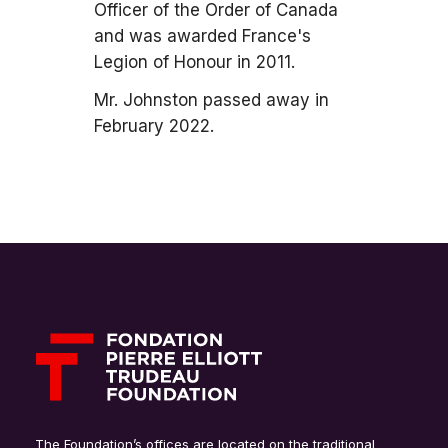
Officer of the Order of Canada
and was awarded France's
Legion of Honour in 2011.
Mr. Johnston passed away in
February 2022.
The Foundation’s offices are located on the traditional