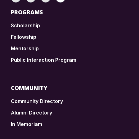
PROGRAMS
Scholarship
Fellowship
Mentorship
Public Interaction Program
COMMUNITY
Community Directory
Alumni Directory
In Memoriam