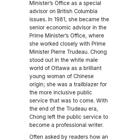
Minister’s Office as a special
advisor on British Columbia
issues. In 1981, she became the
senior economic advisor in the
Prime Minister’s Office, where
she worked closely with Prime
Minister Pierre Trudeau. Chong
stood out in the white male
world of Ottawa as a brilliant
young woman of Chinese
origin; she was a trailblazer for
the more inclusive public
service that was to come. With
the end of the Trudeau era,
Chong left the public service to
become a professional writer.
Often asked by readers how an