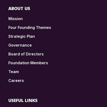
ABOUT US
Mission
Four Founding Themes
Strategic Plan
Governance
Board of Directors
Foundation Members
Team
Careers
USEFUL LINKS