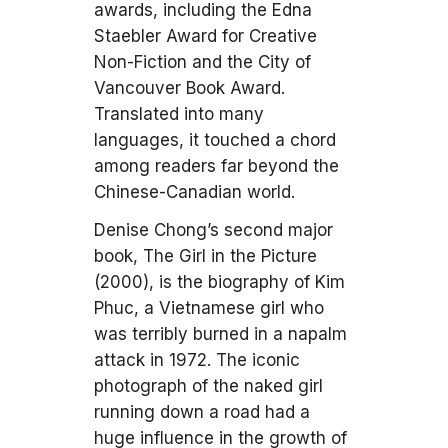
awards, including the Edna
Staebler Award for Creative
Non-Fiction and the City of
Vancouver Book Award.
Translated into many
languages, it touched a chord
among readers far beyond the
Chinese-Canadian world.
Denise Chong’s second major
book, The Girl in the Picture
(2000), is the biography of Kim
Phuc, a Vietnamese girl who
was terribly burned in a napalm
attack in 1972. The iconic
photograph of the naked girl
running down a road had a
huge influence in the growth of