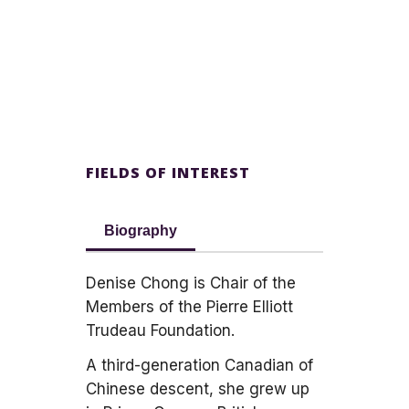
FIELDS OF INTEREST
Biography
Denise Chong is Chair of the
Members of the Pierre Elliott
Trudeau Foundation.
A third-generation Canadian of
Chinese descent, she grew up