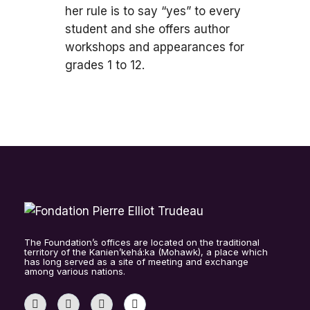
her rule is to say “yes” to every
student and she offers author
workshops and appearances for
grades 1 to 12.
The Foundation’s offices are located on the traditional
territory of the Kanien’kehá:ka (Mohawk), a place which
has long served as a site of meeting and exchange
among various nations.