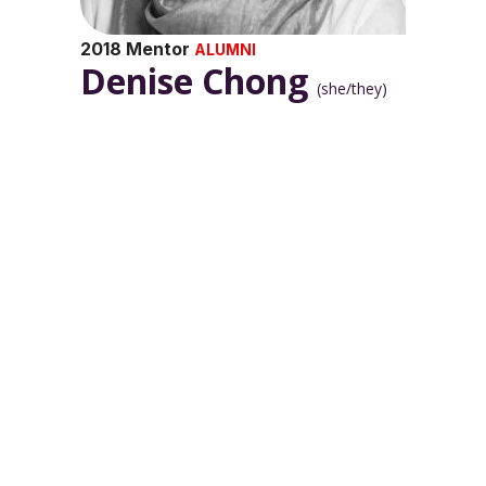
2018 Mentor
ALUMNI
Denise Chong
(she/they)