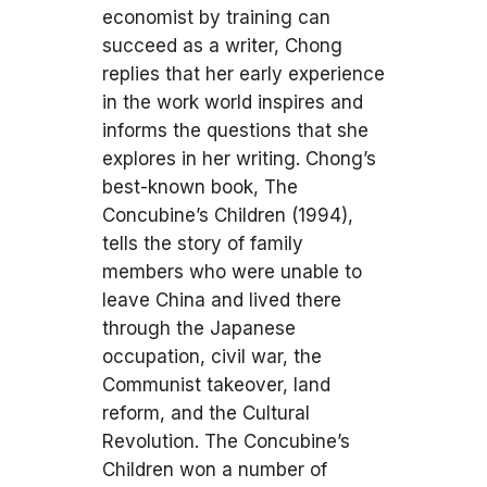
economist by training can
succeed as a writer, Chong
replies that her early experience
in the work world inspires and
informs the questions that she
explores in her writing. Chong’s
best-known book, The
Concubine’s Children (1994),
tells the story of family
members who were unable to
leave China and lived there
through the Japanese
occupation, civil war, the
Communist takeover, land
reform, and the Cultural
Revolution. The Concubine’s
Children won a number of