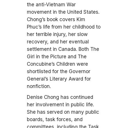
the anti-Vietnam War
movement in the United States.
Chong’s book covers Kim
Phuc’s life from her childhood to
her terrible injury, her slow
recovery, and her eventual
settlement in Canada. Both The
Girl in the Picture and The
Concubine’s Children were
shortlisted for the Governor
General’s Literary Award for
nonfiction.
Denise Chong has continued
her involvement in public life.
She has served on many public
boards, task forces, and
committees, including the Task