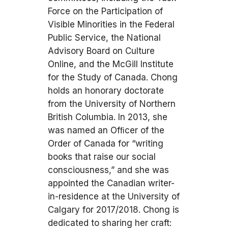
Force on the Participation of
Visible Minorities in the Federal
Public Service, the National
Advisory Board on Culture
Online, and the McGill Institute
for the Study of Canada. Chong
holds an honorary doctorate
from the University of Northern
British Columbia. In 2013, she
was named an Ofﬁcer of the
Order of Canada for “writing
books that raise our social
consciousness,” and she was
appointed the Canadian writer-
in-residence at the University of
Calgary for 2017/2018. Chong is
dedicated to sharing her craft: