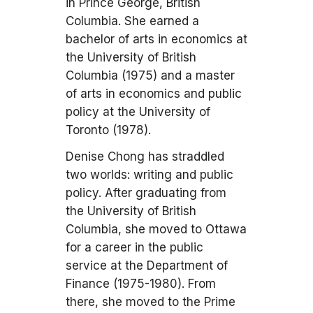
in Prince George, British
Columbia. She earned a
bachelor of arts in economics at
the University of British
Columbia (1975) and a master
of arts in economics and public
policy at the University of
Toronto (1978).
Denise Chong has straddled
two worlds: writing and public
policy. After graduating from
the University of British
Columbia, she moved to Ottawa
for a career in the public
service at the Department of
Finance (1975-1980). From
there, she moved to the Prime