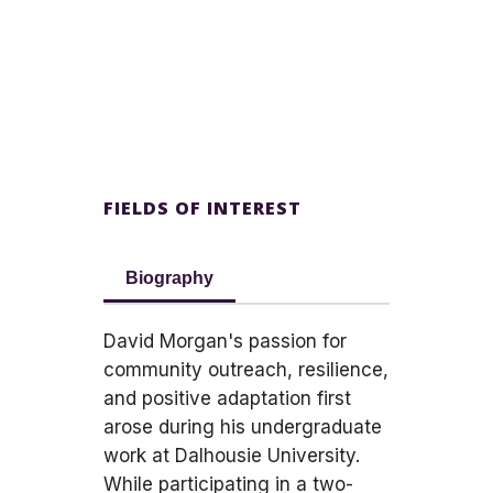
FIELDS OF INTEREST
Biography
David Morgan's passion for
community outreach, resilience,
and positive adaptation first
arose during his undergraduate
work at Dalhousie University.
While participating in a two-