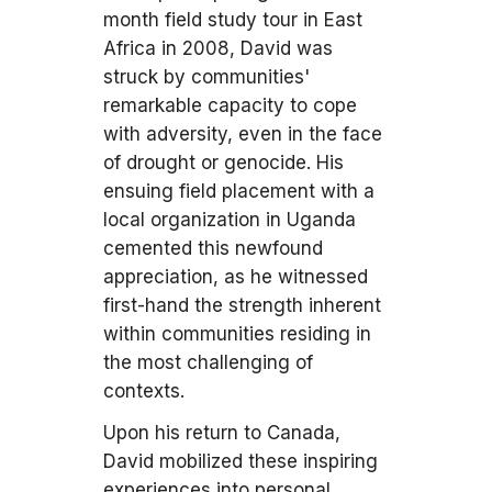
month field study tour in East
Africa in 2008, David was
struck by communities'
remarkable capacity to cope
with adversity, even in the face
of drought or genocide. His
ensuing field placement with a
local organization in Uganda
cemented this newfound
appreciation, as he witnessed
first-hand the strength inherent
within communities residing in
the most challenging of
contexts.
Upon his return to Canada,
David mobilized these inspiring
experiences into personal