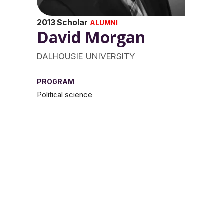
2013 Scholar
ALUMNI
David Morgan
DALHOUSIE UNIVERSITY
PROGRAM
Political science