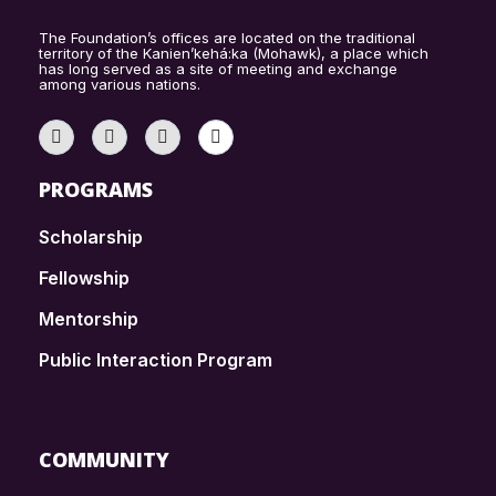
The Foundation’s offices are located on the traditional
territory of the Kanien’kehá:ka (Mohawk), a place which
has long served as a site of meeting and exchange
among various nations.
PROGRAMS
Scholarship
Fellowship
Mentorship
Public Interaction Program
COMMUNITY