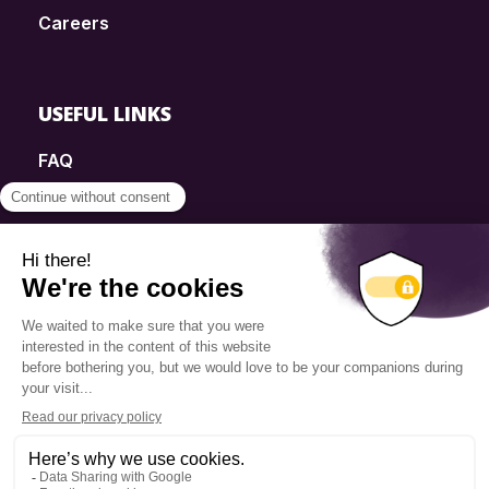
Careers
USEFUL LINKS
FAQ
SmartSimple
Donations
Contact
Info Source
Privacy Policy