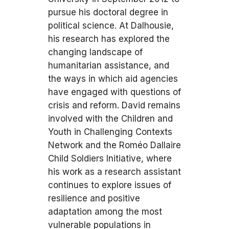
pursue his doctoral degree in
political science. At Dalhousie,
his research has explored the
changing landscape of
humanitarian assistance, and
the ways in which aid agencies
have engaged with questions of
crisis and reform. David remains
involved with the Children and
Youth in Challenging Contexts
Network and the Roméo Dallaire
Child Soldiers Initiative, where
his work as a research assistant
continues to explore issues of
resilience and positive
adaptation among the most
vulnerable populations in