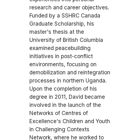
research and career objectives.
Funded by a SSHRC Canada
Graduate Scholarship, his
master's thesis at the
University of British Columbia
examined peacebuilding
initiatives in post-conflict
environments, focusing on
demobilization and reintegration
processes in northern Uganda.
Upon the completion of his
degree in 2011, David became
involved in the launch of the
Networks of Centres of
Excellence's Children and Youth
in Challenging Contexts
Network, where he worked to