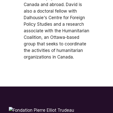
Canada and abroad. David is
also a doctoral fellow with
Dalhousie's Centre for Foreign
Policy Studies and a research
associate with the Humanitarian
Coalition, an Ottawa-based
group that seeks to coordinate
the activities of humanitarian
organizations in Canada.