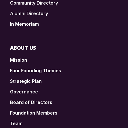
Community Directory
Alumni Directory
In Memoriam
ABOUT US
Mission
Four Founding Themes
Strategic Plan
Governance
Board of Directors
Foundation Members
Team