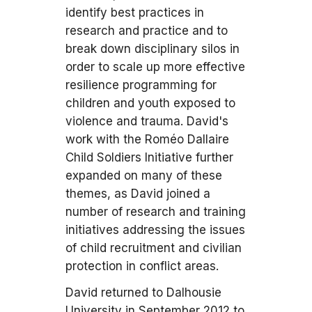
identify best practices in
research and practice and to
break down disciplinary silos in
order to scale up more effective
resilience programming for
children and youth exposed to
violence and trauma. David's
work with the Roméo Dallaire
Child Soldiers Initiative further
expanded on many of these
themes, as David joined a
number of research and training
initiatives addressing the issues
of child recruitment and civilian
protection in conflict areas.
David returned to Dalhousie
University in September 2012 to