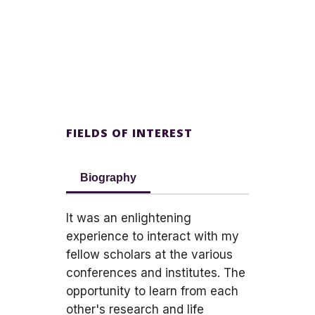
FIELDS OF INTEREST
Biography
It was an enlightening
experience to interact with my
fellow scholars at the various
conferences and institutes. The
opportunity to learn from each
other's research and life