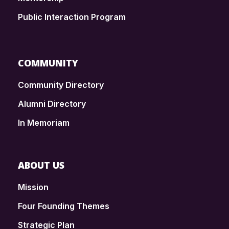
Public Interaction Program
COMMUNITY
Community Directory
Alumni Directory
In Memoriam
ABOUT US
Mission
Four Founding Themes
Strategic Plan