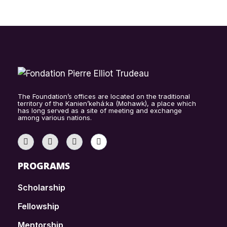
The Foundation’s offices are located on the traditional
territory of the Kanien’kehá:ka (Mohawk), a place which
has long served as a site of meeting and exchange
among various nations.
PROGRAMS
Scholarship
Fellowship
Mentorship