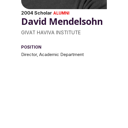
2004 Scholar
ALUMNI
David Mendelsohn
GIVAT HAVIVA INSTITUTE
POSITION
Director, Academic Department