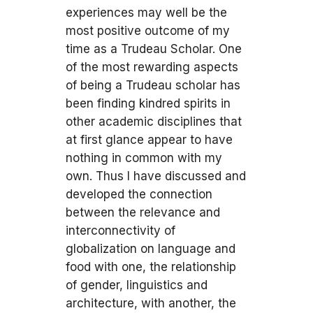
experiences may well be the
most positive outcome of my
time as a Trudeau Scholar. One
of the most rewarding aspects
of being a Trudeau scholar has
been finding kindred spirits in
other academic disciplines that
at first glance appear to have
nothing in common with my
own. Thus I have discussed and
developed the connection
between the relevance and
interconnectivity of
globalization on language and
food with one, the relationship
of gender, linguistics and
architecture, with another, the