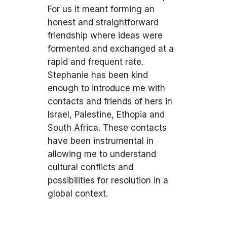
For us it meant forming an
honest and straightforward
friendship where ideas were
formented and exchanged at a
rapid and frequent rate.
Stephanie has been kind
enough to introduce me with
contacts and friends of hers in
Israel, Palestine, Ethopia and
South Africa. These contacts
have been instrumental in
allowing me to understand
cultural conflicts and
possibilities for resolution in a
global context.