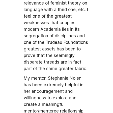
relevance of feminist theory on
language with a third one, etc. I
feel one of the greatest
weaknesses that cripples
modern Academia lies in its
segregation of disciplines and
one of the Trudeau Foundations
greatest assets has been to
prove that the seemingly
disparate threads are in fact
part of the same greater fabric.
My mentor, Stephanie Nolen
has been extremely helpful in
her encouragement and
willingness to explore and
create a meaningful
mentor/mentoree relationship.