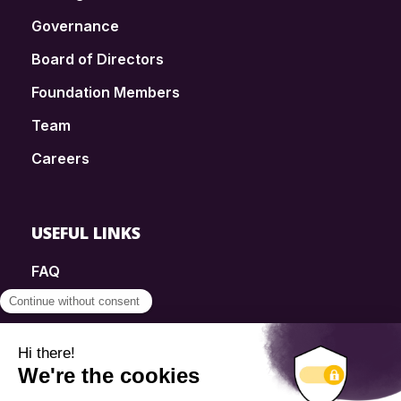
Governance
Board of Directors
Foundation Members
Team
Careers
USEFUL LINKS
FAQ
SmartSimple
Donations
Contact