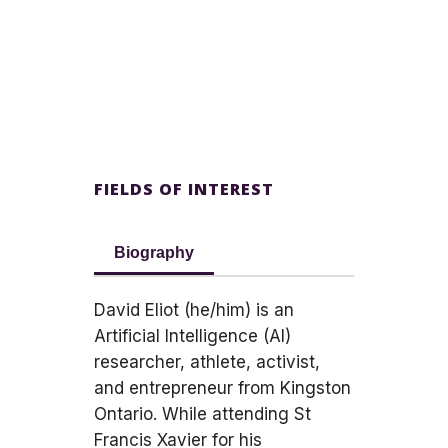
FIELDS OF INTEREST
Biography
David Eliot (he/him) is an
Artificial Intelligence (AI)
researcher, athlete, activist,
and entrepreneur from Kingston
Ontario. While attending St
Francis Xavier for his