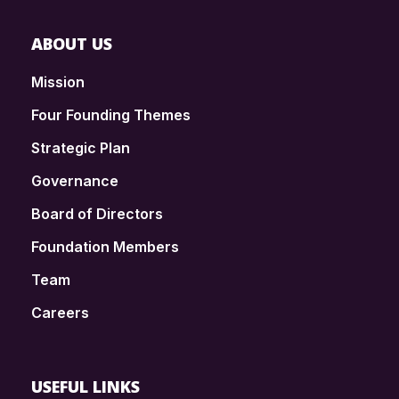
ABOUT US
Mission
Four Founding Themes
Strategic Plan
Governance
Board of Directors
Foundation Members
Team
Careers
USEFUL LINKS