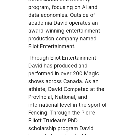
program, focusing on AI and
data economies. Outside of
academia David operates an
award-winning entertainment
production company named
Eliot Entertainment.
Through Eliot Entertainment
David has produced and
performed in over 200 Magic
shows across Canada. As an
athlete, David Competed at the
Provincial, National, and
international level in the sport of
Fencing. Through the Pierre
Elliott Trudeau’s PhD
scholarship program David