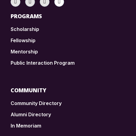
PROGRAMS
Scholarship
Fellowship
Mentorship
Public Interaction Program
COMMUNITY
Community Directory
Alumni Directory
In Memoriam