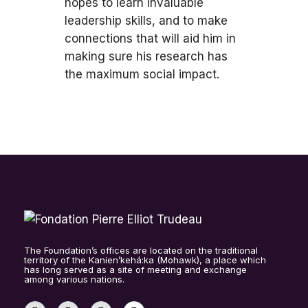
hopes to learn invaluable
leadership skills, and to make
connections that will aid him in
making sure his research has
the maximum social impact.
The Foundation’s offices are located on the traditional
territory of the Kanien’kehá:ka (Mohawk), a place which
has long served as a site of meeting and exchange
among various nations.