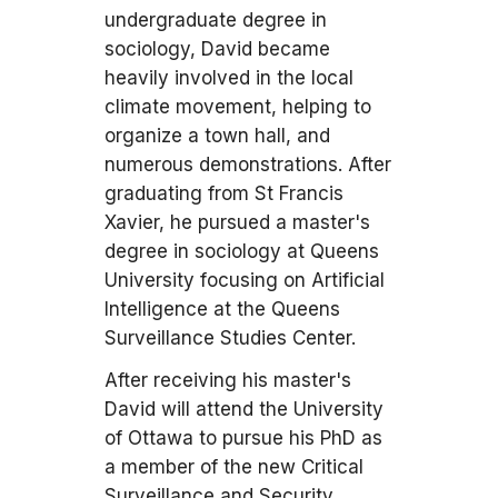
undergraduate degree in
sociology, David became
heavily involved in the local
climate movement, helping to
organize a town hall, and
numerous demonstrations. After
graduating from St Francis
Xavier, he pursued a master's
degree in sociology at Queens
University focusing on Artificial
Intelligence at the Queens
Surveillance Studies Center.
After receiving his master's
David will attend the University
of Ottawa to pursue his PhD as
a member of the new Critical
Surveillance and Security