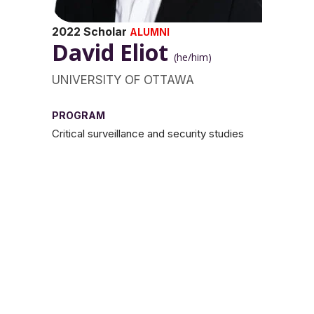
2022 Scholar
ALUMNI
David Eliot
(he/him)
UNIVERSITY OF OTTAWA
PROGRAM
Critical surveillance and security studies