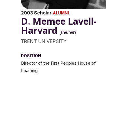
2003 Scholar
ALUMNI
D. Memee Lavell-
Harvard
(she/her)
TRENT UNIVERSITY
POSITION
Director of the First Peoples House of
Learning