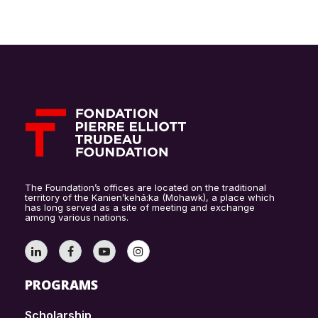
The Foundation’s offices are located on the traditional
territory of the Kanien’kehá:ka (Mohawk), a place which
has long served as a site of meeting and exchange
among various nations.
PROGRAMS
Scholarship