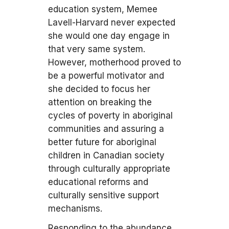
education system, Memee
Lavell-Harvard never expected
she would one day engage in
that very same system.
However, motherhood proved to
be a powerful motivator and
she decided to focus her
attention on breaking the
cycles of poverty in aboriginal
communities and assuring a
better future for aboriginal
children in Canadian society
through culturally appropriate
educational reforms and
culturally sensitive support
mechanisms.
Responding to the abundance