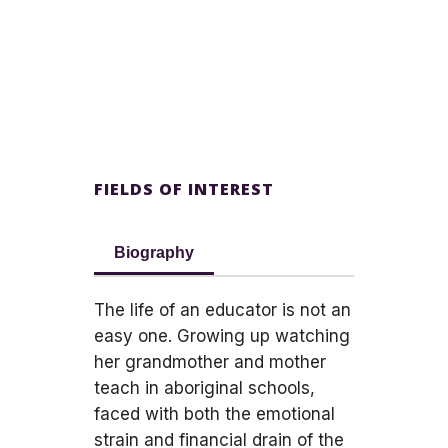
FIELDS OF INTEREST
Biography
The life of an educator is not an
easy one. Growing up watching
her grandmother and mother
teach in aboriginal schools,
faced with both the emotional
strain and financial drain of the