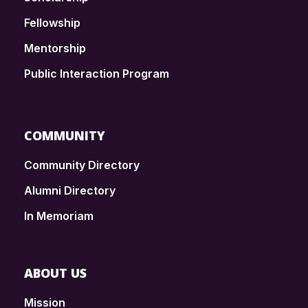
Fellowship
Mentorship
Public Interaction Program
COMMUNITY
Community Directory
Alumni Directory
In Memoriam
ABOUT US
Mission