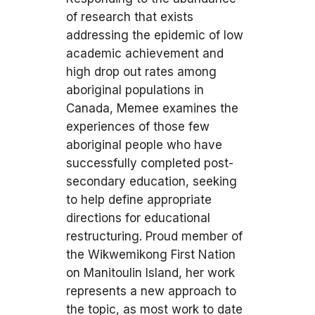
of research that exists
addressing the epidemic of low
academic achievement and
high drop out rates among
aboriginal populations in
Canada, Memee examines the
experiences of those few
aboriginal people who have
successfully completed post-
secondary education, seeking
to help define appropriate
directions for educational
restructuring. Proud member of
the Wikwemikong First Nation
on Manitoulin Island, her work
represents a new approach to
the topic, as most work to date