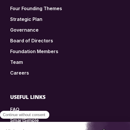
Four Founding Themes
Strategic Plan
Governance
Board of Directors
Foundation Members
Team
Careers
USEFUL LINKS
FAQ
SmartSimple