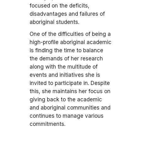
focused on the deficits,
disadvantages and failures of
aboriginal students.
One of the difficulties of being a
high-profile aboriginal academic
is finding the time to balance
the demands of her research
along with the multitude of
events and initiatives she is
invited to participate in. Despite
this, she maintains her focus on
giving back to the academic
and aboriginal communities and
continues to manage various
commitments.