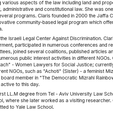
g various aspects of the law including land and prope
administrative and constitutional law. She was one of
several programs. Claris founded in 2000 the Jaffa
novative community-based legal program which offe
a.
he Israeli Legal Center Against Discrimination. Clar
ent, participated in numerous conferences and re
ees, joined several coalitions, published articles 
erous public interest activities in different NGOs. 
ch" - Women Lawyers for Social Justice; currently 
ent NGOs, such as "Achoti" (Sister) - a feminist Miz
 board member in "The Democratic Mizrahi Rainbo
ctive to this day.
first LL.M degree from Tel - Aviv University Law Sc
 where she later worked as a visiting researcher. Cl
tted to Yale Law School.