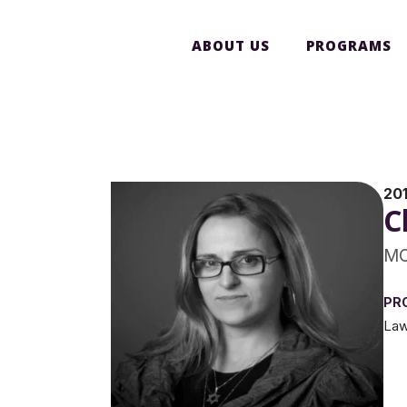
ABOUT US
PROGRAMS
201
C
MC
PR
La