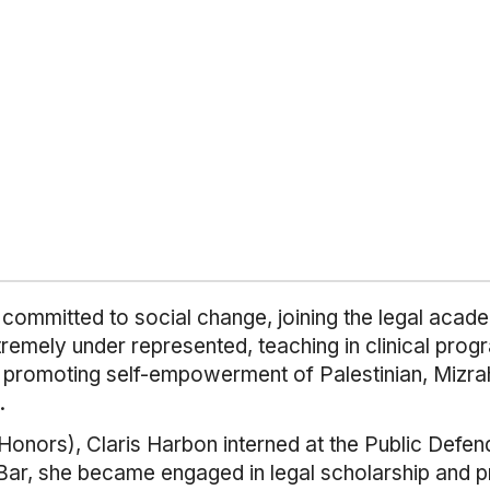
on committed to social change, joining the legal aca
tremely under represented, teaching in clinical pro
t promoting self-empowerment of Palestinian, Mizra
.
(Honors), Claris Harbon interned at the Public Defen
i Bar, she became engaged in legal scholarship and p