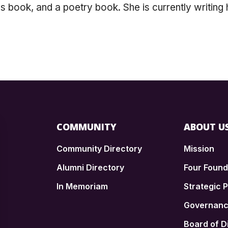
n's book, and a poetry book. She is currently writing
COMMUNITY
ABOUT U
Community Directory
Mission
Alumni Directory
Four Foun
In Memoriam
Strategic P
n
Governan
Board of D