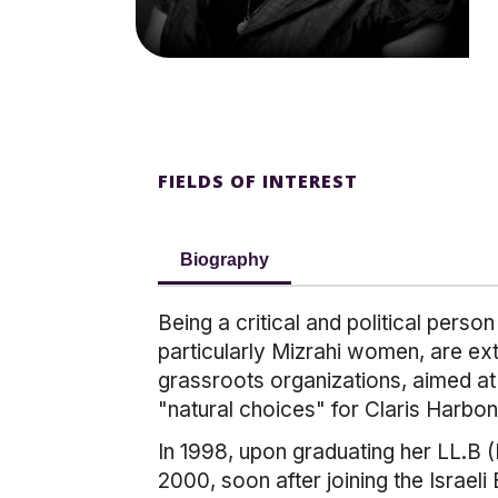
FIELDS OF INTEREST
Biography
Being a critical and political pers
particularly Mizrahi women, are ex
grassroots organizations, aimed a
"natural choices" for Claris Harbon
In 1998, upon graduating her LL.B 
2000, soon after joining the Israel