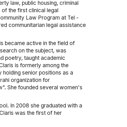
rty law, public housing, criminal
 the first clinical legal
 Community Law Program at Tel -
red communitarian legal assistance
is became active in the field of
search on the subject, was
and poetry, taught academic
Claris is formerly among the
holding senior positions as a
rahi organization for
w". She founded several women's
hool. In 2008 she graduated with a
aris was the first of her