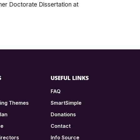
 her Doctorate Dissertation at
S
USEFUL LINKS
FAQ
ding Themes
SmartSimple
lan
Donations
ce
Contact
irectors
Info Source