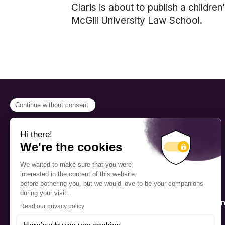
Claris is about to publish a childre
McGill University Law School.
PROGRAMS
Scholarship
The Foundation’s offices are
located on the traditional
Fellowship
territory of the Kanien’kehá:ka
(Mohawk), a place which has
Mentorship
long served as a site of meeting
and exchange among various
nations.
Public Interactio
Program