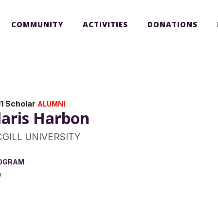
COMMUNITY
ACTIVITIES
DONATIONS
1 Scholar
ALUMNI
laris Harbon
GILL UNIVERSITY
OGRAM
w