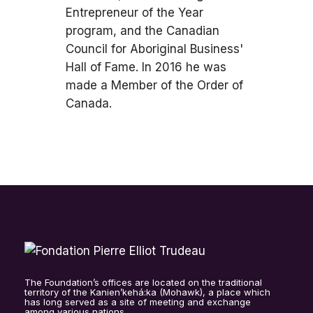
Entrepreneur of the Year
program, and the Canadian
Council for Aboriginal Business'
Hall of Fame. In 2016 he was
made a Member of the Order of
Canada.
The Foundation’s offices are located on the traditional
territory of the Kanien’kehá:ka (Mohawk), a place which
has long served as a site of meeting and exchange
among various nations.