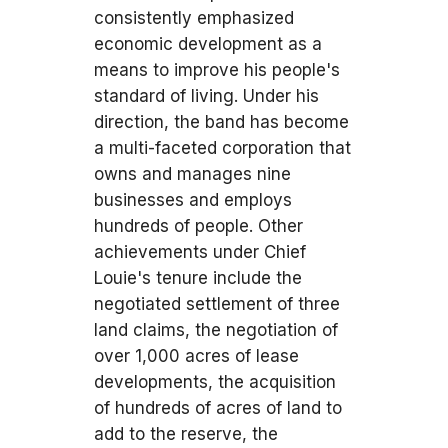
consistently emphasized
economic development as a
means to improve his people's
standard of living. Under his
direction, the band has become
a multi-faceted corporation that
owns and manages nine
businesses and employs
hundreds of people. Other
achievements under Chief
Louie's tenure include the
negotiated settlement of three
land claims, the negotiation of
over 1,000 acres of lease
developments, the acquisition
of hundreds of acres of land to
add to the reserve, the