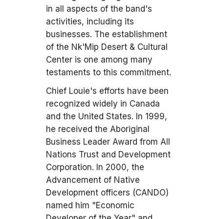
in all aspects of the band's
activities, including its
businesses. The establishment
of the Nk'Mip Desert & Cultural
Center is one among many
testaments to this commitment.
Chief Louie's efforts have been
recognized widely in Canada
and the United States. In 1999,
he received the Aboriginal
Business Leader Award from All
Nations Trust and Development
Corporation. In 2000, the
Advancement of Native
Development officers (CANDO)
named him "Economic
Developer of the Year" and