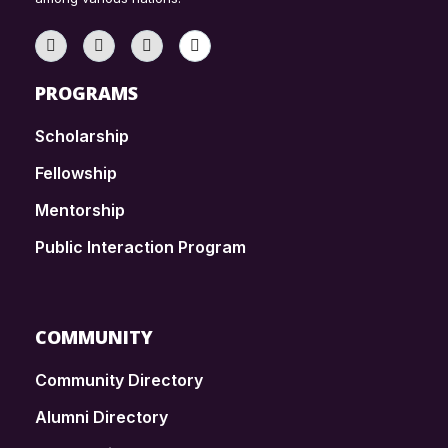
PROGRAMS
Scholarship
Fellowship
Mentorship
Public Interaction Program
COMMUNITY
Community Directory
Alumni Directory