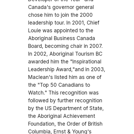
Canada's governor general
chose him to join the 2000
leadership tour. In 2001, Chief
Louie was appointed to the
Aboriginal Business Canada
Board, becoming chair in 2007.
In 2002, Aboriginal Tourism BC
awarded him the "Inspirational
Leadership Award,"and in 2003,
Maclean's listed him as one of
the "Top 50 Canadians to
Watch." This recognition was
followed by further recognition
by the US Department of State,
the Aboriginal Achievement
Foundation, the Order of British
Columbia, Ernst & Young's