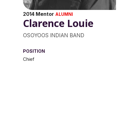
2014 Mentor
ALUMNI
Clarence Louie
OSOYOOS INDIAN BAND
POSITION
Chief