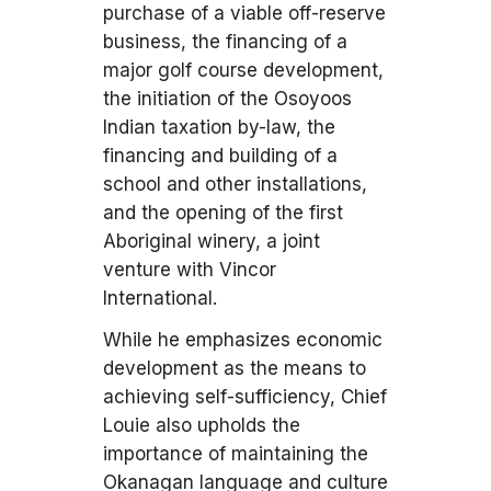
purchase of a viable off-reserve
business, the financing of a
major golf course development,
the initiation of the Osoyoos
Indian taxation by-law, the
financing and building of a
school and other installations,
and the opening of the first
Aboriginal winery, a joint
venture with Vincor
International.
While he emphasizes economic
development as the means to
achieving self-sufficiency, Chief
Louie also upholds the
importance of maintaining the
Okanagan language and culture