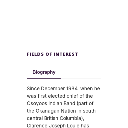
FIELDS OF INTEREST
Biography
Since December 1984, when he
was first elected chief of the
Osoyoos Indian Band (part of
the Okanagan Nation in south
central British Columbia),
Clarence Joseph Louie has