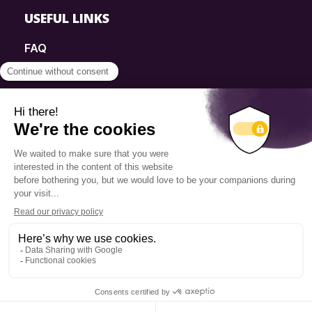
USEFUL LINKS
FAQ
SmartSimple
Donations
Contact
Info Source
Privacy Policy
© 2025 Fondation Pierre Elliott Trudeau