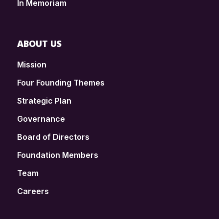
In Memoriam
ABOUT US
Mission
Four Founding Themes
Strategic Plan
Governance
Board of Directors
Foundation Members
Team
Careers