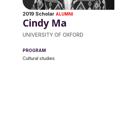
2019 Scholar
ALUMNI
Cindy Ma
UNIVERSITY OF OXFORD
PROGRAM
Cultural studies