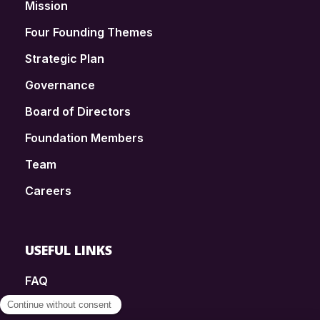
Mission
Four Founding Themes
Strategic Plan
Governance
Board of Directors
Foundation Members
Team
Careers
USEFUL LINKS
FAQ
SmartSimple