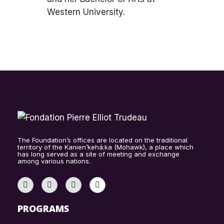
Western University.
The Foundation’s offices are located on the traditional
territory of the Kanien’kehá:ka (Mohawk), a place which
has long served as a site of meeting and exchange
among various nations.
PROGRAMS