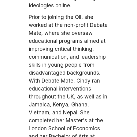
ideologies online.
Prior to joining the OII, she
worked at the non-profit Debate
Mate, where she oversaw
educational programs aimed at
improving critical thinking,
communication, and leadership
skills in young people from
disadvantaged backgrounds.
With Debate Mate, Cindy ran
educational interventions
throughout the UK, as well as in
Jamaica, Kenya, Ghana,
Vietnam, and Nepal. She
completed her Master's at the
London School of Economics
and her Bachelor of Arts at