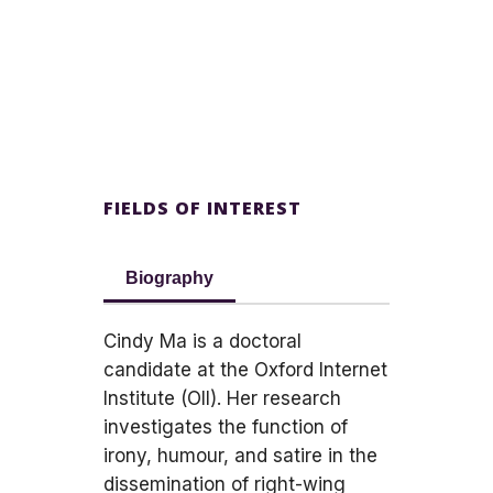
FIELDS OF INTEREST
Biography
Cindy Ma is a doctoral
candidate at the Oxford Internet
Institute (OII). Her research
investigates the function of
irony, humour, and satire in the
dissemination of right-wing