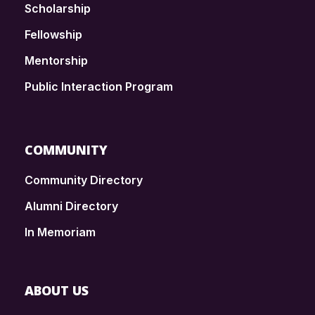
Scholarship
Fellowship
Mentorship
Public Interaction Program
COMMUNITY
Community Directory
Alumni Directory
In Memoriam
ABOUT US