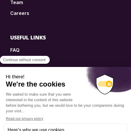
Team
Careers
USEFUL LINKS
FAQ
SmartSimple
Donations
Contact
Info Source
Privacy Policy