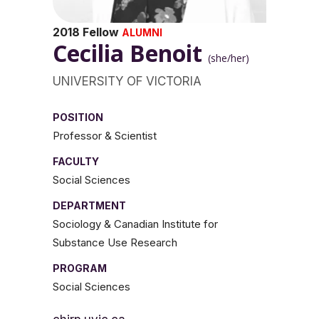
2018 Fellow
ALUMNI
Cecilia Benoit
(she/her)
UNIVERSITY OF VICTORIA
POSITION
Professor & Scientist
FACULTY
Social Sciences
DEPARTMENT
Sociology & Canadian Institute for
Substance Use Research
PROGRAM
Social Sciences