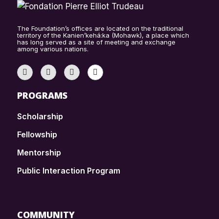
The Foundation’s offices are located on the traditional
territory of the Kanien’kehá:ka (Mohawk), a place which
has long served as a site of meeting and exchange
among various nations.
PROGRAMS
Scholarship
Fellowship
Mentorship
Public Interaction Program
COMMUNITY