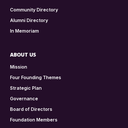
Community Directory
Alumni Directory
In Memoriam
ABOUT US
Mission
Four Founding Themes
Strategic Plan
Governance
Board of Directors
Foundation Members