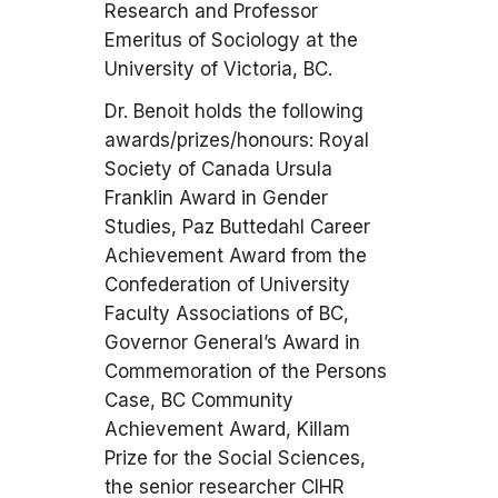
Research and Professor
Emeritus of Sociology at the
University of Victoria, BC.
Dr. Benoit holds the following
awards/prizes/honours: Royal
Society of Canada Ursula
Franklin Award in Gender
Studies, Paz Buttedahl Career
Achievement Award from the
Confederation of University
Faculty Associations of BC,
Governor General’s Award in
Commemoration of the Persons
Case, BC Community
Achievement Award, Killam
Prize for the Social Sciences,
the senior researcher CIHR