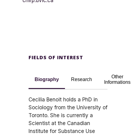
chirp.uvic.ca
FIELDS OF INTEREST
Other
Biography
Research
Informations
Cecilia Benoit holds a PhD in
Sociology from the University of
Toronto. She is currently a
Scientist at the Canadian
Institute for Substance Use