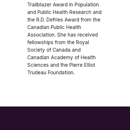
Trailblazer Award in Population
and Public Health Research and
the R.D. Defries Award from the
Canadian Public Health
Association. She has received
fellowships from the Royal
Society of Canada and
Canadian Academy of Health
Sciences and the Pierre Elliot
Trudeau Foundation.