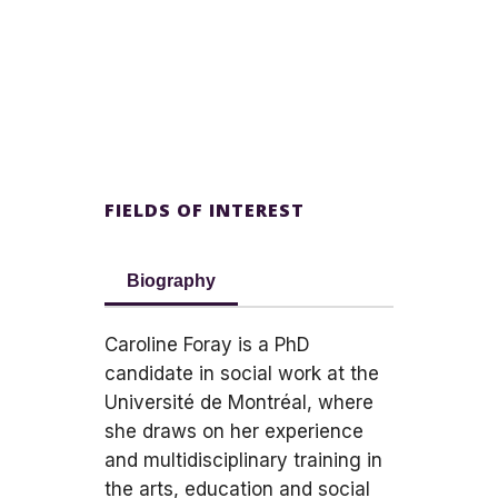
FIELDS OF INTEREST
Biography
Caroline Foray is a PhD
candidate in social work at the
Université de Montréal, where
she draws on her experience
and multidisciplinary training in
the arts, education and social