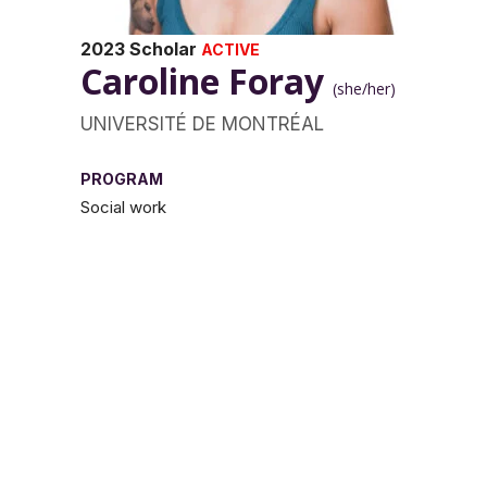
2023 Scholar
ACTIVE
Caroline Foray
(she/her)
UNIVERSITÉ DE MONTRÉAL
PROGRAM
Social work