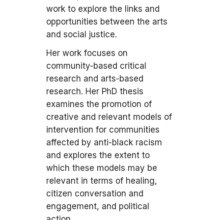
work to explore the links and
opportunities between the arts
and social justice.
Her work focuses on
community-based critical
research and arts-based
research. Her PhD thesis
examines the promotion of
creative and relevant models of
intervention for communities
affected by anti-black racism
and explores the extent to
which these models may be
relevant in terms of healing,
citizen conversation and
engagement, and political
action.