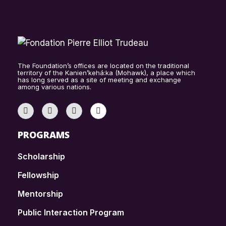
The Foundation’s offices are located on the traditional
territory of the Kanien’kehá:ka (Mohawk), a place which
has long served as a site of meeting and exchange
among various nations.
PROGRAMS
Scholarship
Fellowship
Mentorship
Public Interaction Program