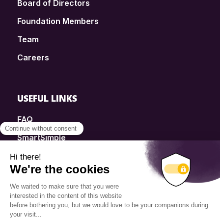
Board of Directors
Foundation Members
Team
Careers
USEFUL LINKS
FAQ
SmartSimple
Donations
Contact
Info Source
Privacy Policy