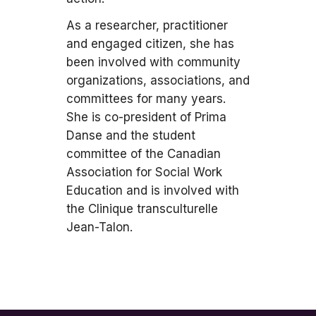
As a researcher, practitioner
and engaged citizen, she has
been involved with community
organizations, associations, and
committees for many years.
She is co-president of Prima
Danse and the student
committee of the Canadian
Association for Social Work
Education and is involved with
the Clinique transculturelle
Jean-Talon.