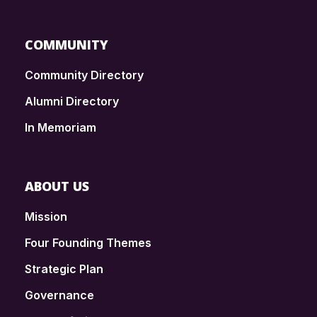
COMMUNITY
Community Directory
Alumni Directory
In Memoriam
ABOUT US
Mission
Four Founding Themes
Strategic Plan
Governance