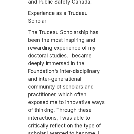
and Public Safety Canada.
Experience as a Trudeau
Scholar
The Trudeau Scholarship has
been the most inspiring and
rewarding experience of my
doctoral studies. I became
deeply immersed in the
Foundation's inter-disciplinary
and inter-generational
community of scholars and
practitioner, which often
exposed me to innovative ways
of thinking. Through these
interactions, I was able to
critically reflect on the type of
scholar I wanted to become. I