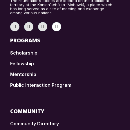
The Foundation’s offices are located on the traditional
territory of the Kanien’kehá:ka (Mohawk), a place which
has long served as a site of meeting and exchange
among various nations.
PROGRAMS
Scholarship
Fellowship
Mentorship
Public Interaction Program
COMMUNITY
Community Directory