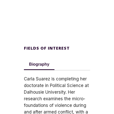
FIELDS OF INTEREST
Biography
Carla Suarez is completing her
doctorate in Political Science at
Dalhousie University. Her
research examines the micro-
foundations of violence during
and after armed conflict, with a