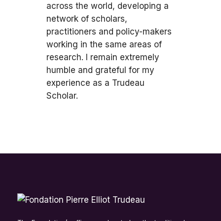
across the world, developing a
network of scholars,
practitioners and policy-makers
working in the same areas of
research. I remain extremely
humble and grateful for my
experience as a Trudeau
Scholar.