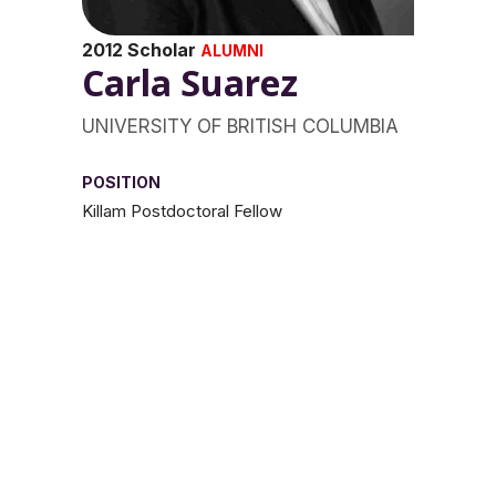
2012 Scholar
ALUMNI
Carla Suarez
UNIVERSITY OF BRITISH COLUMBIA
POSITION
Killam Postdoctoral Fellow