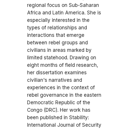
regional focus on Sub-Saharan
Africa and Latin America. She is
especially interested in the
types of relationships and
interactions that emerge
between rebel groups and
civilians in areas marked by
limited statehood. Drawing on
eight months of field research,
her dissertation examines
civilian's narratives and
experiences in the context of
rebel governance in the eastern
Democratic Republic of the
Congo (DRC). Her work has
been published in Stability:
International Journal of Security