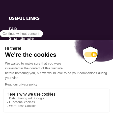
USEFUL LINKS
FAQ
SmartSimple
Donations
Contact
Info Source
Privacy Policy