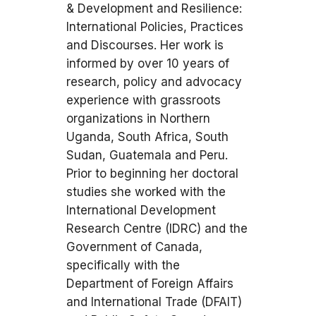
& Development and Resilience:
International Policies, Practices
and Discourses. Her work is
informed by over 10 years of
research, policy and advocacy
experience with grassroots
organizations in Northern
Uganda, South Africa, South
Sudan, Guatemala and Peru.
Prior to beginning her doctoral
studies she worked with the
International Development
Research Centre (IDRC) and the
Government of Canada,
specifically with the
Department of Foreign Affairs
and International Trade (DFAIT)