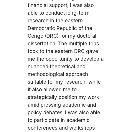
financial support, I was also
able to conduct long-term
research in the eastern
Democratic Republic of the
Congo (DRC) for my doctoral
dissertation. The multiple trips I
took to the eastern DRC gave
me the opportunity to develop a
nuanced theoretical and
methodological approach
suitable for my research, while
it also allowed me to
strategically position my work
amid pressing academic and
policy debates. I was also able
to participate in academic
conferences and workshops