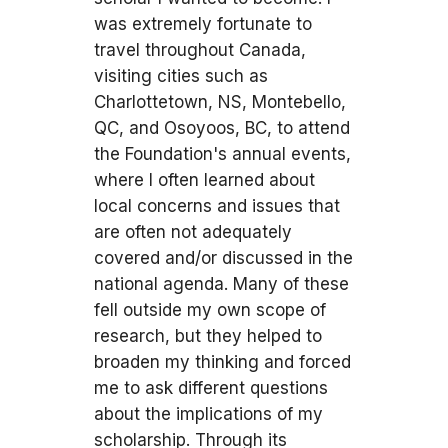
was extremely fortunate to
travel throughout Canada,
visiting cities such as
Charlottetown, NS, Montebello,
QC, and Osoyoos, BC, to attend
the Foundation's annual events,
where I often learned about
local concerns and issues that
are often not adequately
covered and/or discussed in the
national agenda. Many of these
fell outside my own scope of
research, but they helped to
broaden my thinking and forced
me to ask different questions
about the implications of my
scholarship. Through its