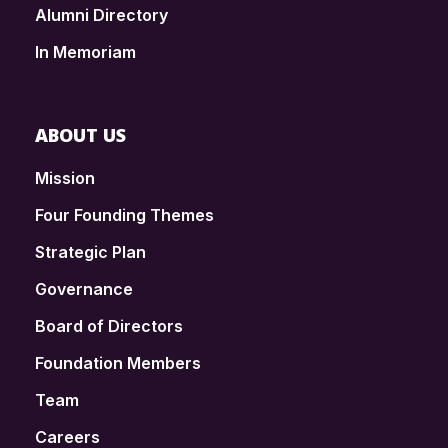
Alumni Directory
In Memoriam
ABOUT US
Mission
Four Founding Themes
Strategic Plan
Governance
Board of Directors
Foundation Members
Team
Careers