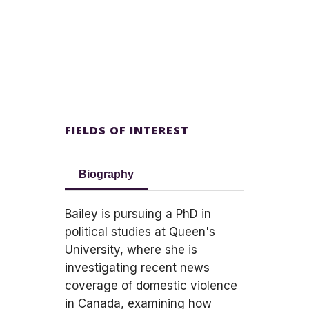
FIELDS OF INTEREST
Biography
Bailey is pursuing a PhD in
political studies at Queen's
University, where she is
investigating recent news
coverage of domestic violence
in Canada, examining how