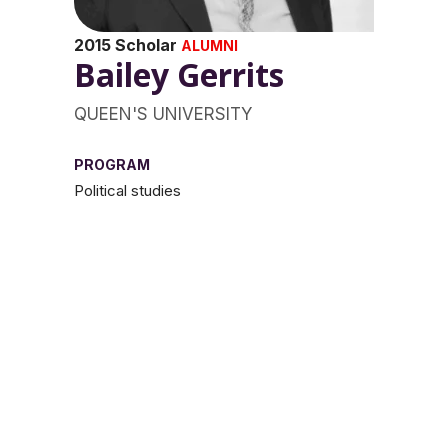
2015 Scholar
ALUMNI
Bailey Gerrits
QUEEN'S UNIVERSITY
PROGRAM
Political studies