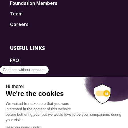
Foundation Members
Team
Careers
USEFUL LINKS
FAQ
SmartSimple
Donations
Contact
Info Source
Privacy Policy