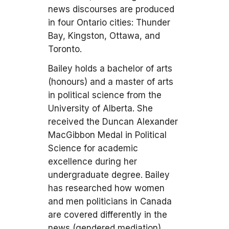
news discourses are produced
in four Ontario cities: Thunder
Bay, Kingston, Ottawa, and
Toronto.
Bailey holds a bachelor of arts
(honours) and a master of arts
in political science from the
University of Alberta. She
received the Duncan Alexander
MacGibbon Medal in Political
Science for academic
excellence during her
undergraduate degree. Bailey
has researched how women
and men politicians in Canada
are covered differently in the
news (gendered mediation).