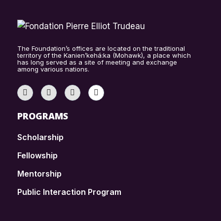
The Foundation’s offices are located on the traditional
territory of the Kanien’kehá:ka (Mohawk), a place which
has long served as a site of meeting and exchange
among various nations.
PROGRAMS
Scholarship
Fellowship
Mentorship
Public Interaction Program