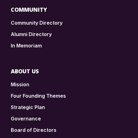
COMMUNITY
Community Directory
Alumni Directory
In Memoriam
ABOUT US
Mission
Four Founding Themes
Strategic Plan
Governance
Board of Directors