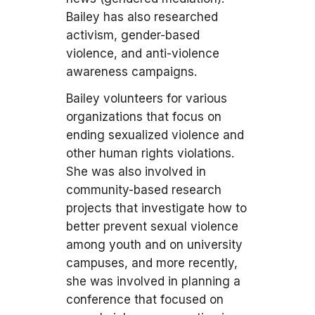
Bailey has also researched
activism, gender-based
violence, and anti-violence
awareness campaigns.
Bailey volunteers for various
organizations that focus on
ending sexualized violence and
other human rights violations.
She was also involved in
community-based research
projects that investigate how to
better prevent sexual violence
among youth and on university
campuses, and more recently,
she was involved in planning a
conference that focused on