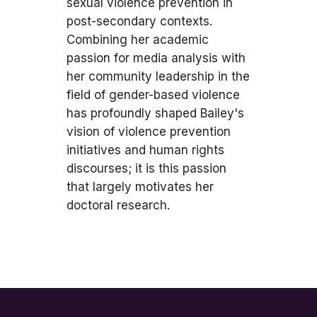
sexual violence prevention in
post-secondary contexts.
Combining her academic
passion for media analysis with
her community leadership in the
field of gender-based violence
has profoundly shaped Bailey's
vision of violence prevention
initiatives and human rights
discourses; it is this passion
that largely motivates her
doctoral research.