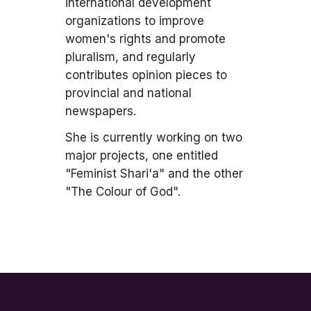
international development
organizations to improve
women's rights and promote
pluralism, and regularly
contributes opinion pieces to
provincial and national
newspapers.
She is currently working on two
major projects, one entitled
"Feminist Shari'a" and the other
"The Colour of God".