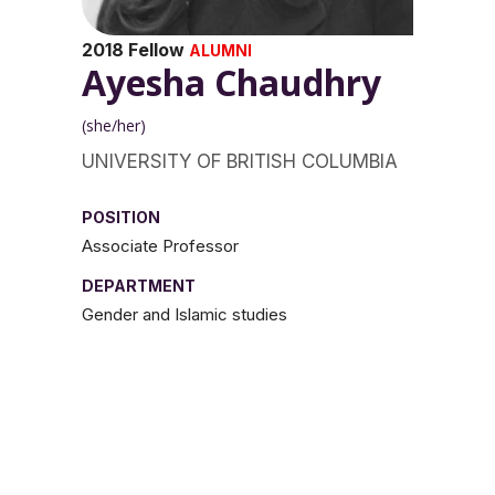
2018 Fellow
ALUMNI
Ayesha Chaudhry
(she/her)
UNIVERSITY OF BRITISH COLUMBIA
POSITION
Associate Professor
DEPARTMENT
Gender and Islamic studies