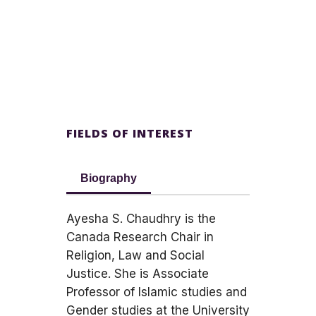
FIELDS OF INTEREST
Biography
Ayesha S. Chaudhry is the
Canada Research Chair in
Religion, Law and Social
Justice. She is Associate
Professor of Islamic studies and
Gender studies at the University