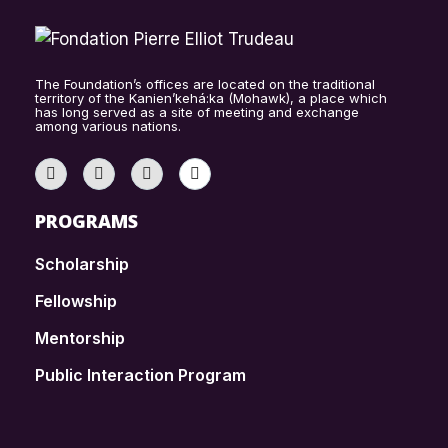
The Foundation’s offices are located on the traditional
territory of the Kanien’kehá:ka (Mohawk), a place which
has long served as a site of meeting and exchange
among various nations.
PROGRAMS
Scholarship
Fellowship
Mentorship
Public Interaction Program