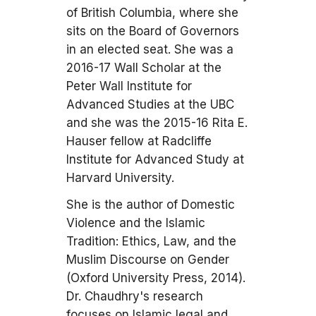
of British Columbia, where she
sits on the Board of Governors
in an elected seat. She was a
2016-17 Wall Scholar at the
Peter Wall Institute for
Advanced Studies at the UBC
and she was the 2015-16 Rita E.
Hauser fellow at Radcliffe
Institute for Advanced Study at
Harvard University.
She is the author of Domestic
Violence and the Islamic
Tradition: Ethics, Law, and the
Muslim Discourse on Gender
(Oxford University Press, 2014).
Dr. Chaudhry's research
focuses on Islamic legal and