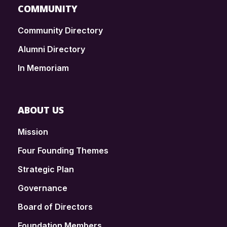
COMMUNITY
Community Directory
Alumni Directory
In Memoriam
ABOUT US
Mission
Four Founding Themes
Strategic Plan
Governance
Board of Directors
Foundation Members