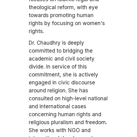
theological reform, with eye
towards promoting human
rights by focusing on women's
rights.
Dr. Chaudhry is deeply
committed to bridging the
academic and civil society
divide. In service of this
commitment, she is actively
engaged in civic discourse
around religion. She has
consulted on high-level national
and international cases
concerning human rights and
religious pluralism and freedom.
She works with NGO and