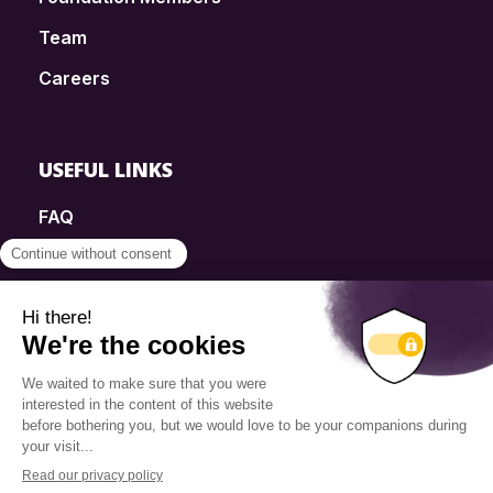
Team
Careers
USEFUL LINKS
FAQ
SmartSimple
Donations
Contact
Info Source
Privacy Policy