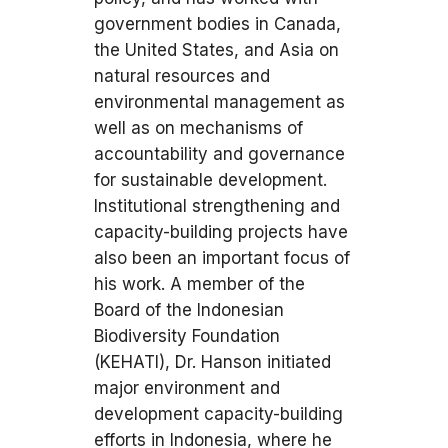
government bodies in Canada,
the United States, and Asia on
natural resources and
environmental management as
well as on mechanisms of
accountability and governance
for sustainable development.
Institutional strengthening and
capacity-building projects have
also been an important focus of
his work. A member of the
Board of the Indonesian
Biodiversity Foundation
(KEHATI), Dr. Hanson initiated
major environment and
development capacity-building
efforts in Indonesia, where he