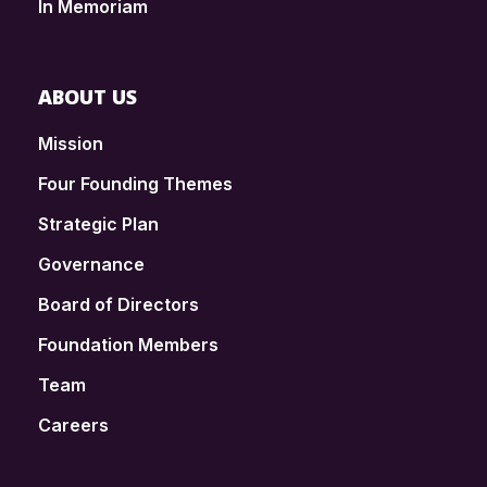
In Memoriam
ABOUT US
Mission
Four Founding Themes
Strategic Plan
Governance
Board of Directors
Foundation Members
Team
Careers