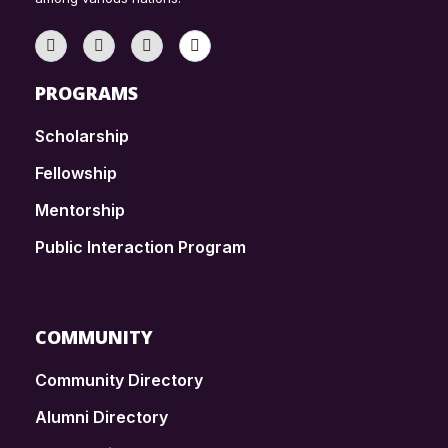
PROGRAMS
Scholarship
Fellowship
Mentorship
Public Interaction Program
COMMUNITY
Community Directory
Alumni Directory