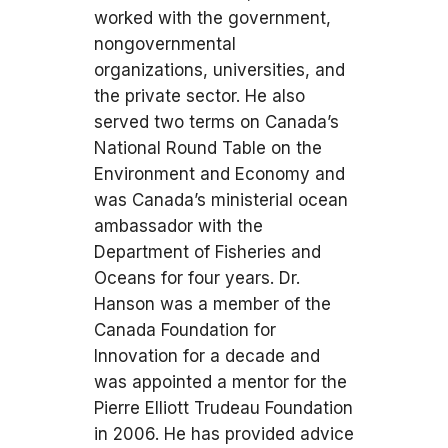
worked with the government,
nongovernmental
organizations, universities, and
the private sector. He also
served two terms on Canada’s
National Round Table on the
Environment and Economy and
was Canada’s ministerial ocean
ambassador with the
Department of Fisheries and
Oceans for four years. Dr.
Hanson was a member of the
Canada Foundation for
Innovation for a decade and
was appointed a mentor for the
Pierre Elliott Trudeau Foundation
in 2006. He has provided advice