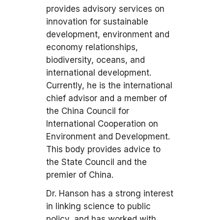
provides advisory services on
innovation for sustainable
development, environment and
economy relationships,
biodiversity, oceans, and
international development.
Currently, he is the international
chief advisor and a member of
the China Council for
International Cooperation on
Environment and Development.
This body provides advice to
the State Council and the
premier of China.
Dr. Hanson has a strong interest
in linking science to public
policy, and has worked with