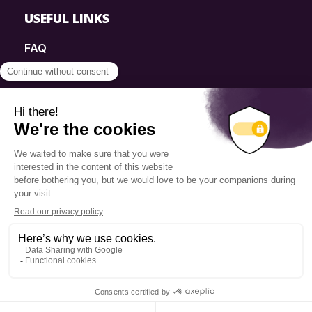
USEFUL LINKS
FAQ
SmartSimple
Donations
Contact
Info Source
Privacy Policy
© 2025 Fondation Pierre Elliott Trudeau