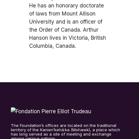
He has an honorary doctorate
of laws from Mount Allison
University and is an officer of
the Order of Canada. Arthur
Hanson lives in Victoria, British
Columbia, Canada.
The Foundation’s offices are located on the traditional
territory of the Kanien’kehá:ka (Mohawk), a place which
has long served as a site of meeting and exchange
among various nations.