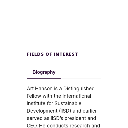
FIELDS OF INTEREST
Biography
Art Hanson is a Distinguished
Fellow with the International
Institute for Sustainable
Development (IISD) and earlier
served as IISD’s president and
CEO. He conducts research and