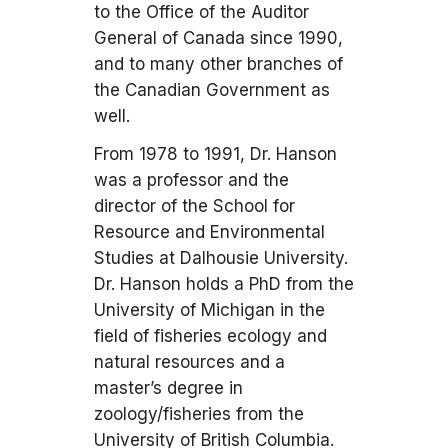
to the Office of the Auditor
General of Canada since 1990,
and to many other branches of
the Canadian Government as
well.
From 1978 to 1991, Dr. Hanson
was a professor and the
director of the School for
Resource and Environmental
Studies at Dalhousie University.
Dr. Hanson holds a PhD from the
University of Michigan in the
field of fisheries ecology and
natural resources and a
master’s degree in
zoology/fisheries from the
University of British Columbia.