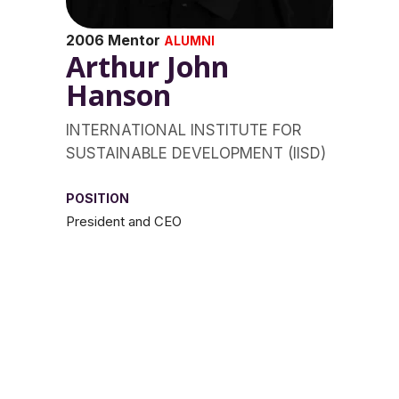
2006 Mentor
ALUMNI
Arthur John
Hanson
INTERNATIONAL INSTITUTE FOR
SUSTAINABLE DEVELOPMENT (IISD)
POSITION
President and CEO