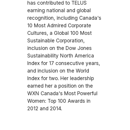
has contributed to TELUS
earning national and global
recognition, including Canada's
10 Most Admired Corporate
Cultures, a Global 100 Most
Sustainable Corporation,
inclusion on the Dow Jones
Sustainability North America
Index for 17 consecutive years,
and inclusion on the World
Index for two. Her leadership
earned her a position on the
WXN Canada's Most Powerful
Women: Top 100 Awards in
2012 and 2014.