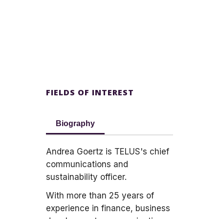
FIELDS OF INTEREST
Biography
Andrea Goertz is TELUS's chief
communications and
sustainability officer.
With more than 25 years of
experience in finance, business