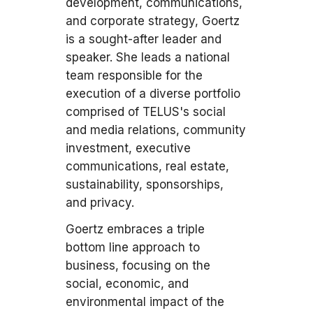
development, communications,
and corporate strategy, Goertz
is a sought-after leader and
speaker. She leads a national
team responsible for the
execution of a diverse portfolio
comprised of TELUS's social
and media relations, community
investment, executive
communications, real estate,
sustainability, sponsorships,
and privacy.
Goertz embraces a triple
bottom line approach to
business, focusing on the
social, economic, and
environmental impact of the