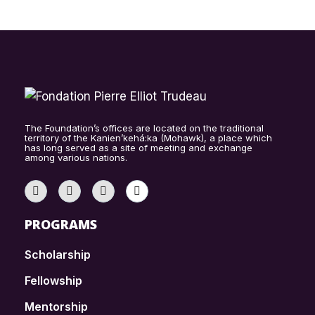
The Foundation’s offices are located on the traditional
territory of the Kanien’kehá:ka (Mohawk), a place which
has long served as a site of meeting and exchange
among various nations.
PROGRAMS
Scholarship
Fellowship
Mentorship