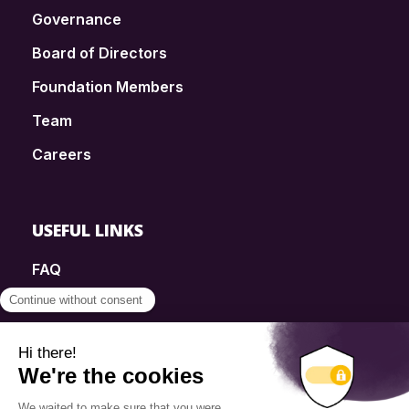
Governance
Board of Directors
Foundation Members
Team
Careers
USEFUL LINKS
FAQ
SmartSimple
Donations
Contact
Info Source