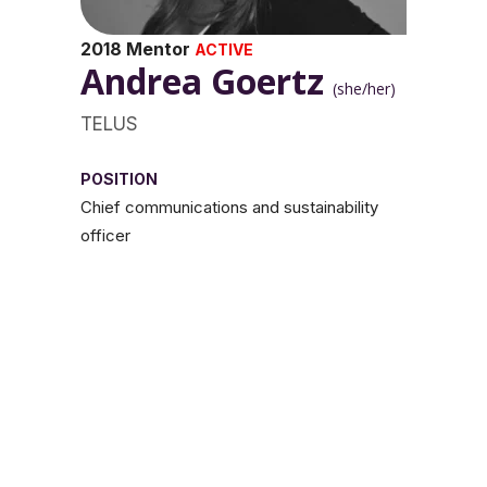
2018 Mentor
ACTIVE
Andrea Goertz
(she/her)
TELUS
POSITION
Chief communications and sustainability
officer