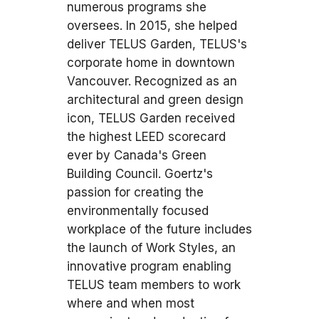
numerous programs she
oversees. In 2015, she helped
deliver TELUS Garden, TELUS's
corporate home in downtown
Vancouver. Recognized as an
architectural and green design
icon, TELUS Garden received
the highest LEED scorecard
ever by Canada's Green
Building Council. Goertz's
passion for creating the
environmentally focused
workplace of the future includes
the launch of Work Styles, an
innovative program enabling
TELUS team members to work
where and when most