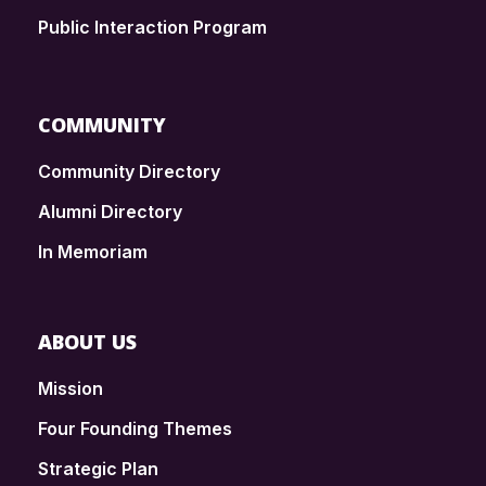
Public Interaction Program
COMMUNITY
Community Directory
Alumni Directory
In Memoriam
ABOUT US
Mission
Four Founding Themes
Strategic Plan