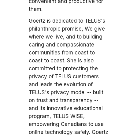
convenient and productive for
them.
Goertz is dedicated to TELUS's
philanthropic promise, We give
where we live, and to building
caring and compassionate
communities from coast to
coast to coast. She is also
committed to protecting the
privacy of TELUS customers
and leads the evolution of
TELUS's privacy model -- built
on trust and transparency --
and its innovative educational
program, TELUS WISE,
empowering Canadians to use
online technology safely. Goertz