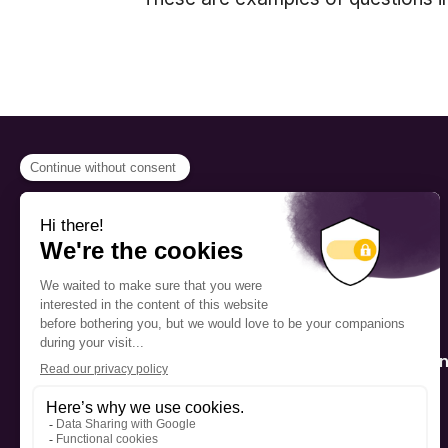
PROGRAMS
Scholarship
The Foundation’s offices are
located on the traditional
Fellowship
territory of the Kanien’kehá:ka
(Mohawk), a place which has
Mentorship
long served as a site of meeting
and exchange among various
nations.
Public Interactio
Program