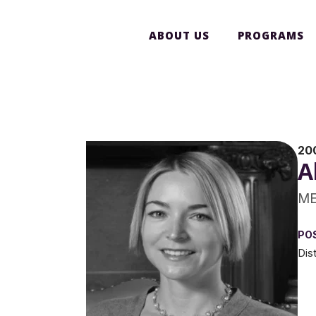
ABOUT US
PROGRAMS
20
A
ME
PO
Dis