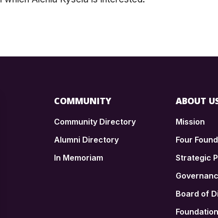
COMMUNITY
ABOUT U
Community Directory
Mission
Alumni Directory
Four Foun
In Memoriam
Strategic P
n
Governan
Board of D
Foundatio