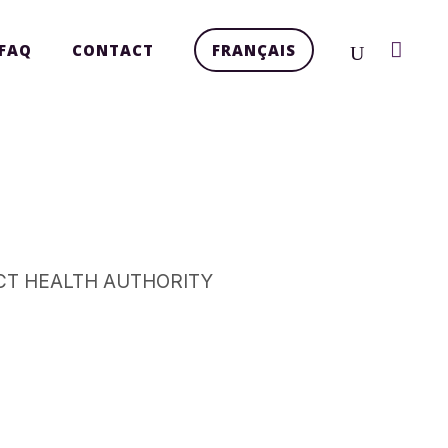
FAQ
CONTACT
FRANÇAIS
CT HEALTH AUTHORITY