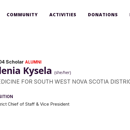
COMMUNITY
ACTIVITIES
DONATIONS
04 Scholar
ALUMNI
lenia Kysela
(she/her)
DICINE FOR SOUTH WEST NOVA SCOTIA DISTRI
SITION
trict Chief of Staff & Vice President