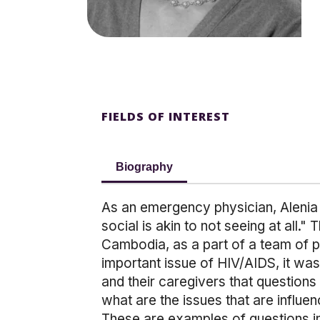
FIELDS OF INTEREST
Biography
As an emergency physician, Alenia 
social is akin to not seeing at all.
Cambodia, as a part of a team of p
important issue of HIV/AIDS, it wa
and their caregivers that questions
what are the issues that are influen
These are examples of questions in