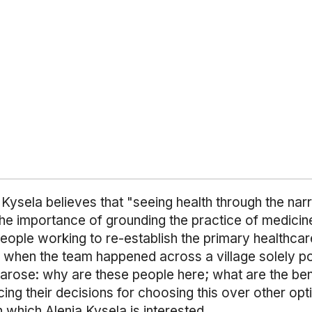
Kysela believes that "seeing health through the nar
" The importance of grounding the practice of medicine
eople working to re-establish the primary healthca
s when the team happened across a village solely po
 arose: why are these people here; what are the ben
cing their decisions for choosing this over other op
 which Alenia Kysela is interested.