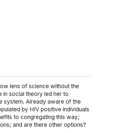
row lens of science without the
 in social theory led her to
re system. Already aware of the
pulated by HIV positive individuals
efits to congregating this way;
tions; and are there other options?