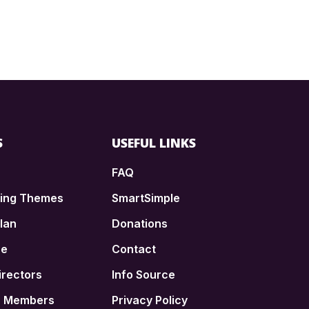
S
USEFUL LINKS
FAQ
ding Themes
SmartSimple
lan
Donations
ce
Contact
irectors
Info Source
n Members
Privacy Policy