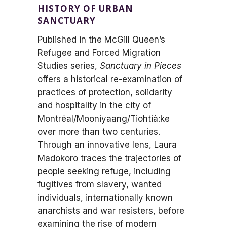
HISTORY OF URBAN
SANCTUARY
Published in the McGill Queen’s
Refugee and Forced Migration
Studies series,
Sanctuary in Pieces
offers a historical re-examination of
practices of protection, solidarity
and hospitality in the city of
Montréal/Mooniyaang/Tiohtià:ke
over more than two centuries.
Through an innovative lens, Laura
Madokoro traces the trajectories of
people seeking refuge, including
fugitives from slavery, wanted
individuals, internationally known
anarchists and war resisters, before
examining the rise of modern