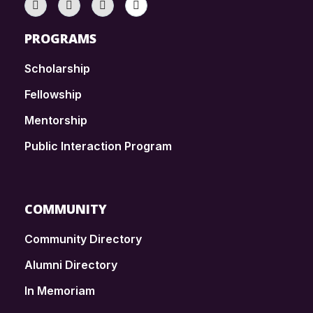
PROGRAMS
Scholarship
Fellowship
Mentorship
Public Interaction Program
COMMUNITY
Community Directory
Alumni Directory
In Memoriam