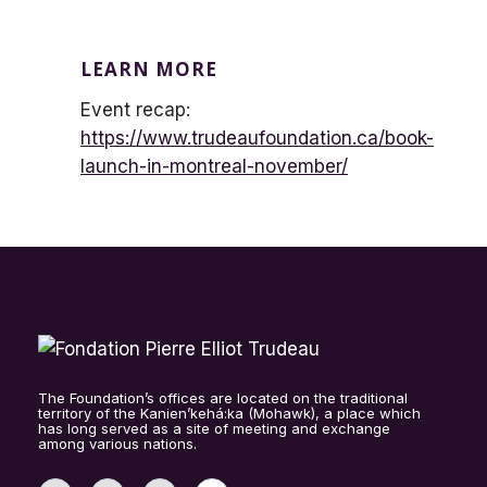
LEARN MORE
Event recap:
https://www.trudeaufoundation.ca/book-
launch-in-montreal-november/
The Foundation’s offices are located on the traditional
territory of the Kanien’kehá:ka (Mohawk), a place which
has long served as a site of meeting and exchange
among various nations.