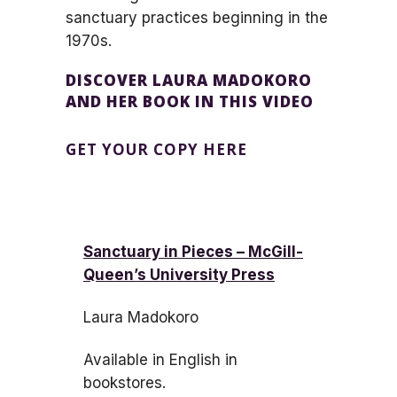
sanctuary practices beginning in the
1970s.
DISCOVER LAURA MADOKORO
AND HER BOOK IN THIS VIDEO
GET YOUR COPY HERE
Sanctuary in Pieces – McGill-
Queen’s University Press
Laura Madokoro
Available in English in
bookstores.