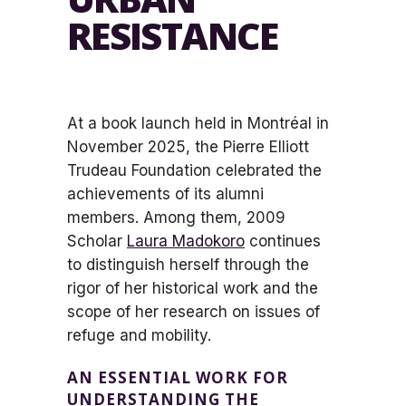
RESISTANCE
At a book launch held in Montréal in
November 2025, the Pierre Elliott
Trudeau Foundation celebrated the
achievements of its alumni
members. Among them, 2009
Scholar
Laura Madokoro
continues
to distinguish herself through the
rigor of her historical work and the
scope of her research on issues of
refuge and mobility.
AN ESSENTIAL WORK FOR
UNDERSTANDING THE