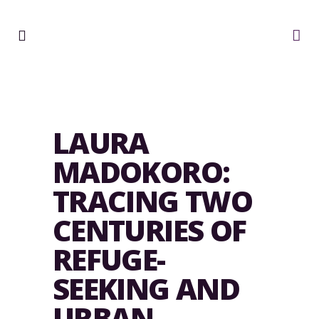
LAURA
MADOKORO:
TRACING TWO
CENTURIES OF
REFUGE-
SEEKING AND
URBAN