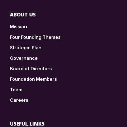
ABOUT US
Mission
Four Founding Themes
Strategic Plan
Governance
Board of Directors
Foundation Members
Team
Careers
USEFUL LINKS