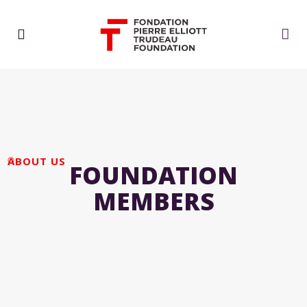
ABOUT US
FOUNDATION
MEMBERS