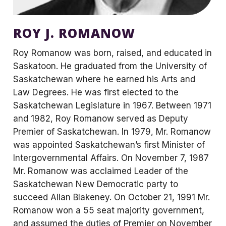
ROY J. ROMANOW
Roy Romanow was born, raised, and educated in
Saskatoon. He graduated from the University of
Saskatchewan where he earned his Arts and
Law Degrees. He was first elected to the
Saskatchewan Legislature in 1967. Between 1971
and 1982, Roy Romanow served as Deputy
Premier of Saskatchewan. In 1979, Mr. Romanow
was appointed Saskatchewan’s first Minister of
Intergovernmental Affairs. On November 7, 1987
Mr. Romanow was acclaimed Leader of the
Saskatchewan New Democratic party to
succeed Allan Blakeney. On October 21, 1991 Mr.
Romanow won a 55 seat majority government,
and assumed the duties of Premier on November