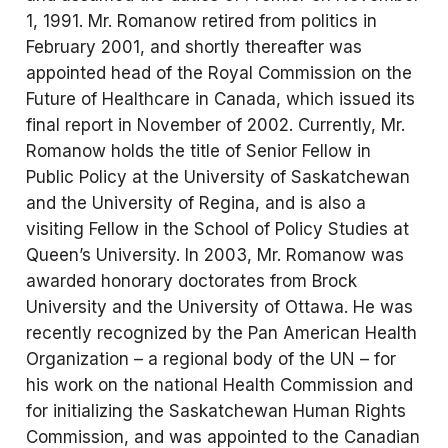
1, 1991. Mr. Romanow retired from politics in
February 2001, and shortly thereafter was
appointed head of the Royal Commission on the
Future of Healthcare in Canada, which issued its
final report in November of 2002. Currently, Mr.
Romanow holds the title of Senior Fellow in
Public Policy at the University of Saskatchewan
and the University of Regina, and is also a
visiting Fellow in the School of Policy Studies at
Queen’s University. In 2003, Mr. Romanow was
awarded honorary doctorates from Brock
University and the University of Ottawa. He was
recently recognized by the Pan American Health
Organization – a regional body of the UN – for
his work on the national Health Commission and
for initializing the Saskatchewan Human Rights
Commission, and was appointed to the Canadian