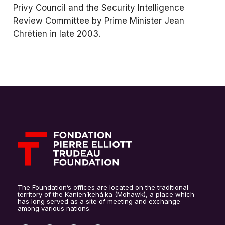
Privy Council and the Security Intelligence
Review Committee by Prime Minister Jean
Chrétien in late 2003.
The Foundation’s offices are located on the traditional
territory of the Kanien’kehá:ka (Mohawk), a place which
has long served as a site of meeting and exchange
among various nations.