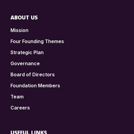
ABOUT US
Mission
Four Founding Themes
Strategic Plan
Governance
Board of Directors
Foundation Members
Team
Careers
USEFUL LINKS