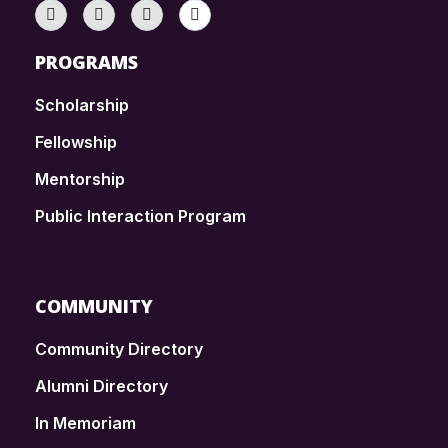
PROGRAMS
Scholarship
Fellowship
Mentorship
Public Interaction Program
COMMUNITY
Community Directory
Alumni Directory
In Memoriam