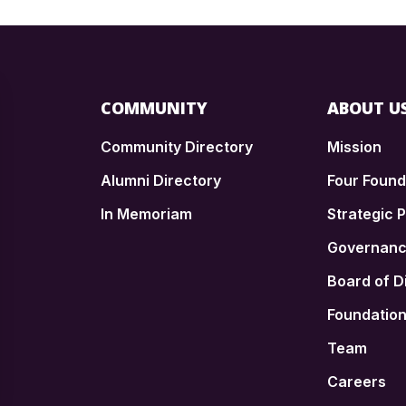
COMMUNITY
ABOUT U
Community Directory
Mission
Alumni Directory
Four Foun
In Memoriam
Strategic P
n
Governan
Board of D
Foundatio
Team
Careers