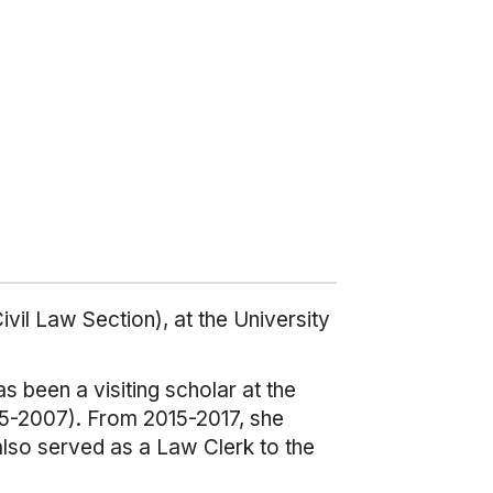
vil Law Section), at the University
s been a visiting scholar at the
005-2007). From 2015-2017, she
also served as a Law Clerk to the