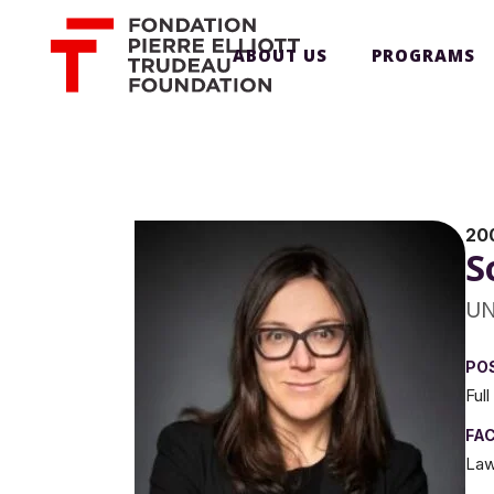
ABOUT US
PROGRAMS
20
S
UN
PO
Ful
FA
Law