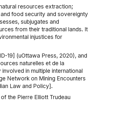
natural resources extraction;
 and food security and sovereignty
ssesses, subjugates and
rces from their traditional lands. It
vironmental injustices for
VID-19] (uOttawa Press, 2020), and
ources naturelles et de la
involved in multiple international
edge Network on Mining Encounters
dian Law and Policy].
 the Pierre Elliott Trudeau