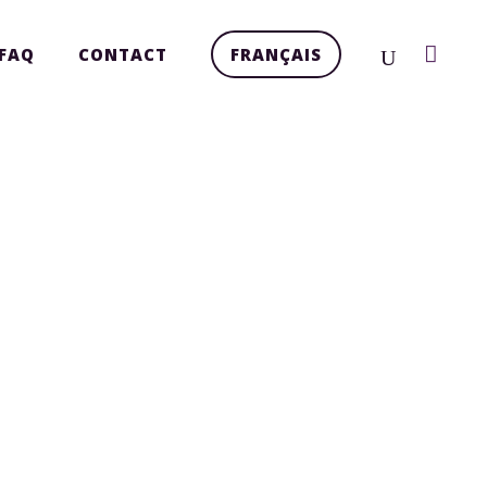
FAQ
CONTACT
FRANÇAIS