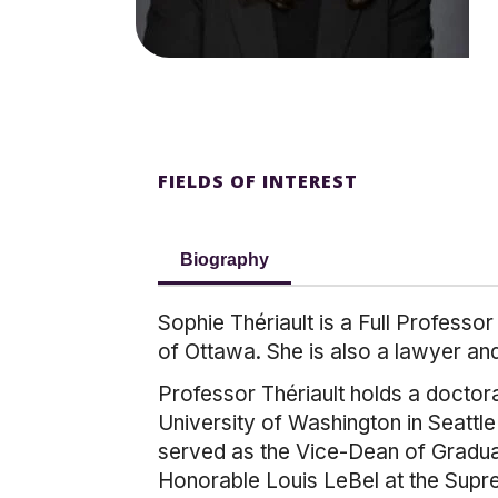
FIELDS OF INTEREST
Biography
Sophie Thériault is a Full Professo
of Ottawa. She is also a lawyer a
Professor Thériault holds a doctora
University of Washington in Seattl
served as the Vice-Dean of Graduat
Honorable Louis LeBel at the Sup