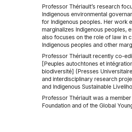
Professor Thériault’s research focu
Indigenous environmental governanc
for Indigenous peoples. Her work 
marginalizes Indigenous peoples, esp
also focuses on the role of law in c
Indigenous peoples and other marg
Professor Thériault recently co-ed
[Peuples autochtones et intégration
biodiversité] (Presses Universitaire
and interdisciplinary research pr
and Indigenous Sustainable Livelih
Professor Thériault was a member o
Foundation and of the Global You