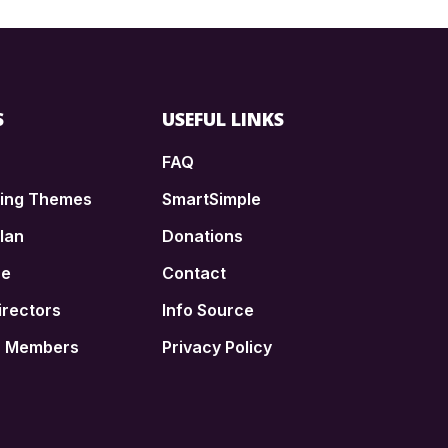
S
USEFUL LINKS
FAQ
ding Themes
SmartSimple
lan
Donations
ce
Contact
irectors
Info Source
n Members
Privacy Policy