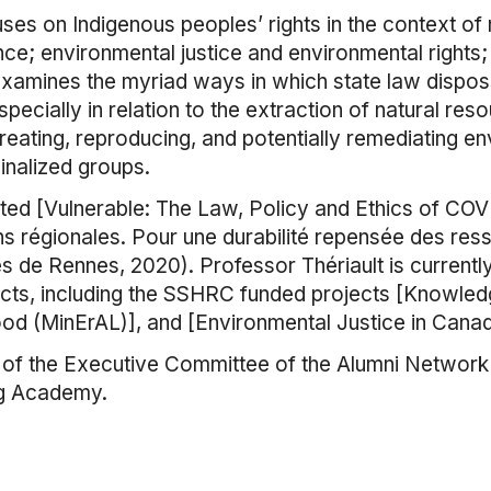
ses on Indigenous peoples’ rights in the context of 
e; environmental justice and environmental rights;
examines the myriad ways in which state law dispo
ecially in relation to the extraction of natural resou
reating, reproducing, and potentially remediating en
inalized groups.
ited [Vulnerable: The Law, Policy and Ethics of CO
s régionales. Pour une durabilité repensée des ress
s de Rennes, 2020). Professor Thériault is currently 
ojects, including the SSHRC funded projects [Knowl
ood (MinErAL)], and [Environmental Justice in Cana
f the Executive Committee of the Alumni Network of
ng Academy.