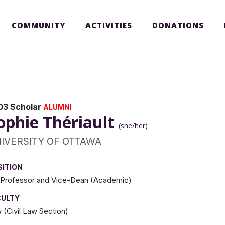
COMMUNITY
ACTIVITIES
DONATIONS
03 Scholar
ALUMNI
ophie Thériault
(she/her)
IVERSITY OF OTTAWA
SITION
l Professor and Vice-Dean (Academic)
CULTY
 (Civil Law Section)