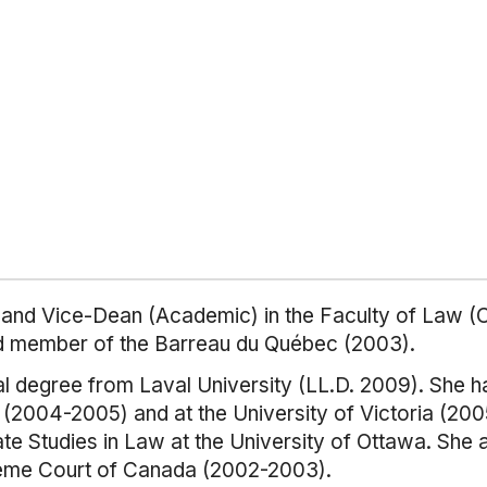
r and Vice-Dean (Academic) in the Faculty of Law (Ci
nd member of the Barreau du Québec (2003).
l degree from Laval University (LL.D. 2009). She ha
e (2004-2005) and at the University of Victoria (2
e Studies in Law at the University of Ottawa. She 
reme Court of Canada (2002-2003).