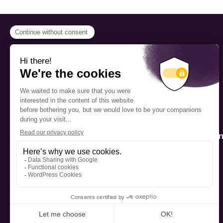
PROGRAMS
Scholarship
The Foundation’s offices are
located on the traditional
Fellowship
territory of the Kanien’kehá:ka
(Mohawk), a place which has
Mentorship
long served as a site of meeting
and exchange among various
nations.
Public Interactio
Program