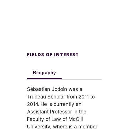
FIELDS OF INTEREST
Biography
Sébastien Jodoin was a
Trudeau Scholar from 2011 to
2014. He is currently an
Assistant Professor in the
Faculty of Law of McGill
University, where is a member