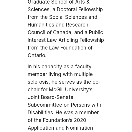
Graduate School of Arts &
Sciences, a Doctoral Fellowship
from the Social Sciences and
Humanities and Research
Council of Canada, and a Public
Interest Law Articling Fellowship
from the Law Foundation of
Ontario.
In his capacity as a faculty
member living with multiple
sclerosis, he serves as the co-
chair for McGill University’s
Joint Board-Senate
Subcommittee on Persons with
Disabilities. He was a member
of the Foundation’s 2020
Application and Nomination