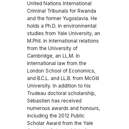
United Nations International
Criminal Tribunals for Rwanda
and the former Yugoslavia. He
holds a Ph.D. in environmental
studies from Yale University, an
M.Phil. in international relations
from the University of
Cambridge, an LL.M. in
international law from the
London School of Economics,
and B.C.L. and LL.B. from McGill
University. In addition to his
Trudeau doctoral scholarship,
Sébastien has received
numerous awards and honours,
including the 2012 Public
Scholar Award from the Yale