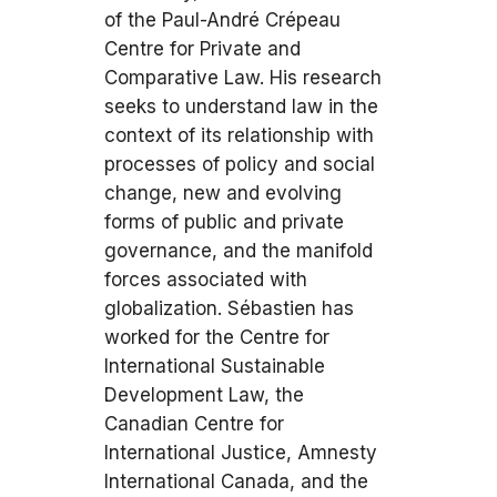
of the Paul-André Crépeau
Centre for Private and
Comparative Law. His research
seeks to understand law in the
context of its relationship with
processes of policy and social
change, new and evolving
forms of public and private
governance, and the manifold
forces associated with
globalization. Sébastien has
worked for the Centre for
International Sustainable
Development Law, the
Canadian Centre for
International Justice, Amnesty
International Canada, and the