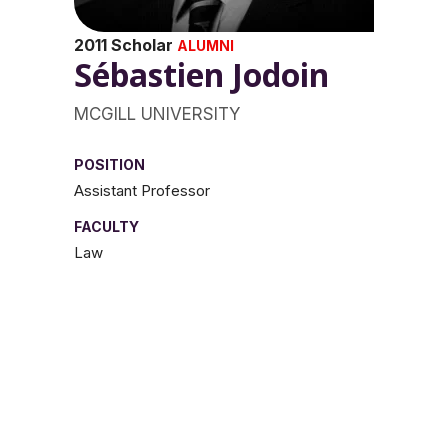
2011 Scholar
ALUMNI
Sébastien Jodoin
MCGILL UNIVERSITY
POSITION
Assistant Professor
FACULTY
Law