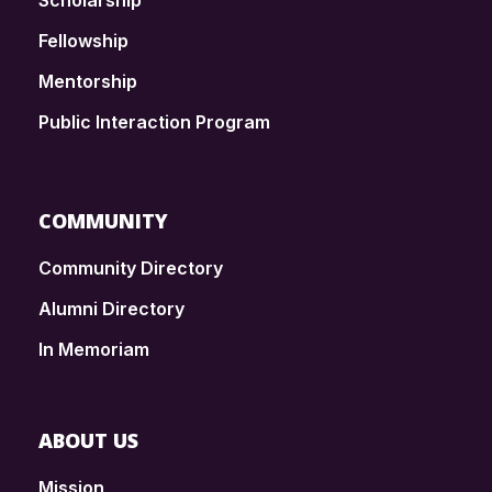
Scholarship
Fellowship
Mentorship
Public Interaction Program
COMMUNITY
Community Directory
Alumni Directory
In Memoriam
ABOUT US
Mission