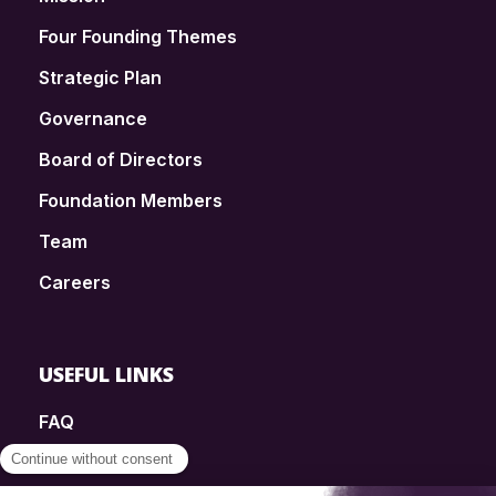
Four Founding Themes
Strategic Plan
Governance
Board of Directors
Foundation Members
Team
Careers
USEFUL LINKS
FAQ
SmartSimple