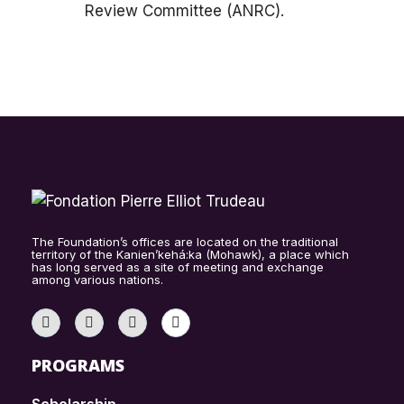
Review Committee (ANRC).
The Foundation’s offices are located on the traditional
territory of the Kanien’kehá:ka (Mohawk), a place which
has long served as a site of meeting and exchange
among various nations.
PROGRAMS