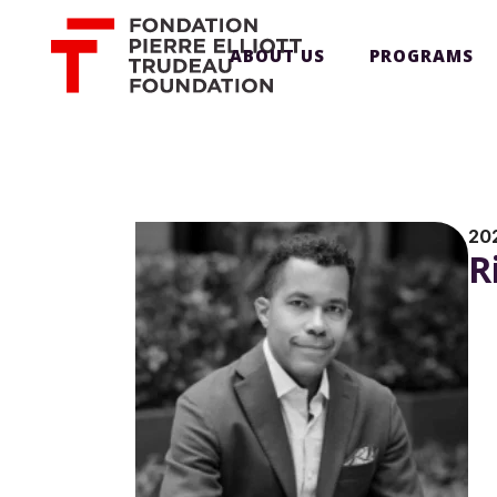
ABOUT US
PROGRAMS
20
R