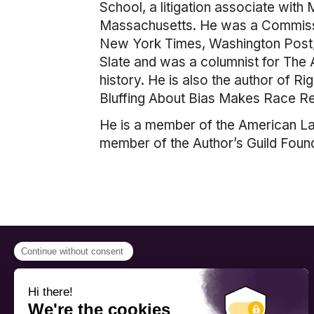
School, a litigation associate with
Massachusetts. He was a Commissio
New York Times, Washington Post, 
Slate and was a columnist for The 
history. He is also the author of 
Bluffing About Bias Makes Race Rel
He is a member of the American La
member of the Author’s Guild Found
PROGRAMS