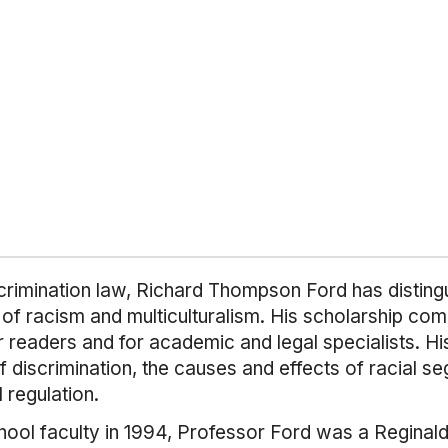
iscrimination law, Richard Thompson Ford has distingu
of racism and multiculturalism. His scholarship comb
r readers and for academic and legal specialists. H
f discrimination, the causes and effects of racial seg
 regulation.
hool faculty in 1994, Professor Ford was a Reginal