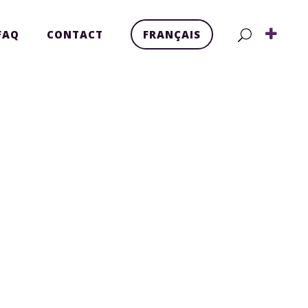
FAQ
CONTACT
FRANÇAIS