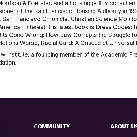
 Morrison & Foerster, and a housing policy consultan
ner of the San Francisco Housing Authority in 1997
San Francisco Chronicle, Christian Science Monito
American Interest. His latest book is Dress Codes:
Rights Gone Wrong: How Law Corrupts the Struggle f
ations Worse, Racial Card: A Critique et Universal 
w Institute, a founding member of the Academic Fr
ation.
COMMUNITY
ABOUT U