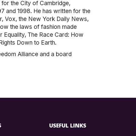
t for the City of Cambridge,
 and 1998. He has written for the
r, Vox, the New York Daily News,
 how the laws of fashion made
or Equality, The Race Card: How
Rights Down to Earth.
eedom Alliance and a board
S
USEFUL LINKS