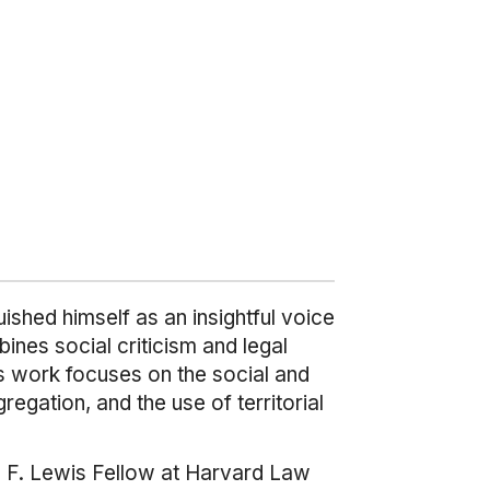
ished himself as an insightful voice
ines social criticism and legal
is work focuses on the social and
regation, and the use of territorial
d F. Lewis Fellow at Harvard Law