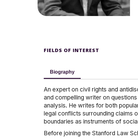
FIELDS OF INTEREST
Biography
An expert on civil rights and antid
and compelling writer on questions 
analysis. He writes for both popula
legal conflicts surrounding claims o
boundaries as instruments of social
Before joining the Stanford Law Sc