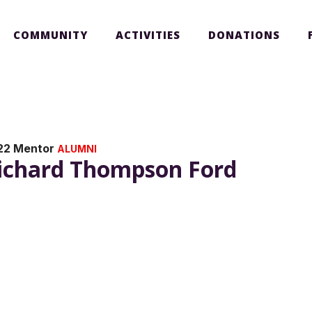
COMMUNITY
ACTIVITIES
DONATIONS
22 Mentor
ALUMNI
ichard Thompson Ford