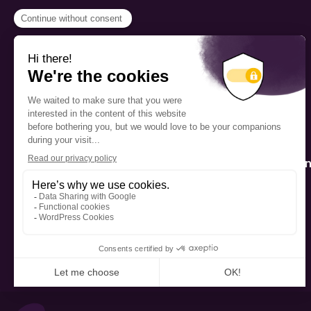
PROGRAMS
Scholarship
The Foundation’s offices are
located on the traditional
Fellowship
territory of the Kanien’kehá:ka
(Mohawk), a place which has
Mentorship
long served as a site of meeting
and exchange among various
nations.
Public Interactio
Program