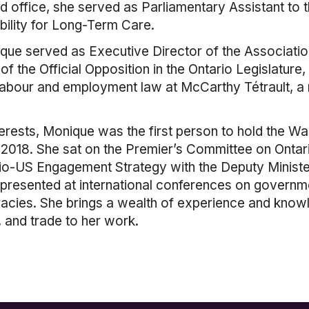
ted office, she served as Parliamentary Assistant to 
bility for Long-Term Care.
ique served as Executive Director of the Associati
 of the Official Opposition in the Ontario Legislatu
labour and employment law at McCarthy Tétrault, a na
terests, Monique was the first person to hold the Wa
y 2018. She sat on the Premier’s Committee on Ont
io-US Engagement Strategy with the Deputy Minister
 presented at international conferences on governm
racies. She brings a wealth of experience and kno
 and trade to her work.