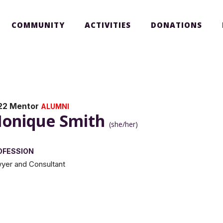
COMMUNITY
ACTIVITIES
DONATIONS
22 Mentor
ALUMNI
onique Smith
(she/her)
OFESSION
yer and Consultant