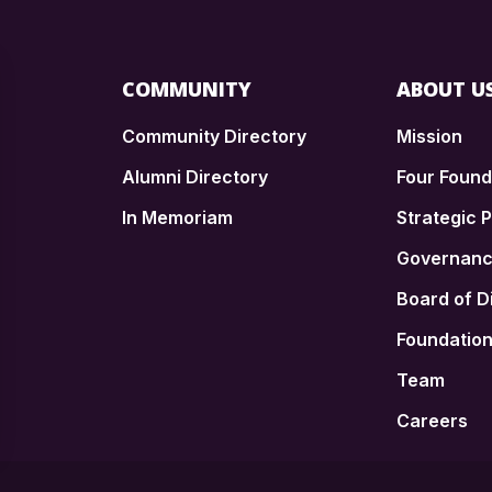
COMMUNITY
ABOUT U
Community Directory
Mission
Alumni Directory
Four Foun
In Memoriam
Strategic P
n
Governan
Board of D
Foundatio
Team
Careers