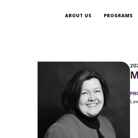
ABOUT US
PROGRAMS
20
M
PR
Law