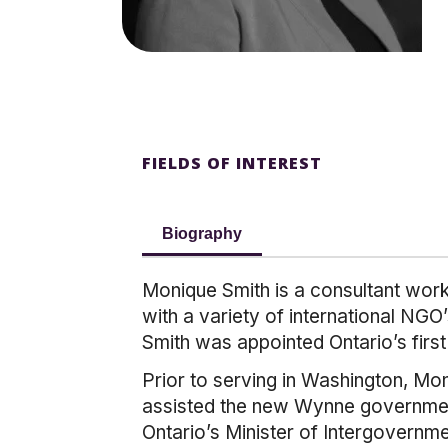
FIELDS OF INTEREST
Biography
Monique Smith is a consultant worki
with a variety of international NG
Smith was appointed Ontario’s firs
Prior to serving in Washington, Mo
assisted the new Wynne government 
Ontario’s Minister of Intergovernm