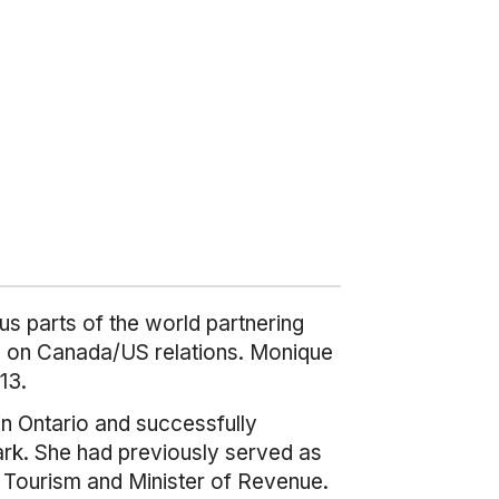
us parts of the world partnering
nts on Canada/US relations. Monique
13.
in Ontario and successfully
ark. She had previously served as
f Tourism and Minister of Revenue.