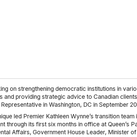
ng on strengthening democratic institutions in vario
O’s and providing strategic advice to Canadian clie
t Representative in Washington, DC in September 20
nique led Premier Kathleen Wynne’s transition team 
through its first six months in office at Queen’s P
ental Affairs, Government House Leader, Minister o