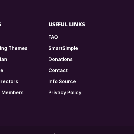
S
USEFUL LINKS
FAQ
ding Themes
SmartSimple
lan
Donations
ce
Contact
irectors
Info Source
n Members
Privacy Policy