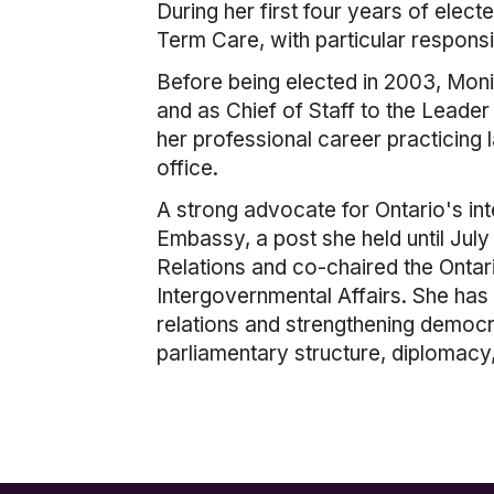
During her first four years of elec
Term Care, with particular responsi
Before being elected in 2003, Mon
and as Chief of Staff to the Leader
her professional career practicing 
office.
A strong advocate for Ontario's in
Embassy, a post she held until Jul
Relations and co-chaired the Ontar
Intergovernmental Affairs. She has
relations and strengthening democ
parliamentary structure, diplomacy,