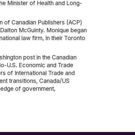
the Minister of Health and Long-
on of Canadian Publishers (ACP)
re, Dalton McGuinty. Monique began
tional law firm, in their Toronto
shington post in the Canadian
ario-U.S. Economic and Trade
s of International Trade and
ent transitions, Canada/US
wledge of government,