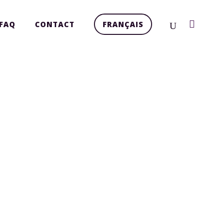
FAQ
CONTACT
FRANÇAIS