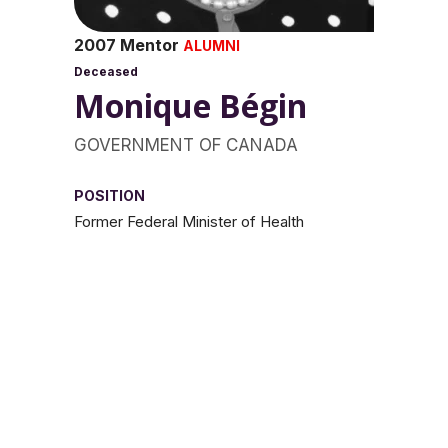
2007 Mentor
ALUMNI
Deceased
Monique Bégin
GOVERNMENT OF CANADA
POSITION
Former Federal Minister of Health