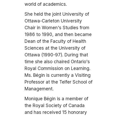
world of academics.
She held the joint University of
Ottawa-Carleton University
Chair in Women's Studies from
1986 to 1990, and then became
Dean of the Faculty of Health
Sciences at the University of
Ottawa (1990-97). During that
time she also chaired Ontario's
Royal Commission on Learning.
Ms. Bégin is currently a Visiting
Professor at the Telfer School of
Management.
Monique Bégin is a member of
the Royal Society of Canada
and has received 15 honorary