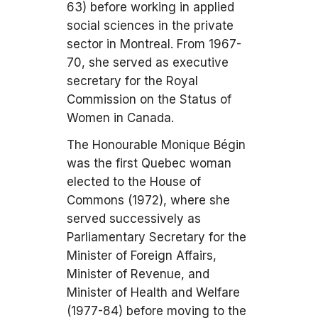
63) before working in applied
social sciences in the private
sector in Montreal. From 1967-
70, she served as executive
secretary for the Royal
Commission on the Status of
Women in Canada.
The Honourable Monique Bégin
was the first Quebec woman
elected to the House of
Commons (1972), where she
served successively as
Parliamentary Secretary for the
Minister of Foreign Affairs,
Minister of Revenue, and
Minister of Health and Welfare
(1977-84) before moving to the