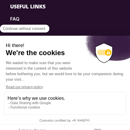
USEFUL LINKS
FAQ
SmartSimple
Donations
Contact
Info Source
Privacy Policy
© 2025 Fondation Pierre Elliott Trudeau
Q14 | WEB + DESIGN + MARKETING