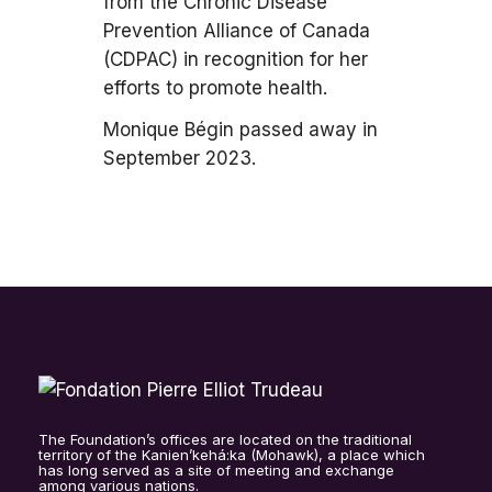
from the Chronic Disease
Prevention Alliance of Canada
(CDPAC) in recognition for her
efforts to promote health.
Monique Bégin passed away in
September 2023.
The Foundation’s offices are located on the traditional
territory of the Kanien’kehá:ka (Mohawk), a place which
has long served as a site of meeting and exchange
among various nations.