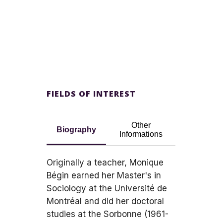
FIELDS OF INTEREST
Other
Biography
Informations
Originally a teacher, Monique
Bégin earned her Master's in
Sociology at the Université de
Montréal and did her doctoral
studies at the Sorbonne (1961-