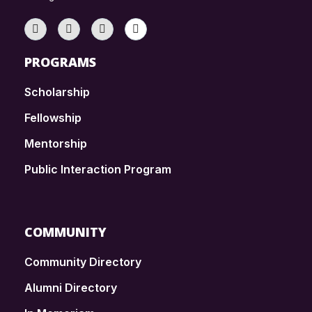
PROGRAMS
Scholarship
Fellowship
Mentorship
Public Interaction Program
COMMUNITY
Community Directory
Alumni Directory