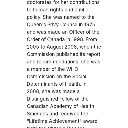
doctorates for her contributions
to human rights and public
policy. She was named to the
Queen's Privy Council in 1976
and was made an Officer of the
Order of Canada in 1998. From
2005 to August 2008, when the
Commission published its report
and recommendations, she was
a member of the WHO
Commission on the Social
Determinants of Health. In
2008, she was made a
Distinguished Fellow of the
Canadian Academy of Health
Sciences and received the
"Lifetime Achievement" award