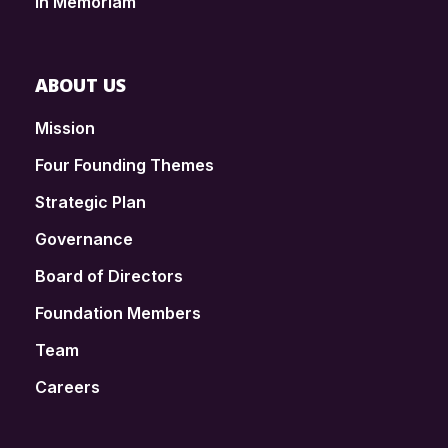
In Memoriam
ABOUT US
Mission
Four Founding Themes
Strategic Plan
Governance
Board of Directors
Foundation Members
Team
Careers