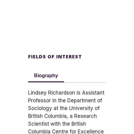
FIELDS OF INTEREST
Biography
Lindsey Richardson is Assistant
Professor in the Department of
Sociology at the University of
British Columbia, a Research
Scientist with the British
Columbia Centre for Excellence