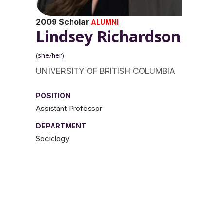
2009 Scholar
ALUMNI
Lindsey Richardson
(she/her)
UNIVERSITY OF BRITISH COLUMBIA
POSITION
Assistant Professor
DEPARTMENT
Sociology