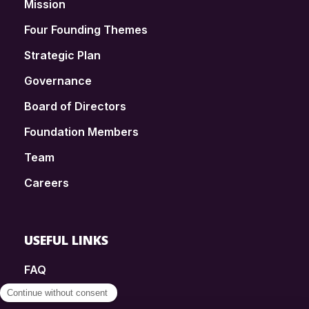
Mission
Four Founding Themes
Strategic Plan
Governance
Board of Directors
Foundation Members
Team
Careers
USEFUL LINKS
FAQ
SmartSimple