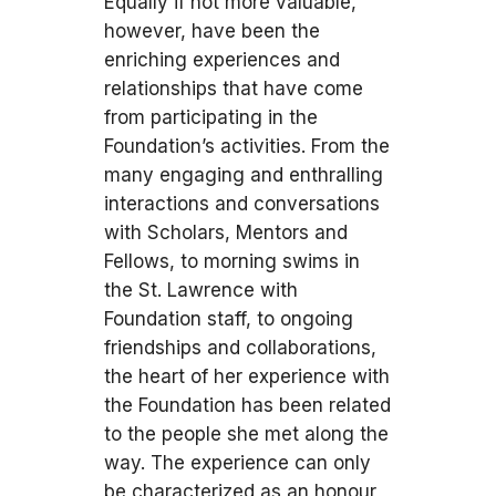
Equally if not more valuable,
however, have been the
enriching experiences and
relationships that have come
from participating in the
Foundation’s activities. From the
many engaging and enthralling
interactions and conversations
with Scholars, Mentors and
Fellows, to morning swims in
the St. Lawrence with
Foundation staff, to ongoing
friendships and collaborations,
the heart of her experience with
the Foundation has been related
to the people she met along the
way. The experience can only
be characterized as an honour,