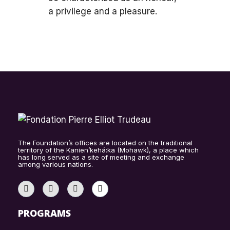
a privilege and a pleasure.
The Foundation’s offices are located on the traditional
territory of the Kanien’kehá:ka (Mohawk), a place which
has long served as a site of meeting and exchange
among various nations.
PROGRAMS