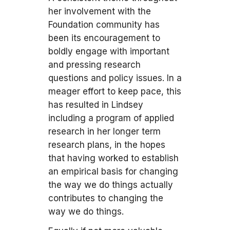
her involvement with the
Foundation community has
been its encouragement to
boldly engage with important
and pressing research
questions and policy issues. In a
meager effort to keep pace, this
has resulted in Lindsey
including a program of applied
research in her longer term
research plans, in the hopes
that having worked to establish
an empirical basis for changing
the way we do things actually
contributes to changing the
way we do things.