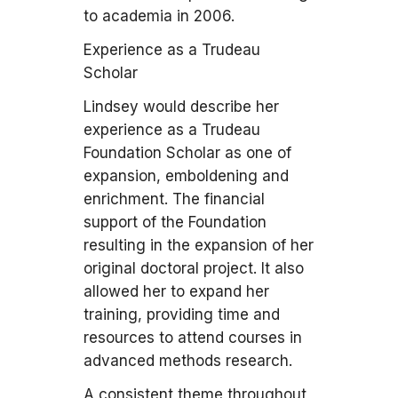
to academia in 2006.
Experience as a Trudeau
Scholar
Lindsey would describe her
experience as a Trudeau
Foundation Scholar as one of
expansion, emboldening and
enrichment. The financial
support of the Foundation
resulting in the expansion of her
original doctoral project. It also
allowed her to expand her
training, providing time and
resources to attend courses in
advanced methods research.
A consistent theme throughout