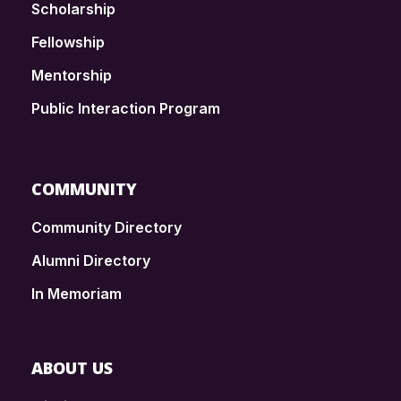
Scholarship
Fellowship
Mentorship
Public Interaction Program
COMMUNITY
Community Directory
Alumni Directory
In Memoriam
ABOUT US