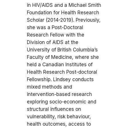
in HIV/AIDS and a Michael Smith
Foundation for Health Research
Scholar (2014-2019). Previously,
she was a Post-Doctoral
Research Fellow with the
Division of AIDS at the
University of British Columbia’s
Faculty of Medicine, where she
held a Canadian Institutes of
Health Research Post-doctoral
Fellowship. Lindsey conducts
mixed methods and
intervention-based research
exploring socio-economic and
structural influences on
vulnerability, risk behaviour,
health outcomes, access to