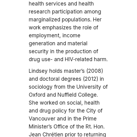
health services and health
research participation among
marginalized populations. Her
work emphasizes the role of
employment, income
generation and material
security in the production of
drug use- and HIV-related harm.
Lindsey holds master’s (2008)
and doctoral degrees (2012) in
sociology from the University of
Oxford and Nuffield College.
She worked on social, health
and drug policy for the City of
Vancouver and in the Prime
Minister’s Office of the Rt. Hon.
Jean Chrétien prior to returning