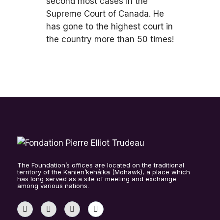
second most cases in the
Supreme Court of Canada. He
has gone to the highest court in
the country more than 50 times!
The Foundation’s offices are located on the traditional
territory of the Kanien’kehá:ka (Mohawk), a place which
has long served as a site of meeting and exchange
among various nations.