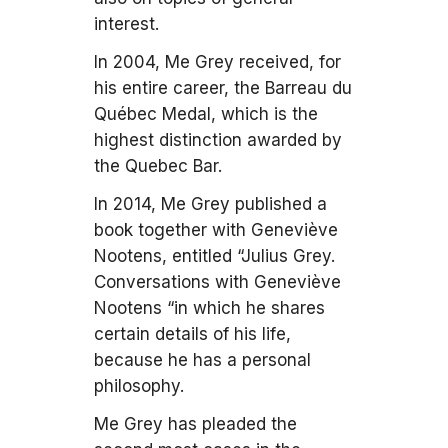
interest.
In 2004, Me Grey received, for
his entire career, the Barreau du
Québec Medal, which is the
highest distinction awarded by
the Quebec Bar.
In 2014, Me Grey published a
book together with Geneviève
Nootens, entitled “Julius Grey.
Conversations with Geneviève
Nootens “in which he shares
certain details of his life,
because he has a personal
philosophy.
Me Grey has pleaded the