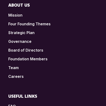
ABOUT US
Mission
Four Founding Themes
Strategic Plan
Governance
Board of Directors
Foundation Members
Team
Careers
USEFUL LINKS