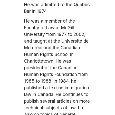
He was admitted to the Quebec
Bar in 1974.
He was a member of the
Faculty of Law at McGill
University from 1977 to 2002,
and taught at the Université de
Montréal and the Canadian
Human Rights School in
Charlottetown. He was
president of the Canadian
Human Rights Foundation from
1985 to 1988. In 1984, he
published a text on immigration
law in Canada. He continues to
publish several articles on more
technical subjects of law, but
also on topics of general