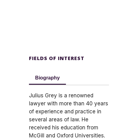
FIELDS OF INTEREST
Biography
Julius Grey is a renowned
lawyer with more than 40 years
of experience and practice in
several areas of law. He
received his education from
McGill and Oxford Universities.