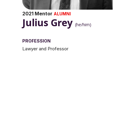
2021 Mentor
ALUMNI
Julius Grey
(he/him)
PROFESSION
Lawyer and Professor