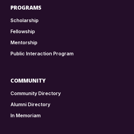
PROGRAMS
Scholarship
Fellowship
Mentorship
Public Interaction Program
COMMUNITY
Community Directory
Alumni Directory
In Memoriam