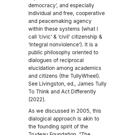
democracy’, and especially
individual and free, cooperative
and peacemaking agency
within these systems (what I
call ‘civic’ & ‘civil’ citizenship &
‘integral nonviolence’). It is a
public philosophy oriented to
dialogues of reciprocal
elucidation among academics
and citizens (the TullyWheel).
See Livingston, ed., James Tully
To Think and Act Differently
(2022).
As we discussed in 2005, this
dialogical approach is akin to
the founding spirit of the
Trudeau Foundation. “The