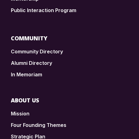
Public Interaction Program
COMMUNITY
Community Directory
Alumni Directory
In Memoriam
ABOUT US
Mission
Four Founding Themes
Strategic Plan