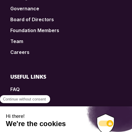
Governance
Board of Directors
Foundation Members
Team
Careers
USEFUL LINKS
FAQ
SmartSimple
Donations
Contact