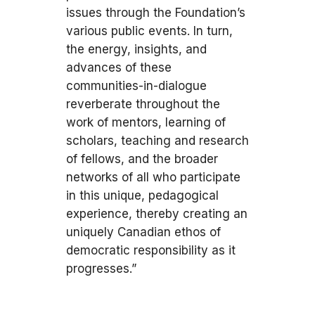
issues through the Foundation’s
various public events. In turn,
the energy, insights, and
advances of these
communities-in-dialogue
reverberate throughout the
work of mentors, learning of
scholars, teaching and research
of fellows, and the broader
networks of all who participate
in this unique, pedagogical
experience, thereby creating an
uniquely Canadian ethos of
democratic responsibility as it
progresses.”