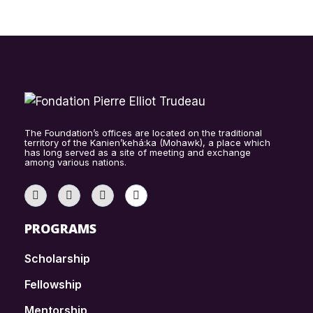
The Foundation’s offices are located on the traditional
territory of the Kanien’kehá:ka (Mohawk), a place which
has long served as a site of meeting and exchange
among various nations.
PROGRAMS
Scholarship
Fellowship
Mentorship