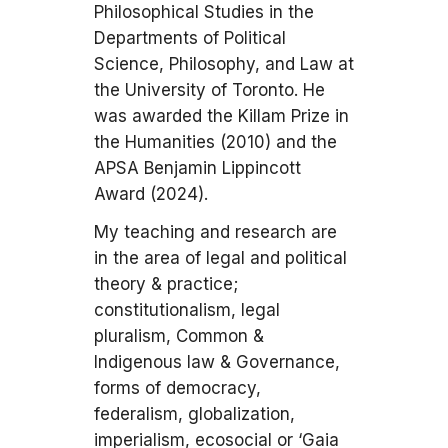
Philosophical Studies in the
Departments of Political
Science, Philosophy, and Law at
the University of Toronto. He
was awarded the Killam Prize in
the Humanities (2010) and the
APSA Benjamin Lippincott
Award (2024).
My teaching and research are
in the area of legal and political
theory & practice;
constitutionalism, legal
pluralism, Common &
Indigenous law & Governance,
forms of democracy,
federalism, globalization,
imperialism, ecosocial or ‘Gaia