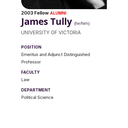
2003 Fellow
ALUMNI
James Tully
(he/him)
UNIVERSITY OF VICTORIA
POSITION
Emeritus and Adjunct Distinguished
Professor
FACULTY
Law
DEPARTMENT
Political Science