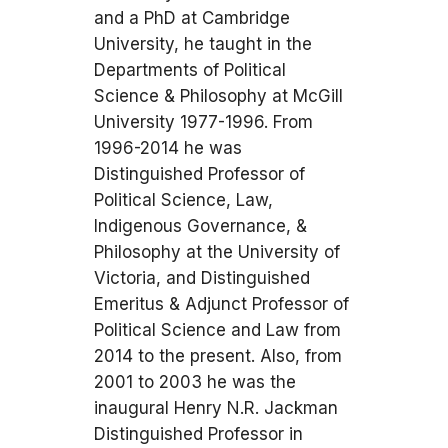
and a PhD at Cambridge
University, he taught in the
Departments of Political
Science & Philosophy at McGill
University 1977-1996. From
1996-2014 he was
Distinguished Professor of
Political Science, Law,
Indigenous Governance, &
Philosophy at the University of
Victoria, and Distinguished
Emeritus & Adjunct Professor of
Political Science and Law from
2014 to the present. Also, from
2001 to 2003 he was the
inaugural Henry N.R. Jackman
Distinguished Professor in