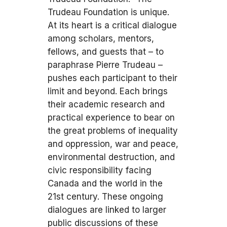
Trudeau Foundation is unique.
At its heart is a critical dialogue
among scholars, mentors,
fellows, and guests that – to
paraphrase Pierre Trudeau –
pushes each participant to their
limit and beyond. Each brings
their academic research and
practical experience to bear on
the great problems of inequality
and oppression, war and peace,
environmental destruction, and
civic responsibility facing
Canada and the world in the
21st century. These ongoing
dialogues are linked to larger
public discussions of these