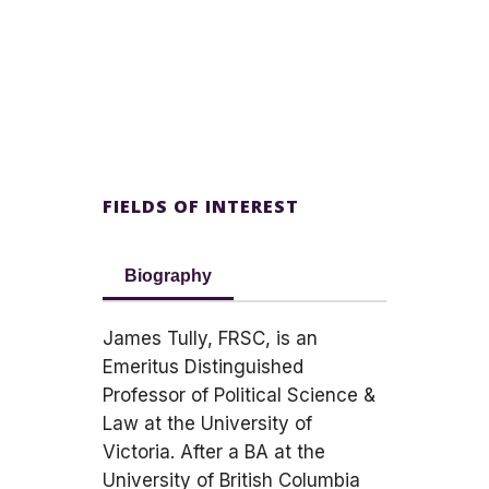
FIELDS OF INTEREST
Biography
James Tully, FRSC, is an
Emeritus Distinguished
Professor of Political Science &
Law at the University of
Victoria. After a BA at the
University of British Columbia