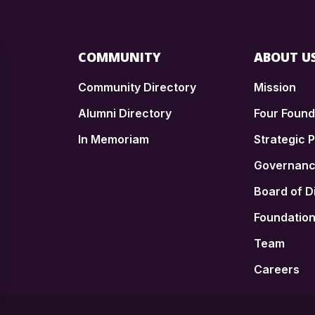
COMMUNITY
ABOUT U
Community Directory
Mission
Alumni Directory
Four Foun
In Memoriam
Strategic P
n
Governan
Board of D
Foundatio
Team
Careers