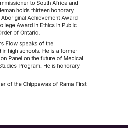
ommissioner to South Africa and
tleman holds thirteen honorary
al Aboriginal Achievement Award
llege Award in Ethics in Public
rder of Ontario.
ers Flow speaks of the
 in high schools. He is a former
on Panel on the future of Medical
l Studies Program. He is honorary
mber of the Chippewas of Rama First