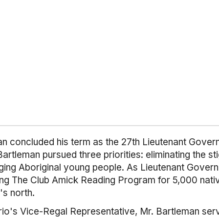
 concluded his term as the 27th Lieutenant Gover
 Bartleman pursued three priorities: eliminating the s
raging Aboriginal young people. As Lieutenant Gover
ding The Club Amick Reading Program for 5,000 nat
's north.
rio's Vice-Regal Representative, Mr. Bartleman ser