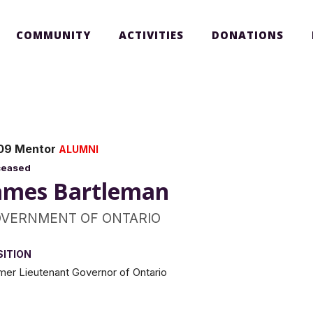
COMMUNITY
ACTIVITIES
DONATIONS
09 Mentor
ALUMNI
ceased
ames Bartleman
VERNMENT OF ONTARIO
SITION
mer Lieutenant Governor of Ontario