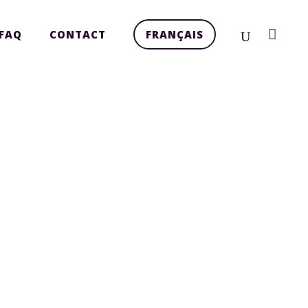
FAQ
CONTACT
FRANÇAIS