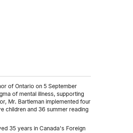
nor of Ontario on 5 September
tigma of mental illness, supporting
nor, Mr. Bartleman implemented four
ive children and 36 summer reading
ved 35 years in Canada's Foreign