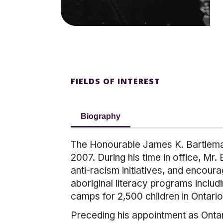
FIELDS OF INTEREST
Biography
The Honourable James K. Bartleman
2007. During his time in office, Mr.
anti-racism initiatives, and encou
aboriginal literacy programs inclu
camps for 2,500 children in Ontario
Preceding his appointment as Onta