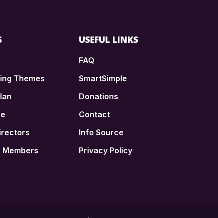
S
USEFUL LINKS
FAQ
ding Themes
SmartSimple
lan
Donations
ce
Contact
irectors
Info Source
n Members
Privacy Policy