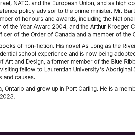
rael, NATO, and the European Union, and as high c
efence policy advisor to the prime minister. Mr. Bar
number of honours and awards, including the Nation
 of the Year Award 2004, and the Arthur Kroeger Co
officer of the Order of Canada and a member of the O
 books of non-fiction. His novel As Long as the Riv
sidential school experience and is now being adopted
of Art and Design, a former member of the Blue Ribb
isiting fellow to Laurentian University's Aborigina
s and causes.
a, Ontario and grew up in Port Carling. He is a me
 2023.