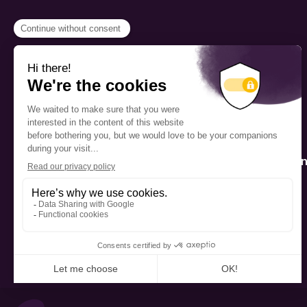
PROGRAMS
Scholarship
The Foundation’s offices are
located on the traditional
Fellowship
territory of the Kanien’kehá:ka
(Mohawk), a place which has
Mentorship
long served as a site of meeting
and exchange among various
nations.
Public Interactio
Program