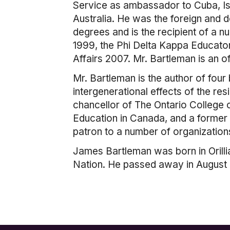
Service as ambassador to Cuba, Is
Australia. He was the foreign and d
degrees and is the recipient of a 
1999, the Phi Delta Kappa Educator
Affairs 2007. Mr. Bartleman is an 
Mr. Bartleman is the author of four
intergenerational effects of the re
chancellor of The Ontario College 
Education in Canada, and a former v
patron to a number of organization
James Bartleman was born in Orilli
Nation. He passed away in August