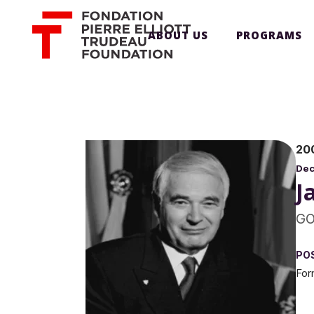
ABOUT US
PROGRAMS
20
De
J
GO
PO
For