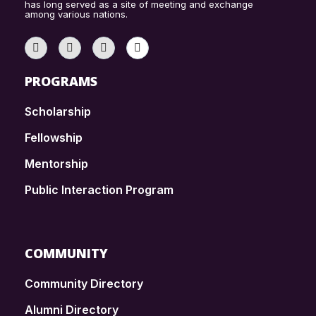
has long served as a site of meeting and exchange
among various nations.
PROGRAMS
Scholarship
Fellowship
Mentorship
Public Interaction Program
COMMUNITY
Community Directory
Alumni Directory