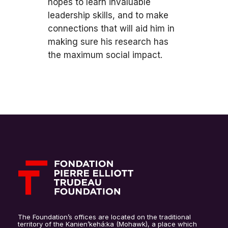
hopes to learn invaluable
leadership skills, and to make
connections that will aid him in
making sure his research has
the maximum social impact.
The Foundation’s offices are located on the traditional
territory of the Kanien’kehá:ka (Mohawk), a place which