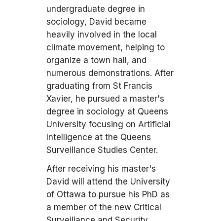
undergraduate degree in
sociology, David became
heavily involved in the local
climate movement, helping to
organize a town hall, and
numerous demonstrations. After
graduating from St Francis
Xavier, he pursued a master's
degree in sociology at Queens
University focusing on Artificial
Intelligence at the Queens
Surveillance Studies Center.
After receiving his master's
David will attend the University
of Ottawa to pursue his PhD as
a member of the new Critical
Surveillance and Security