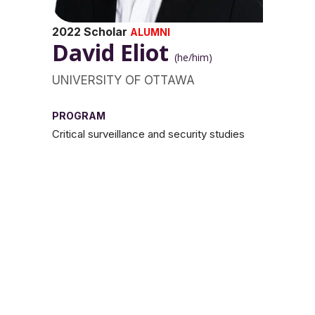
2022 Scholar
ALUMNI
David Eliot
(he/him)
UNIVERSITY OF OTTAWA
PROGRAM
Critical surveillance and security studies