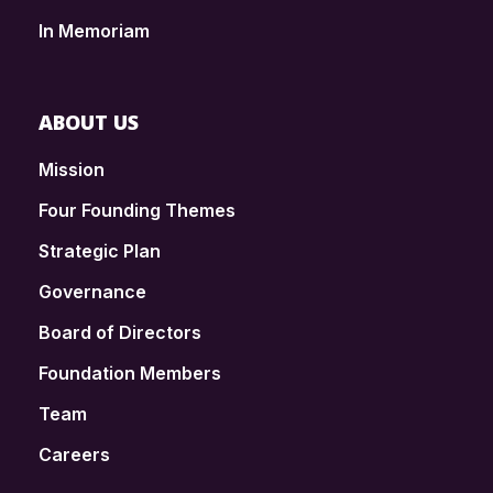
In Memoriam
ABOUT US
Mission
Four Founding Themes
Strategic Plan
Governance
Board of Directors
Foundation Members
Team
Careers