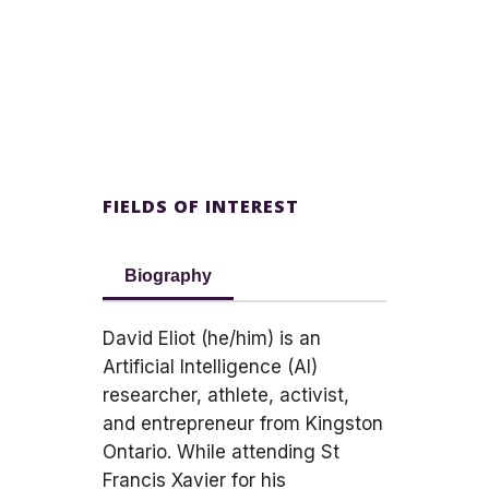
FIELDS OF INTEREST
Biography
David Eliot (he/him) is an
Artificial Intelligence (AI)
researcher, athlete, activist,
and entrepreneur from Kingston
Ontario. While attending St
Francis Xavier for his