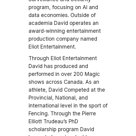
program, focusing on AI and
data economies. Outside of
academia David operates an
award-winning entertainment
production company named
Eliot Entertainment.
Through Eliot Entertainment
David has produced and
performed in over 200 Magic
shows across Canada. As an
athlete, David Competed at the
Provincial, National, and
international level in the sport of
Fencing. Through the Pierre
Elliott Trudeau’s PhD
scholarship program David