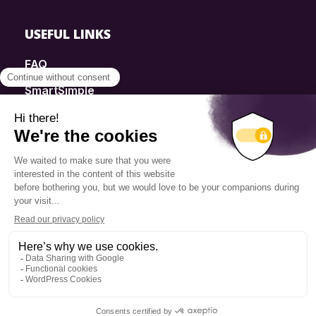
USEFUL LINKS
FAQ
SmartSimple
Donations
Contact
Info Source
Privacy Policy
© 2025 Fondation Pierre Elliott Trudeau