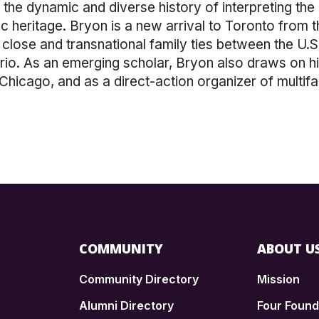
he dynamic and diverse history of interpreting the Q
tic heritage. Bryon is a new arrival to Toronto from 
lose and transnational family ties between the U.S.
o. As an emerging scholar, Bryon also draws on hi
hicago, and as a direct-action organizer of multifa
COMMUNITY
ABOUT U
Community Directory
Mission
Alumni Directory
Four Foun