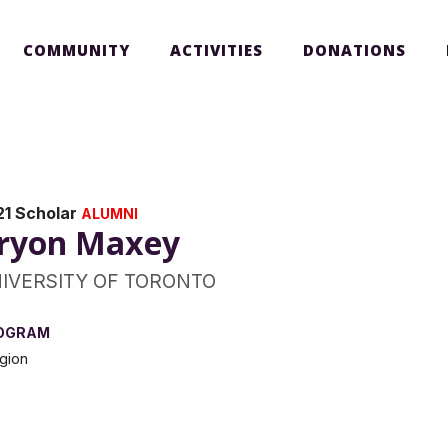
COMMUNITY
ACTIVITIES
DONATIONS
21 Scholar
ALUMNI
ryon Maxey
IVERSITY OF TORONTO
OGRAM
igion