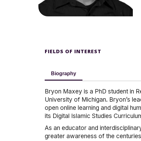
FIELDS OF INTEREST
Biography
Bryon Maxey is a PhD student in Re
University of Michigan. Bryon’s lea
open online learning and digital hu
its Digital Islamic Studies Curriculu
As an educator and interdisciplinar
greater awareness of the centuries-