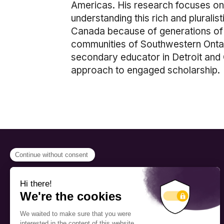
Americas. His research focuses on t
understanding this rich and pluralis
Canada because of generations of c
communities of Southwestern Ontari
secondary educator in Detroit and C
approach to engaged scholarship.
PROGRAMS
Scholarship
The Foundation’s offices are
located on the traditional
Fellowship
territory of the Kanien’kehá:ka