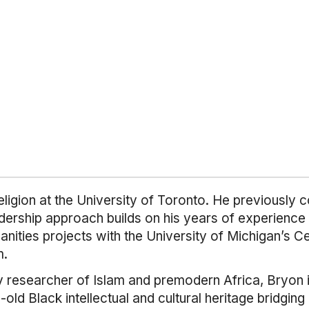
ligion at the University of Toronto. He previously 
dership approach builds on his years of experience 
manities projects with the University of Michigan’s 
m.
y researcher of Islam and premodern Africa, Bryon in
old Black intellectual and cultural heritage bridging