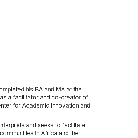
completed his BA and MA at the
as a facilitator and co-creator of
Center for Academic Innovation and
terprets and seeks to facilitate
 communities in Africa and the