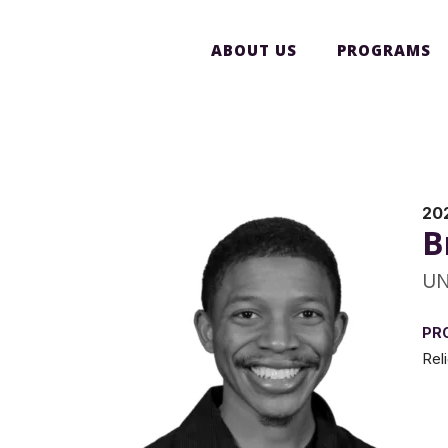
ABOUT US
PROGRAMS
20
B
UN
PR
Rel