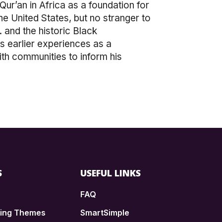
ur’an in Africa as a foundation for
the United States, but no stranger to
 and the historic Black
s earlier experiences as a
ith communities to inform his
S
USEFUL LINKS
FAQ
ding Themes
SmartSimple