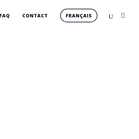
FAQ
CONTACT
FRANÇAIS