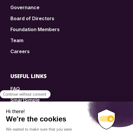
Governance
Board of Directors
Foundation Members
Team
Careers
USEFUL LINKS
FAQ
SmartSimple
Donations
Contact
Info Source