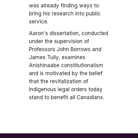
was already finding ways to
bring his research into public
service.
Aaron's dissertation, conducted
under the supervision of
Professors John Borrows and
James Tully, examines
Anishinaabe constitutionalism
and is motivated by the belief
that the revitalization of
Indigenous legal orders today
stand to benefit all Canadians.