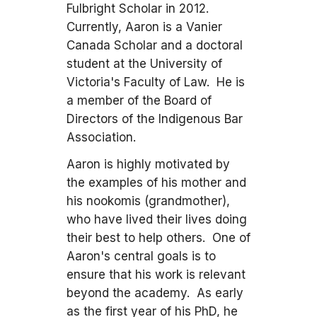
Fulbright Scholar in 2012.
Currently, Aaron is a Vanier
Canada Scholar and a doctoral
student at the University of
Victoria's Faculty of Law. He is
a member of the Board of
Directors of the Indigenous Bar
Association.
Aaron is highly motivated by
the examples of his mother and
his nookomis (grandmother),
who have lived their lives doing
their best to help others. One of
Aaron's central goals is to
ensure that his work is relevant
beyond the academy. As early
as the first year of his PhD, he