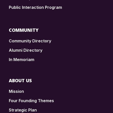
Public Interaction Program
COMMUNITY
Community Directory
Alumni Directory
In Memoriam
ABOUT US
Mission
Four Founding Themes
Strategic Plan