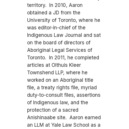
territory. In 2010, Aaron
obtained a JD from the
University of Toronto, where he
was editor-in-chief of the
Indigenous Law Journal and sat
on the board of directors of
Aboriginal Legal Services of
Toronto. In 2011, he completed
articles at Olthuis Kleer
Townshend LLP, where he
worked on an Aboriginal title
file, a treaty rights file, myriad
duty-to-consult files, assertions
of Indigenous law, and the
protection of a sacred
Anishinaabe site. Aaron earned
an LLM at Yale Law School as a