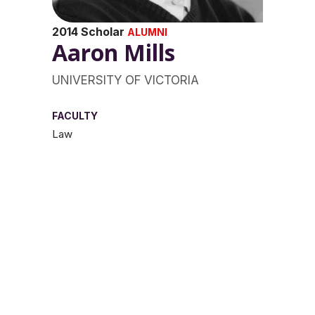
2014 Scholar
ALUMNI
Aaron Mills
UNIVERSITY OF VICTORIA
FACULTY
Law