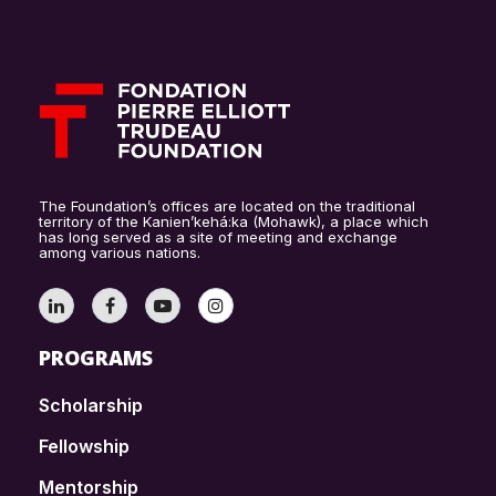
The Foundation’s offices are located on the traditional
territory of the Kanien’kehá:ka (Mohawk), a place which
has long served as a site of meeting and exchange
among various nations.
PROGRAMS
Scholarship
Fellowship
Mentorship