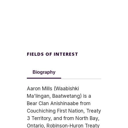
FIELDS OF INTEREST
Biography
Aaron Mills (Waabishki
Ma'iingan, Baatwetang) is a
Bear Clan Anishinaabe from
Couchiching First Nation, Treaty
3 Territory, and from North Bay,
Ontario, Robinson-Huron Treaty