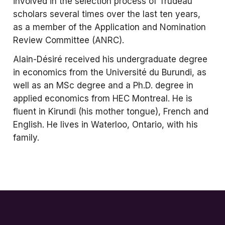
involved in the selection process of Trudeau
scholars several times over the last ten years,
as a member of the Application and Nomination
Review Committee (ANRC).
Alain-Désiré received his undergraduate degree
in economics from the Université du Burundi, as
well as an MSc degree and a Ph.D. degree in
applied economics from HEC Montreal. He is
fluent in Kirundi (his mother tongue), French and
English. He lives in Waterloo, Ontario, with his
family.