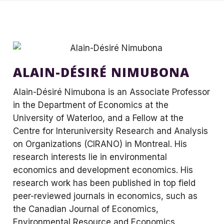
ALAIN-DÉSIRÉ NIMUBONA
Alain-Désiré Nimubona is an Associate Professor
in the Department of Economics at the
University of Waterloo, and a Fellow at the
Centre for Interuniversity Research and Analysis
on Organizations (CIRANO) in Montreal. His
research interests lie in environmental
economics and development economics. His
research work has been published in top field
peer-reviewed journals in economics, such as
the Canadian Journal of Economics,
Environmental Resource and Economics,