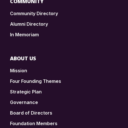
COMMUNITY
Community Directory
Alumni Directory
In Memoriam
ABOUT US
Mission
Four Founding Themes
Strategic Plan
Governance
Board of Directors
Foundation Members