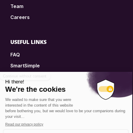
Team
Careers
USEFUL LINKS
FAQ
SmartSimple
Donations
Contact
Info Source
Privacy Policy