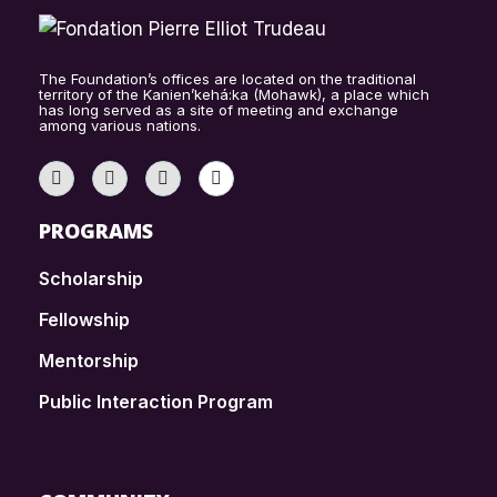
The Foundation’s offices are located on the traditional
territory of the Kanien’kehá:ka (Mohawk), a place which
has long served as a site of meeting and exchange
among various nations.
PROGRAMS
Scholarship
Fellowship
Mentorship
Public Interaction Program