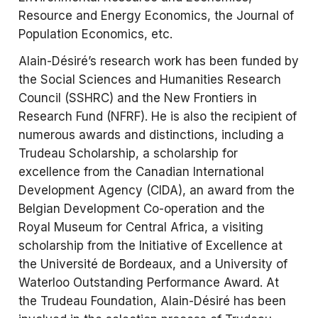
Resource and Energy Economics, the Journal of
Population Economics, etc.
Alain-Désiré’s research work has been funded by
the Social Sciences and Humanities Research
Council (SSHRC) and the New Frontiers in
Research Fund (NFRF). He is also the recipient of
numerous awards and distinctions, including a
Trudeau Scholarship, a scholarship for
excellence from the Canadian International
Development Agency (CIDA), an award from the
Belgian Development Co-operation and the
Royal Museum for Central Africa, a visiting
scholarship from the Initiative of Excellence at
the Université de Bordeaux, and a University of
Waterloo Outstanding Performance Award. At
the Trudeau Foundation, Alain-Désiré has been