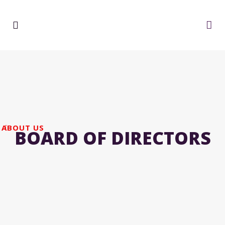
ABOUT US
BOARD OF DIRECTORS