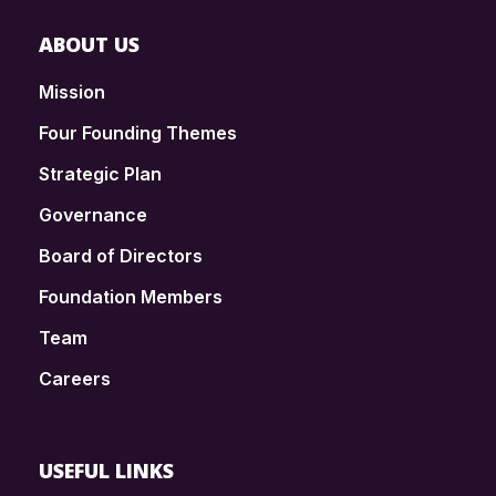
ABOUT US
Mission
Four Founding Themes
Strategic Plan
Governance
Board of Directors
Foundation Members
Team
Careers
USEFUL LINKS