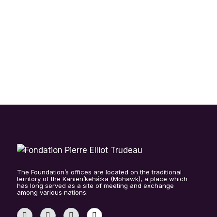
SPARLING (EN)
2025 RETREAT MENTORS-
SCHOLARS AND STANFIELD
CONVERSATIONS
The Foundation’s offices are located on the traditional
territory of the Kanien’kehá:ka (Mohawk), a place which
has long served as a site of meeting and exchange
among various nations.