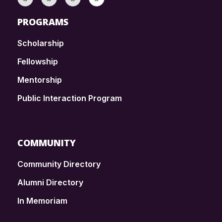
PROGRAMS
Scholarship
Fellowship
Mentorship
Public Interaction Program
COMMUNITY
Community Directory
Alumni Directory
In Memoriam