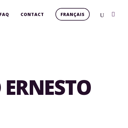
FAQ
CONTACT
FRANÇAIS
O ERNESTO