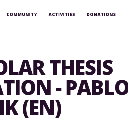
COMMUNITY
ACTIVITIES
DONATIONS
OLAR THESIS
TION - PABL
K (EN)