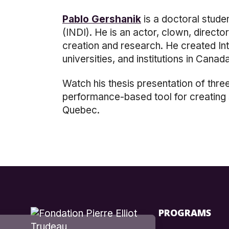
Pablo Gershanik
is a doctoral stude
(INDI)
.
He is an actor, clown, directo
creation and research. He created In
universities, and institutions in Cana
Watch
his thesis presentation of thre
performance-based tool for creating s
Quebec.
PROGRAMS