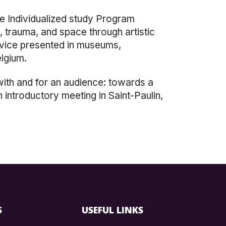
he Individualized study Program
, trauma, and space through artistic
evice presented in museums,
elgium.
 with and for an audience: towards a
 introductory meeting in Saint-Paulin,
S
USEFUL LINKS