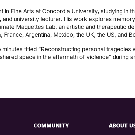
nt
in Fine Arts
at Concordia University, studying
in t
r, and university lecturer. His work explores memory
timate Maquettes Lab, an artistic and therapeutic d
da, France, Argentina, Mexico, the UK, the US, and B
e minutes titled “Reconstructing personal tragedies
hared space in the aftermath of violence” during an
COMMUNITY
ABOUT U