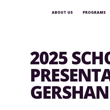
ABOUT US
PROGRAMS
2025 SCH
PRESENTA
GERSHANI