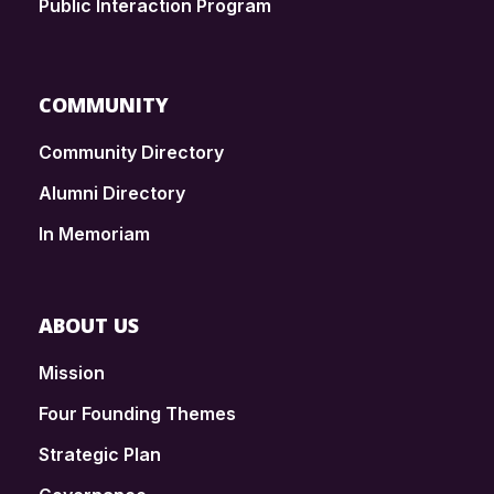
Public Interaction Program
COMMUNITY
Community Directory
Alumni Directory
In Memoriam
ABOUT US
Mission
Four Founding Themes
Strategic Plan