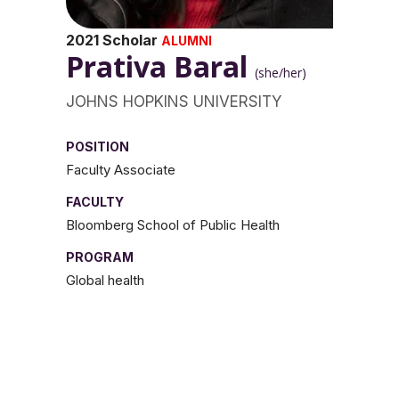
2021 Scholar
ALUMNI
Prativa Baral
(she/her)
JOHNS HOPKINS UNIVERSITY
POSITION
Faculty Associate
FACULTY
Bloomberg School of Public Health
PROGRAM
Global health