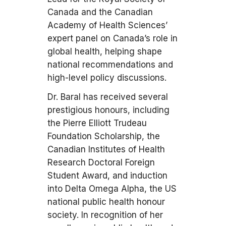
Canada and the Canadian
Academy of Health Sciences’
expert panel on Canada’s role in
global health, helping shape
national recommendations and
high-level policy discussions.
Dr. Baral has received several
prestigious honours, including
the Pierre Elliott Trudeau
Foundation Scholarship, the
Canadian Institutes of Health
Research Doctoral Foreign
Student Award, and induction
into Delta Omega Alpha, the US
national public health honour
society. In recognition of her