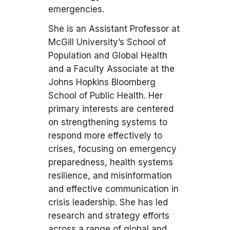
emergencies.
She is an Assistant Professor at
McGill University’s School of
Population and Global Health
and a Faculty Associate at the
Johns Hopkins Bloomberg
School of Public Health. Her
primary interests are centered
on strengthening systems to
respond more effectively to
crises, focusing on emergency
preparedness, health systems
resilience, and misinformation
and effective communication in
crisis leadership. She has led
research and strategy efforts
across a range of global and