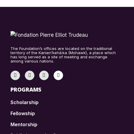
The Foundation’s offices are located on the traditional
territory of the Kanien’kehá:ka (Mohawk), a place which
has long served as a site of meeting and exchange
among various nations.
PROGRAMS
Scholarship
Fellowship
Mentorship