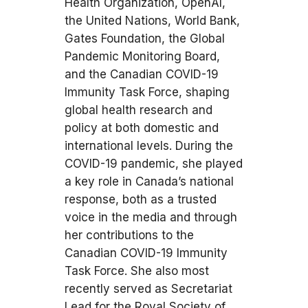
Health Organization, OpenAI,
the United Nations, World Bank,
Gates Foundation, the Global
Pandemic Monitoring Board,
and the Canadian COVID-19
Immunity Task Force, shaping
global health research and
policy at both domestic and
international levels. During the
COVID-19 pandemic, she played
a key role in Canada’s national
response, both as a trusted
voice in the media and through
her contributions to the
Canadian COVID-19 Immunity
Task Force. She also most
recently served as Secretariat
Lead for the Royal Society of