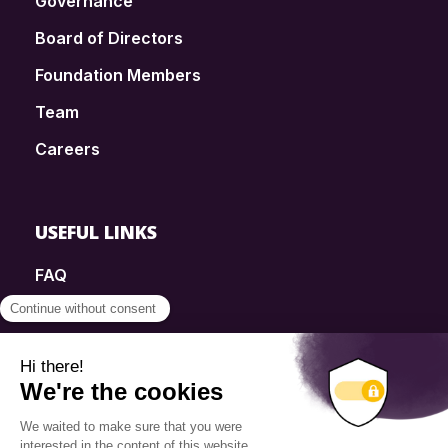
Governance
Board of Directors
Foundation Members
Team
Careers
USEFUL LINKS
FAQ
SmartSimple
Donations
Contact
Info Source