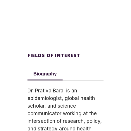
FIELDS OF INTEREST
Biography
Dr. Prativa Baral is an
epidemiologist, global health
scholar, and science
communicator working at the
intersection of research, policy,
and strategy around health