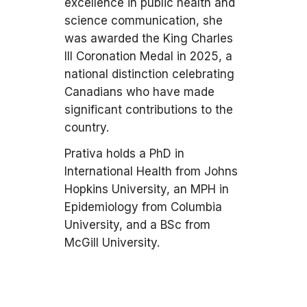
excellence in public health and
science communication, she
was awarded the King Charles
III Coronation Medal in 2025, a
national distinction celebrating
Canadians who have made
significant contributions to the
country.
Prativa holds a PhD in
International Health from Johns
Hopkins University, an MPH in
Epidemiology from Columbia
University, and a BSc from
McGill University.