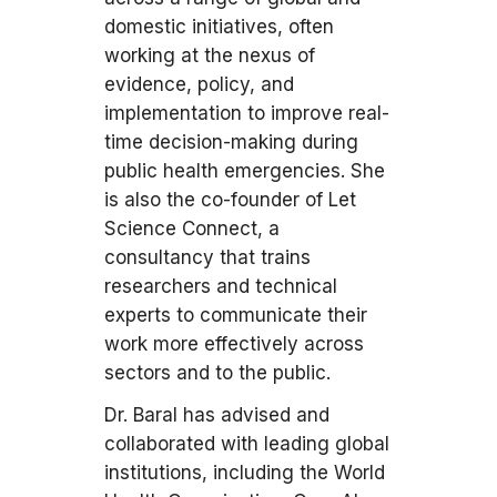
domestic initiatives, often
working at the nexus of
evidence, policy, and
implementation to improve real-
time decision-making during
public health emergencies. She
is also the co-founder of Let
Science Connect, a
consultancy that trains
researchers and technical
experts to communicate their
work more effectively across
sectors and to the public.
Dr. Baral has advised and
collaborated with leading global
institutions, including the World