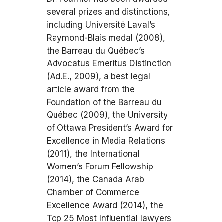
several prizes and distinctions,
including Université Laval’s
Raymond-Blais medal (2008),
the Barreau du Québec’s
Advocatus Emeritus Distinction
(Ad.E., 2009), a best legal
article award from the
Foundation of the Barreau du
Québec (2009), the University
of Ottawa President’s Award for
Excellence in Media Relations
(2011), the International
Women’s Forum Fellowship
(2014), the Canada Arab
Chamber of Commerce
Excellence Award (2014), the
Top 25 Most Influential lawyers