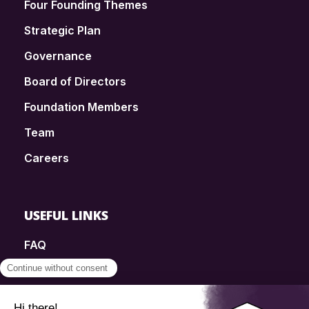
Four Founding Themes
Strategic Plan
Governance
Board of Directors
Foundation Members
Team
Careers
USEFUL LINKS
FAQ
SmartSimple
Donations