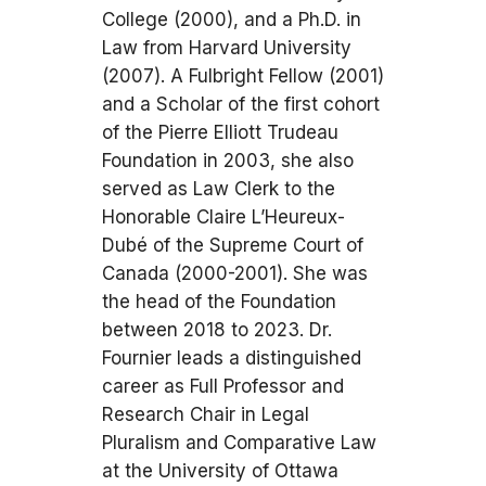
College (2000), and a Ph.D. in
Law from Harvard University
(2007). A Fulbright Fellow (2001)
and a Scholar of the first cohort
of the Pierre Elliott Trudeau
Foundation in 2003, she also
served as Law Clerk to the
Honorable Claire L’Heureux-
Dubé of the Supreme Court of
Canada (2000-2001). She was
the head of the Foundation
between 2018 to 2023. Dr.
Fournier leads a distinguished
career as Full Professor and
Research Chair in Legal
Pluralism and Comparative Law
at the University of Ottawa