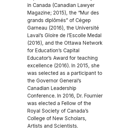
in Canada (Canadian Lawyer
Magazine; 2015), the “Mur des
grands diplômés” of Cégep
Garneau (2016), the Université
Laval’s Gloire de l’Escolle Medal
(2016), and the Ottawa Network
for Education’s Capital
Educator’s Award for teaching
excellence (2016). In 2015, she
was selected as a participant to
the Governor General’s
Canadian Leadership
Conference. In 2016, Dr. Fournier
was elected a Fellow of the
Royal Society of Canada’s
College of New Scholars,
Artists and Scientists.