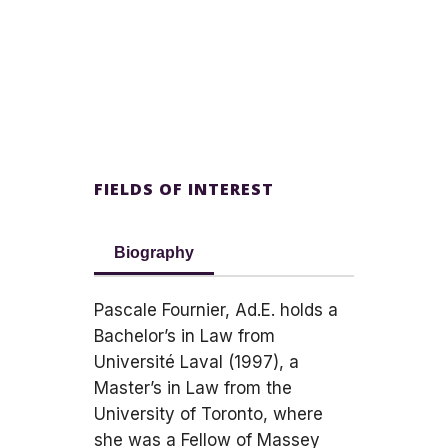
FIELDS OF INTEREST
Biography
Pascale Fournier, Ad.E. holds a
Bachelor’s in Law from
Université Laval (1997), a
Master’s in Law from the
University of Toronto, where
she was a Fellow of Massey