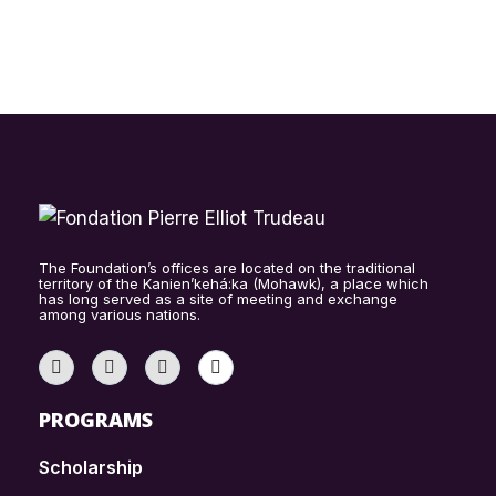
The Foundation’s offices are located on the traditional
territory of the Kanien’kehá:ka (Mohawk), a place which
has long served as a site of meeting and exchange
among various nations.
PROGRAMS
Scholarship