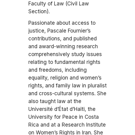
Faculty of Law (Civil Law
Section).
Passionate about access to
justice, Pascale Fournier’s
contributions, and published
and award-winning research
comprehensively study issues
relating to fundamental rights
and freedoms, including
equality, religion and women’s
rights, and family law in pluralist
and cross-cultural systems. She
also taught law at the
Université d’État d’Haïti, the
University for Peace in Costa
Rica and at a Research Institute
on Women’s Rights in Iran. She