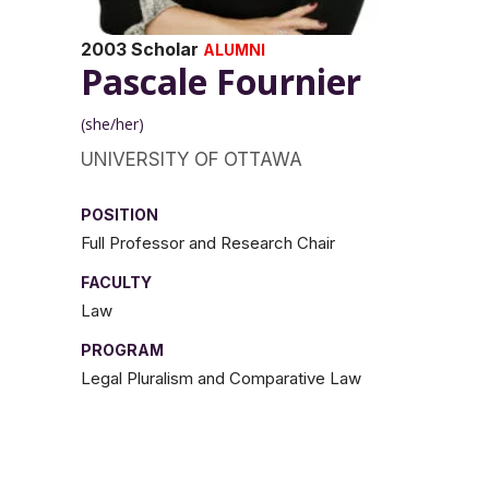
2003 Scholar
ALUMNI
Pascale Fournier
(she/her)
UNIVERSITY OF OTTAWA
POSITION
Full Professor and Research Chair
FACULTY
Law
PROGRAM
Legal Pluralism and Comparative Law