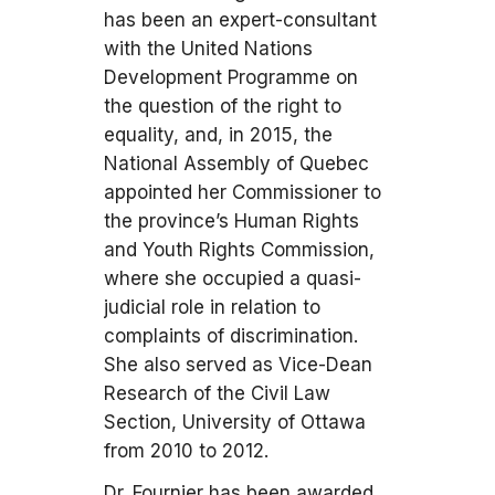
has been an expert-consultant
with the United Nations
Development Programme on
the question of the right to
equality, and, in 2015, the
National Assembly of Quebec
appointed her Commissioner to
the province’s Human Rights
and Youth Rights Commission,
where she occupied a quasi-
judicial role in relation to
complaints of discrimination.
She also served as Vice-Dean
Research of the Civil Law
Section, University of Ottawa
from 2010 to 2012.
Dr. Fournier has been awarded