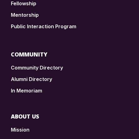
Fellowship
Mentorship
Public Interaction Program
COMMUNITY
Community Directory
Alumni Directory
In Memoriam
ABOUT US
Mission