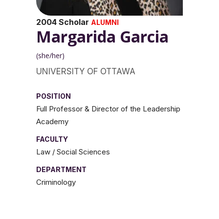
2004 Scholar
ALUMNI
Margarida Garcia
(she/her)
UNIVERSITY OF OTTAWA
POSITION
Full Professor & Director of the Leadership
Academy
FACULTY
Law / Social Sciences
DEPARTMENT
Criminology