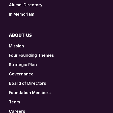
Alumni Directory
In Memoriam
ABOUT US
Mission
Four Founding Themes
Strategic Plan
Governance
Board of Directors
Foundation Members
Team
Careers