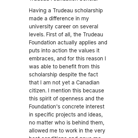
Having a Trudeau scholarship
made a difference in my
university career on several
levels. First of all, the Trudeau
Foundation actually applies and
puts into action the values it
embraces, and for this reason I
was able to benefit from this
scholarship despite the fact
that I am not yet a Canadian
citizen. I mention this because
this spirit of openness and the
Foundation's concrete interest
in specific projects and ideas,
no matter who is behind them,
allowed me to work in the very