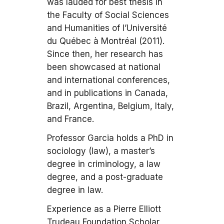
was lauded for best thesis in
the Faculty of Social Sciences
and Humanities of l’Université
du Québec à Montréal (2011).
Since then, her research has
been showcased at national
and international conferences,
and in publications in Canada,
Brazil, Argentina, Belgium, Italy,
and France.
Professor Garcia holds a PhD in
sociology (law), a master’s
degree in criminology, a law
degree, and a post-graduate
degree in law.
Experience as a Pierre Elliott
Trudeau Foundation Scholar