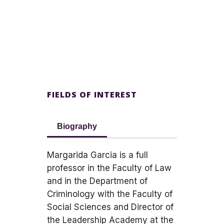
FIELDS OF INTEREST
Biography
Margarida Garcia is a full
professor in the Faculty of Law
and in the Department of
Criminology with the Faculty of
Social Sciences and Director of
the Leadership Academy at the