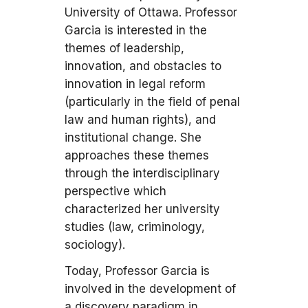
University of Ottawa. Professor
Garcia is interested in the
themes of leadership,
innovation, and obstacles to
innovation in legal reform
(particularly in the field of penal
law and human rights), and
institutional change. She
approaches these themes
through the interdisciplinary
perspective which
characterized her university
studies (law, criminology,
sociology).
Today, Professor Garcia is
involved in the development of
a discovery paradigm in