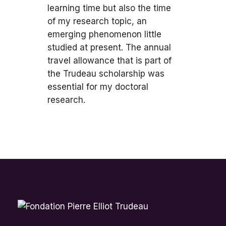
learning time but also the time
of my research topic, an
emerging phenomenon little
studied at present. The annual
travel allowance that is part of
the Trudeau scholarship was
essential for my doctoral
research.