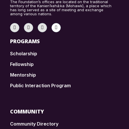
The Foundation’s offices are located on the traditional
territory of the Kanien’kehá:ka (Mohawk), a place which
has long served as a site of meeting and exchange
among various nations.
PROGRAMS
Scholarship
Fellowship
Mentorship
Public Interaction Program
COMMUNITY
Community Directory