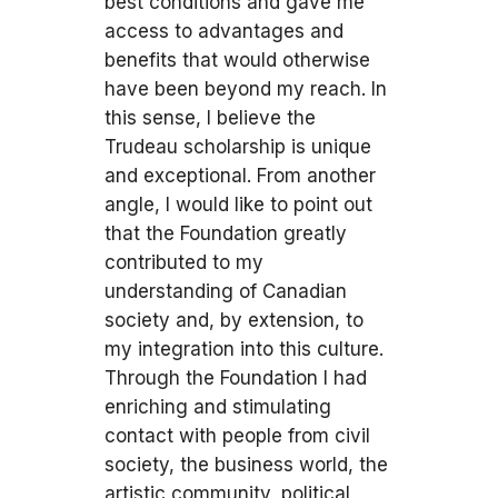
best conditions and gave me
access to advantages and
benefits that would otherwise
have been beyond my reach. In
this sense, I believe the
Trudeau scholarship is unique
and exceptional. From another
angle, I would like to point out
that the Foundation greatly
contributed to my
understanding of Canadian
society and, by extension, to
my integration into this culture.
Through the Foundation I had
enriching and stimulating
contact with people from civil
society, the business world, the
artistic community, political