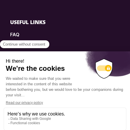
USEFUL LINKS
FAQ
SmartSimple
Donations
Contact
Info Source
Privacy Policy