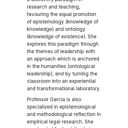
research and teaching,
favouring the equal promotion
of epistemology (knowledge of
knowledge) and ontology
(knowledge of existence). She
explores this paradigm through
the themes of leadership with
an approach which is anchored
in the humanities (ontological
leadership), and by turning the
classroom into an experiential
and transformational laboratory.
Professor Garcia is also
specialized in epistemological
and methodological reflection in
empirical legal research. She