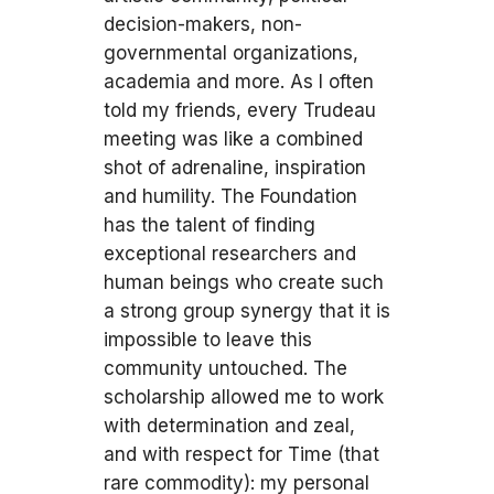
decision-makers, non-
governmental organizations,
academia and more. As I often
told my friends, every Trudeau
meeting was like a combined
shot of adrenaline, inspiration
and humility. The Foundation
has the talent of finding
exceptional researchers and
human beings who create such
a strong group synergy that it is
impossible to leave this
community untouched. The
scholarship allowed me to work
with determination and zeal,
and with respect for Time (that
rare commodity): my personal